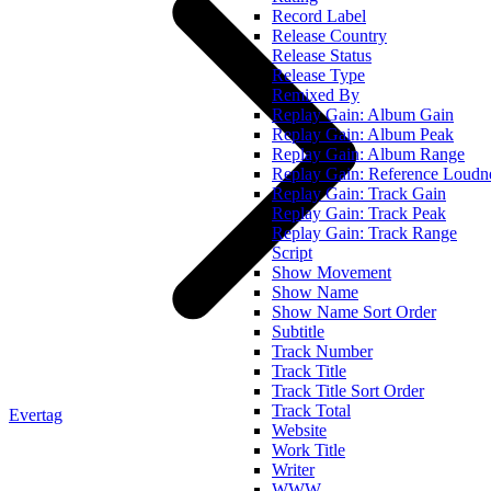
Record Label
Release Country
Release Status
Release Type
Remixed By
Replay Gain: Album Gain
Replay Gain: Album Peak
Replay Gain: Album Range
Replay Gain: Reference Loudn
Replay Gain: Track Gain
Replay Gain: Track Peak
Replay Gain: Track Range
Script
Show Movement
Show Name
Show Name Sort Order
Subtitle
Track Number
Track Title
Track Title Sort Order
Track Total
Evertag
Website
Work Title
Writer
WWW