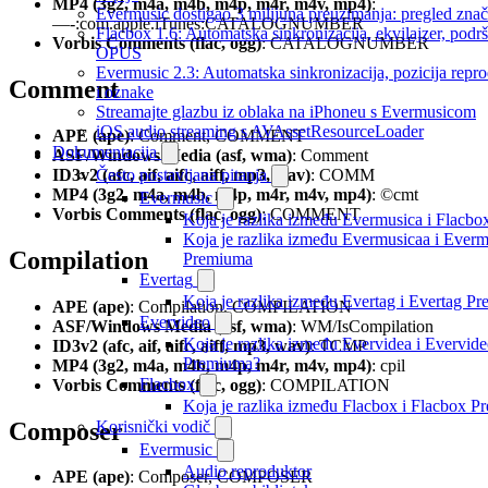
MP4 (3g2, m4a, m4b, m4p, m4r, m4v, mp4)
:
Evermusic dostigao 3 milijuna preuzimanja: pregled znač
—-:com.apple.iTunes:CATALOGNUMBER
Flacbox 1.6: Automatska sinkronizacija, ekvilajzer, podr
Vorbis Comments (flac, ogg)
: CATALOGNUMBER
OPUS
Evermusic 2.3: Automatska sinkronizacija, pozicija repro
Comment
i oznake
Streamajte glazbu iz oblaka na iPhoneu s Evermusicom
iOS audio streaming s AVAssetResourceLoader
APE (ape)
: Comment, COMMENT
Dokumentacija
ASF/Windows Media (asf, wma)
: Comment
ID3v2 (afc, aif, aifc, aiff, mp3, wav)
: COMM
Često postavljana pitanja
MP4 (3g2, m4a, m4b, m4p, m4r, m4v, mp4)
: ©cmt
Evermusic
Vorbis Comments (flac, ogg)
: COMMENT
Koja je razlika između Evermusica i Flacbo
Koja je razlika između Evermusicaa i Everm
Compilation
Premiuma
Evertag
Koja je razlika između Evertag i Evertag P
APE (ape)
: Compilation, COMPILATION
Evervideo
ASF/Windows Media (asf, wma)
: WM/IsCompilation
Koja je razlika između Evervidea i Evervid
ID3v2 (afc, aif, aifc, aiff, mp3, wav)
: TCMP
Premiuma?
MP4 (3g2, m4a, m4b, m4p, m4r, m4v, mp4)
: cpil
Flacbox
Vorbis Comments (flac, ogg)
: COMPILATION
Koja je razlika između Flacbox i Flacbox 
Composer
Korisnički vodič
Evermusic
Audio reproduktor
APE (ape)
: Composer, COMPOSER