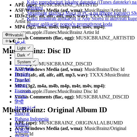
Kako reproducirati lokalne datoteke (iTunes datoteke) 
APE (ape)
: MUSICBRAINZ_ARTISTID
iPhoneu
ASF/Windows Media (asf, wma)
: MusicBrainz/Artist Id
Streamajte glazbu s Maca ili PC-a na iPhone koristeći 
ID3v2 (afc, aif, aifc, aiff, mp3, wav)
: TXXX:MusicBrainz
Kako instalirati aplikaciju iz App Storea ili aktivirati kup
Artist Id
unutar aplikacije pomoću promotivnog koda
MP4 (3g2, m4a, m4b, m4p, m4r, m4v, mp4)
:
—-:com.apple.iTunes:MusicBrainz Artist Id
Hrvatski
Vorbis Comments (flac, ogg)
: MUSICBRAINZ_ARTISTID
عربي
Català
Light
MusicBrainz: Disc ID
Čeština
Dark
Dansk
System
Deutsch
APE (ape)
: MUSICBRAINZ_DISCID
Ελληνικά
ASF/Windows Media (asf, wma)
: MusicBrainz/Disc Id
English
ID3v2 (afc, aif, aifc, aiff, mp3, wav)
: TXXX:MusicBrainz
Español
Disc Id
Suomi
MP4 (3g2, m4a, m4b, m4p, m4r, m4v, mp4)
:
Français
—-:com.apple.iTunes:MusicBrainz Disc Id
עברית
Vorbis Comments (flac, ogg)
: MUSICBRAINZ_DISCID
हिन्दी
Hrvatski
MusicBrainz: Original Album ID
Magyar
Bahasa Indonesia
APE (ape)
: MUSICBRAINZ_ORIGINALALBUMID
Italiano
ASF/Windows Media (asf, wma)
: MusicBrainz/Original
日本語
Album Id
한국어