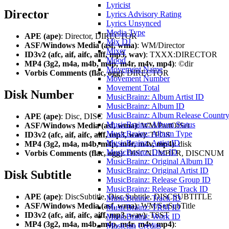
Lyricist
Director
Lyrics Advisory Rating
Lyrics Unsynced
Media Type
APE (ape)
: Director, DIRECTOR
Mix DJ
ASF/Windows Media (asf, wma)
: WM/Director
Mixer
ID3v2 (afc, aif, aifc, aiff, mp3, wav)
: TXXX:DIRECTOR
Mood
MP4 (3g2, m4a, m4b, m4p, m4r, m4v, mp4)
: ©dir
Movement Name
Vorbis Comments (flac, ogg)
: DIRECTOR
Movement Number
Movement Total
Disk Number
MusicBrainz: Album Artist ID
MusicBrainz: Album ID
MusicBrainz: Album Release Countr
APE (ape)
: Disc, DISC
MusicBrainz: Album Status
ASF/Windows Media (asf, wma)
: WM/PartOfSet
MusicBrainz: Album Type
ID3v2 (afc, aif, aifc, aiff, mp3, wav)
: TPOS
MusicBrainz: Artist ID
MP4 (3g2, m4a, m4b, m4p, m4r, m4v, mp4)
: disk
MusicBrainz: Disc ID
Vorbis Comments (flac, ogg)
: DISCNUMBER, DISCNUM
MusicBrainz: Original Album ID
MusicBrainz: Original Artist ID
Disk Subtitle
MusicBrainz: Release Group ID
MusicBrainz: Release Track ID
APE (ape)
: DiscSubtitle, Disc Subtitle, DISCSUBTITLE
MusicBrainz: Track ID
ASF/Windows Media (asf, wma)
: WM/SetSubTitle
MusicBrainz: TRM ID
ID3v2 (afc, aif, aifc, aiff, mp3, wav)
: TSST
MusicBrainz: Work ID
MP4 (3g2, m4a, m4b, m4p, m4r, m4v, mp4)
:
Musician Credits