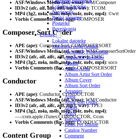
Glazbena biblioteka
ASF/Windows Media (asf, wma)
: WM/Composer
Lokalne datoteke
ID3v2 (afc, aif, aifc, aiff, mp3, wav)
: TCOM
Navigacija
MP4 (3g2, m4a, m4b, m4p, m4r, m4v, mp4)
: ©wrt
Popisi pjesama
Vorbis Comments (flac, ogg)
: COMPOSER
Postavke
Povezivanja
Composer Sort Order
Evertag
Lokalne datoteke
APE (ape)
: Composer Sort, COMPOSERSORT
Mapiranja polja oznaka
ASF/Windows Media (asf, wma)
: WM/ComposerSortOrder
AcoustID: Fingerprint
ID3v2 (afc, aif, aifc, aiff, mp3, wav)
: TSOC
AcoustID: Identifier
MP4 (3g2, m4a, m4b, m4p, m4r, m4v, mp4)
: soco
Album
Vorbis Comments (flac, ogg)
: COMPOSERSORT
Album Artist
Album Artist Sort Order
Conductor
Album Cover
Album Sort Order
Arranger
APE (ape)
: Conductor, CONDUCTOR
Artist
ASF/Windows Media (asf, wma)
: WM/Conductor
Artist Sort Order
ID3v2 (afc, aif, aifc, aiff, mp3, wav)
: TPE3
Artists
MP4 (3g2, m4a, m4b, m4p, m4r, m4v, mp4)
:
ASIN
—-:com.apple.iTunes:CONDUCTOR, ©con
Barcode
Vorbis Comments (flac, ogg)
: CONDUCTOR
Beats Per Minute
Catalog Number
Content Group
Comment