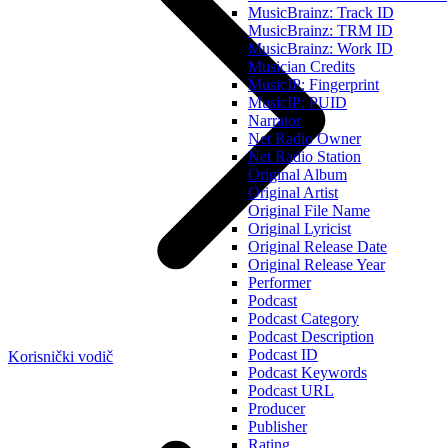
MusicBrainz: Track ID
MusicBrainz: TRM ID
MusicBrainz: Work ID
Musician Credits
MusicIP: Fingerprint
MusicIP: PUID
Narrator
Net Radio Owner
Net Radio Station
Original Album
Original Artist
Original File Name
Original Lyricist
Original Release Date
Original Release Year
Performer
Podcast
Podcast Category
Podcast Description
Podcast ID
Korisnički vodič
Podcast Keywords
Podcast URL
Producer
Publisher
Rating