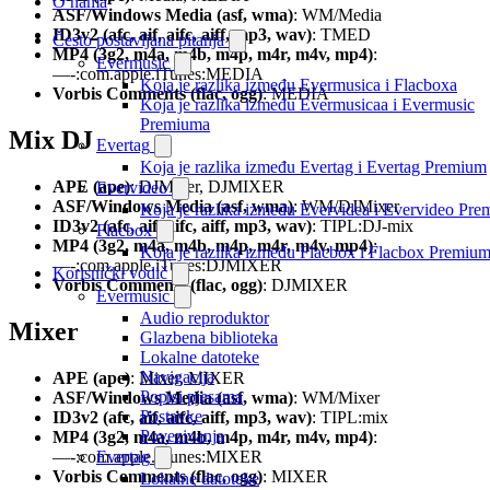
O nama
ASF/Windows Media (asf, wma)
: WM/Media
ID3v2 (afc, aif, aifc, aiff, mp3, wav)
: TMED
Često postavljana pitanja
MP4 (3g2, m4a, m4b, m4p, m4r, m4v, mp4)
:
Evermusic
—-:com.apple.iTunes:MEDIA
Koja je razlika između Evermusica i Flacboxa
Vorbis Comments (flac, ogg)
: MEDIA
Koja je razlika između Evermusicaa i Evermusic
Premiuma
Mix DJ
Evertag
Koja je razlika između Evertag i Evertag Premium
APE (ape)
: DJMixer, DJMIXER
Evervideo
ASF/Windows Media (asf, wma)
: WM/DJMixer
Koja je razlika između Evervidea i Evervideo Pr
ID3v2 (afc, aif, aifc, aiff, mp3, wav)
: TIPL:DJ-mix
Flacbox
MP4 (3g2, m4a, m4b, m4p, m4r, m4v, mp4)
:
Koja je razlika između Flacbox i Flacbox Premiu
—-:com.apple.iTunes:DJMIXER
Korisnički vodič
Vorbis Comments (flac, ogg)
: DJMIXER
Evermusic
Audio reproduktor
Mixer
Glazbena biblioteka
Lokalne datoteke
Navigacija
APE (ape)
: Mixer, MIXER
Popisi pjesama
ASF/Windows Media (asf, wma)
: WM/Mixer
Postavke
ID3v2 (afc, aif, aifc, aiff, mp3, wav)
: TIPL:mix
Povezivanja
MP4 (3g2, m4a, m4b, m4p, m4r, m4v, mp4)
:
—-:com.apple.iTunes:MIXER
Evertag
Vorbis Comments (flac, ogg)
: MIXER
Lokalne datoteke