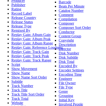
Producer
Barcode
Publisher
Beats Per Minute
Rating
Catalog Number
Record Label
Comment
Release Country
Compilation
Release Status
Composer
Release Type
Composer Sort Order
Remixed By
Conductor
Replay Gain: Album Gain
Content Group
Replay Gain: Album Peak
Copyright
Replay Gain: Album Range
Description
Replay Gain: Reference Loudness
Director
Replay Gain: Track Gain
Disk Number
Replay Gain: Track Peak
Disk Subtitle
Replay Gain: Track Range
Disk Total
Script
Encoded By
Show Movement
Encoder Settings
Show Name
Encoding Time
Show Name Sort Order
Engineer
Subtitle
File Owner
Track Number
File Type
Track Title
Genre
Track Title Sort Order
Grouping
Track Total
Initial Key
Website
Involved People