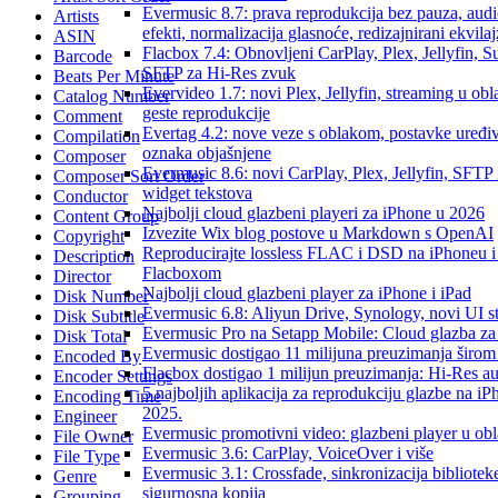
Evermusic 8.7: prava reprodukcija bez pauza, aud
Artists
efekti, normalizacija glasnoće, redizajnirani ekvilaj
ASIN
Flacbox 7.4: Obnovljeni CarPlay, Plex, Jellyfin, S
Barcode
SFTP za Hi-Res zvuk
Beats Per Minute
Evervideo 1.7: novi Plex, Jellyfin, streaming u obl
Catalog Number
geste reprodukcije
Comment
Evertag 4.2: nove veze s oblakom, postavke uređi
Compilation
oznaka objašnjene
Composer
Evermusic 8.6: novi CarPlay, Plex, Jellyfin, SFTP 
Composer Sort Order
widget tekstova
Conductor
Najbolji cloud glazbeni playeri za iPhone u 2026
Content Group
Izvezite Wix blog postove u Markdown s OpenAI
Copyright
Reproducirajte lossless FLAC i DSD na iPhoneu 
Description
Flacboxom
Director
Najbolji cloud glazbeni player za iPhone i iPad
Disk Number
Evermusic 6.8: Aliyun Drive, Synology, novi UI st
Disk Subtitle
Evermusic Pro na Setapp Mobile: Cloud glazba za
Disk Total
Evermusic dostigao 11 milijuna preuzimanja širom 
Encoded By
Flacbox dostigao 1 milijun preuzimanja: Hi-Res a
Encoder Settings
5 najboljih aplikacija za reprodukciju glazbe na i
Encoding Time
2025.
Engineer
Evermusic promotivni video: glazbeni player u ob
File Owner
Evermusic 3.6: CarPlay, VoiceOver i više
File Type
Evermusic 3.1: Crossfade, sinkronizacija biblioteke
Genre
sigurnosna kopija
Grouping