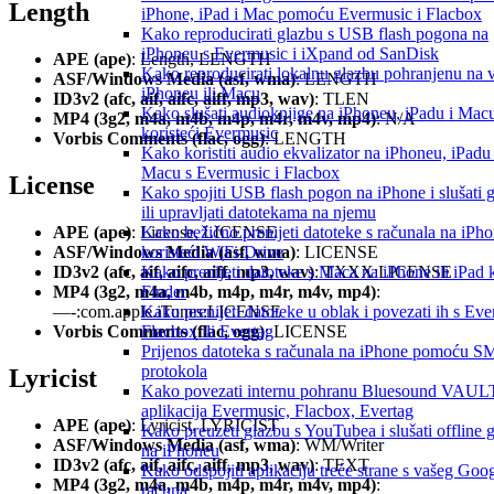
Length
iPhone, iPad i Mac pomoću Evermusic i Flacbox
Kako reproducirati glazbu s USB flash pogona na
iPhoneu s Evermusic i iXpand od SanDisk
APE (ape)
: Length, LENGTH
Kako reproducirati lokalnu glazbu pohranjenu na
ASF/Windows Media (asf, wma)
: LENGTH
iPhoneu ili Macu
ID3v2 (afc, aif, aifc, aiff, mp3, wav)
: TLEN
Kako slušati audioknjige na iPhoneu, iPadu i Mac
MP4 (3g2, m4a, m4b, m4p, m4r, m4v, mp4)
: N/A
koristeći Evermusic
Vorbis Comments (flac, ogg)
: LENGTH
Kako koristiti audio ekvalizator na iPhoneu, iPadu 
Macu s Evermusic i Flacbox
License
Kako spojiti USB flash pogon na iPhone i slušati 
ili upravljati datotekama na njemu
Kako bežično prenijeti datoteke s računala na iPh
APE (ape)
: License, LICENSE
koristeći WiFi-Drive
ASF/Windows Media (asf, wma)
: LICENSE
Kako prenijeti datoteke s Maca na iPhone ili iPad k
ID3v2 (afc, aif, aifc, aiff, mp3, wav)
: TXXX:LICENSE
Finder
MP4 (3g2, m4a, m4b, m4p, m4r, m4v, mp4)
:
Kako prenijeti datoteke u oblak i povezati ih s Ev
—-:com.apple.iTunes:LICENSE
Flacbox ili Evertag
Vorbis Comments (flac, ogg)
: LICENSE
Prijenos datoteka s računala na iPhone pomoću 
protokola
Lyricist
Kako povezati internu pohranu Bluesound VAULT
aplikacija Evermusic, Flacbox, Evertag
APE (ape)
: Lyricist, LYRICIST
Kako preuzeti glazbu s YouTubea i slušati offline 
ASF/Windows Media (asf, wma)
: WM/Writer
na iPhoneu
ID3v2 (afc, aif, aifc, aiff, mp3, wav)
: TEXT
Kako odspojiti aplikaciju treće strane s vašeg Goo
MP4 (3g2, m4a, m4b, m4p, m4r, m4v, mp4)
:
računa