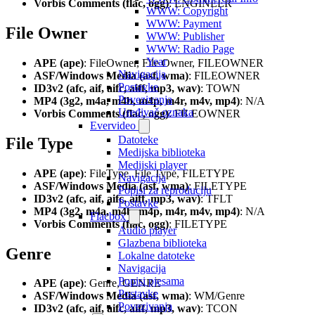
Vorbis Comments (flac, ogg)
: ENGINEER
WWW: Copyright
WWW: Payment
File Owner
WWW: Publisher
WWW: Radio Page
Year
APE (ape)
: FileOwner, File Owner, FILEOWNER
Navigacija
ASF/Windows Media (asf, wma)
: FILEOWNER
Postavke
ID3v2 (afc, aif, aifc, aiff, mp3, wav)
: TOWN
Povezivanja
MP4 (3g2, m4a, m4b, m4p, m4r, m4v, mp4)
: N/A
Uređivač oznaka
Vorbis Comments (flac, ogg)
: FILEOWNER
Evervideo
Datoteke
File Type
Medijska biblioteka
Medijski player
APE (ape)
: FileType, File Type, FILETYPE
Navigacija
ASF/Windows Media (asf, wma)
: FILETYPE
Popisi za reproduciju
ID3v2 (afc, aif, aifc, aiff, mp3, wav)
: TFLT
Postavke
MP4 (3g2, m4a, m4b, m4p, m4r, m4v, mp4)
: N/A
Flacbox
Vorbis Comments (flac, ogg)
: FILETYPE
Audio player
Glazbena biblioteka
Genre
Lokalne datoteke
Navigacija
Popisi pjesama
APE (ape)
: Genre, GENRE
Postavke
ASF/Windows Media (asf, wma)
: WM/Genre
Povezivanja
ID3v2 (afc, aif, aifc, aiff, mp3, wav)
: TCON