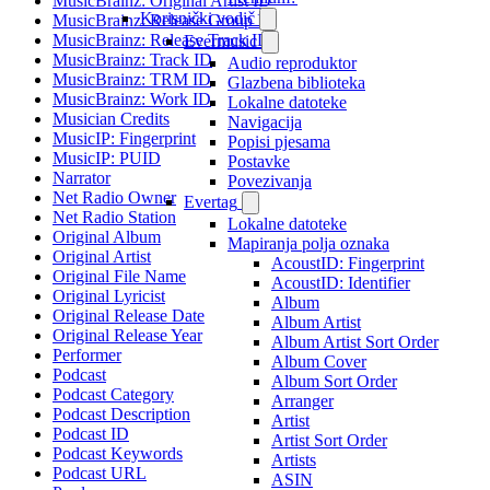
MusicBrainz: Original Artist ID
Korisnički vodič
MusicBrainz: Release Group ID
MusicBrainz: Release Track ID
Evermusic
MusicBrainz: Track ID
Audio reproduktor
MusicBrainz: TRM ID
Glazbena biblioteka
MusicBrainz: Work ID
Lokalne datoteke
Musician Credits
Navigacija
MusicIP: Fingerprint
Popisi pjesama
MusicIP: PUID
Postavke
Narrator
Povezivanja
Net Radio Owner
Evertag
Net Radio Station
Lokalne datoteke
Original Album
Mapiranja polja oznaka
Original Artist
AcoustID: Fingerprint
Original File Name
AcoustID: Identifier
Original Lyricist
Album
Original Release Date
Album Artist
Original Release Year
Album Artist Sort Order
Performer
Album Cover
Podcast
Album Sort Order
Podcast Category
Arranger
Podcast Description
Artist
Podcast ID
Artist Sort Order
Podcast Keywords
Artists
Podcast URL
ASIN