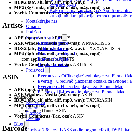
ID3v2 (afc, aif, aifc, aiff, mp3, wav)
: TSOP
koristeći SMB
MP4 (3g2, m4a, m4b, m4p, m4r, m4v, mp4)
: soar
Kako instalirati aplikaciju iz App Storea ili ak
Vorbis Comments (flac, ogg)
: ARTISTSORT
kupnju unutar aplikacije pomoću promotivn
Kontaktirajte nas
Artists
O nama
Podrška
Pravne informacije
APE (ape)
: Artists, ARTISTS
ASF/Windows Media (asf, wma)
: WM/ARTISTS
Licencni ugovor
ID3v2 (afc, aif, aifc, aiff, mp3, wav)
: TXXX:ARTISTS
Politika kolačića
MP4 (3g2, m4a, m4b, m4p, m4r, m4v, mp4)
:
Pravila o privatnosti
—-:com.apple.iTunes:ARTISTS
Pravna obavijest
Vorbis Comments (flac, ogg)
: ARTISTS
Uvjeti i odredbe
Proizvodi
ASIN
Evermusic - Offline glazbeni player za iPhone i M
Evertag - Uređivač glazbenih oznaka za iPhone i 
Evervideo - HD video player za iPhone i Mac
APE (ape)
: ASIN
Flacbox - Hi-Res audio player za iPhone i Mac
ASF/Windows Media (asf, wma)
: ASIN
Proizvodi
ID3v2 (afc, aif, aifc, aiff, mp3, wav)
: TXXX:ASIN
Evervideo
MP4 (3g2, m4a, m4b, m4p, m4r, m4v, mp4)
:
Evermusic
—-:com.apple.iTunes:ASIN
Flacbox
Vorbis Comments (flac, ogg)
: ASIN
Evertag
Blog
Barcode
Flacbox 7.6: novi BASS audio pogon, efekti, DSP i live