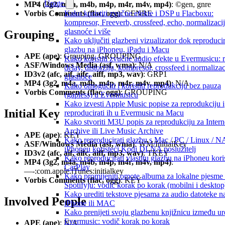
Upute
MP4 (3g2, m4a, m4b, m4p, m4r, m4v, mp4)
: ©gen, gnre
Kako koristiti zvučne efekte i DSP u Flacboxu:
Vorbis Comments (flac, ogg)
: GENRE
kompresor, Freeverb, crossfeed, echo, normalizaci
glasnoće i više
Grouping
Kako uključiti glazbeni vizualizator dok reproduci
glazbu na iPhoneu, iPadu i Macu
APE (ape)
: Grouping, GROUPING
Kako koristiti zvučne audio efekte u Evermusicu: 
ASF/Windows Media (asf, wma)
: N/A
delay, distorziju, kompresor, crossfeed i normalizac
ID3v2 (afc, aif, aifc, aiff, mp3, wav)
: GRP1
glasnoće
MP4 (3g2, m4a, m4b, m4p, m4r, m4v, mp4)
: N/A
Kako omogućiti i koristiti reprodukciju bez pauza
Vorbis Comments (flac, ogg)
: GROUPING
(gapless) u Evermusicu
Kako izvesti Apple Music popise za reprodukciju i
Initial Key
reproducirati ih u Evermusic na Macu
Kako stvoriti M3U popis za reprodukciju za Intern
Archive ili Live Music Archive
APE (ape)
: KEY
Kako reproducirati glazbu s Mac / PC / Linux / N
ASF/Windows Media (asf, wma)
: WM/InitialKey
iPhoneu koristeći Kodi DLNA poslužitelj
ID3v2 (afc, aif, aifc, aiff, mp3, wav)
: TKEY
Kako reproducirati vlastitu glazbu na iPhoneu kori
MP4 (3g2, m4a, m4b, m4p, m4r, m4v, mp4)
:
CarPlay
—-:com.apple.iTunes:initialkey
Kako promijeniti omote albuma za lokalne pjesme
Vorbis Comments (flac, ogg)
: KEY
Spotifyju: vodič korak po korak (mobilni i desktop
Kako urediti tekstove pjesama za audio datoteke n
Involved People
iPhone ili MAC
Kako prenijeti svoju glazbenu knjižnicu između ur
Evermusic: vodič korak po korak
APE (ape)
: N/A