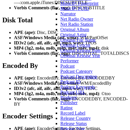
—-:com.apple.iTunes:DISCSUBTITLE
MusicIP: Fingerprint
Vorbis Comments (flac, ogg)
: DISCSUBTITLE
MusicIP: PUID
Narrator
Disk Total
Net Radio Owner
Net Radio Station
Original Album
APE (ape)
: Disc, DISC
Original Artist
ASF/Windows Media (asf, wma)
: WM/PartOfSet
Original File Name
ID3v2 (afc, aif, aifc, aiff, mp3, wav)
: TPOS
Original Lyricist
MP4 (3g2, m4a, m4b, m4p, m4r, m4v, mp4)
: disk
Original Release Date
Vorbis Comments (flac, ogg)
: DISCTOTAL, TOTALDISCS
Original Release Year
Performer
Encoded By
Podcast
Podcast Category
Podcast Description
APE (ape)
: EncodedBy, Encoded By, ENCODEDBY
Podcast ID
ASF/Windows Media (asf, wma)
: WM/EncodedBy
Podcast Keywords
ID3v2 (afc, aif, aifc, aiff, mp3, wav)
: TENC
Podcast URL
MP4 (3g2, m4a, m4b, m4p, m4r, m4v, mp4)
: ©too
Producer
Vorbis Comments (flac, ogg)
: ENCODEDBY, ENCODED-
Publisher
BY
Rating
Record Label
Encoder Settings
Release Country
Release Status
APE (ape)
: EncoderSettings, Encoder Settings,
Release Type