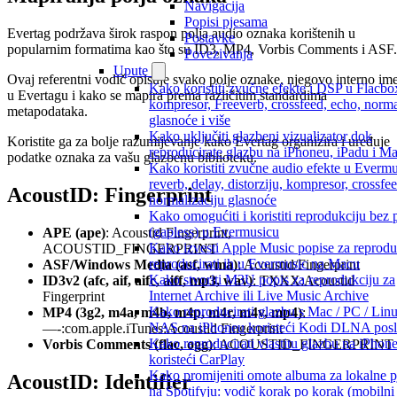
Navigacija
Popisi pjesama
Evertag podržava širok raspon polja audio oznaka korištenih u
Postavke
popularnim formatima kao što su ID3, MP4, Vorbis Comments i ASF.
Povezivanja
Upute
Ovaj referentni vodič opisuje svako polje oznake, njegovo interno im
Kako koristiti zvučne efekte i DSP u Flacbo
u Evertagu i kako se mapira prema različitim standardima
kompresor, Freeverb, crossfeed, echo, norma
metapodataka.
glasnoće i više
Kako uključiti glazbeni vizualizator dok
Koristite ga za bolje razumijevanje kako Evertag organizira i uređuje
reproducirate glazbu na iPhoneu, iPadu i M
podatke oznaka za vašu glazbenu biblioteku.
Kako koristiti zvučne audio efekte u Evermu
reverb, delay, distorziju, kompresor, crossfee
AcoustID: Fingerprint
normalizaciju glasnoće
Kako omogućiti i koristiti reprodukciju bez
(gapless) u Evermusicu
APE (ape)
: Acoustid Fingerprint,
Kako izvesti Apple Music popise za reproduk
ACOUSTID_FINGERPRINT
reproducirati ih u Evermusic na Macu
ASF/Windows Media (asf, wma)
: Acoustid/Fingerprint
Kako stvoriti M3U popis za reprodukciju za
ID3v2 (afc, aif, aifc, aiff, mp3, wav)
: TXXX:Acoustid
Internet Archive ili Live Music Archive
Fingerprint
Kako reproducirati glazbu s Mac / PC / Linu
MP4 (3g2, m4a, m4b, m4p, m4r, m4v, mp4)
:
NAS na iPhoneu koristeći Kodi DLNA poslu
—-:com.apple.iTunes:Acoustid Fingerprint
Kako reproducirati vlastitu glazbu na iPhon
Vorbis Comments (flac, ogg)
: ACOUSTID_FINGERPRINT
koristeći CarPlay
Kako promijeniti omote albuma za lokalne 
AcoustID: Identifier
na Spotifyju: vodič korak po korak (mobilni 