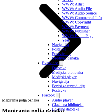
WWW: Artist
WWW: Audio File
WWW: Audio Source
WWW: Commercial Info
WWW: Copyright
WWW: Payment
WWW: Publisher
WWW: Radio Page
Year
Navigacija
Postavke
Povezivanja
Uređivač oznaka
Evervideo
Datoteke
Medijska biblioteka
Medijski player
Navigacija
Popisi za reproduciju
Postavke
Flacbox
Mapiranja polja oznaka
Audio player
Glazbena biblioteka
Lokalne datoteke
Mapiranja polja oznaka