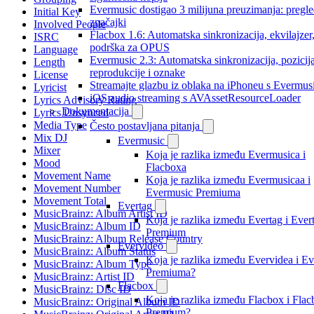
Evermusic dostigao 3 milijuna preuzimanja: pregl
Initial Key
značajki
Involved People
Flacbox 1.6: Automatska sinkronizacija, ekvilajzer
ISRC
podrška za OPUS
Language
Evermusic 2.3: Automatska sinkronizacija, pozicij
Length
reprodukcije i oznake
License
Streamajte glazbu iz oblaka na iPhoneu s Evermu
Lyricist
iOS audio streaming s AVAssetResourceLoader
Lyrics Advisory Rating
Dokumentacija
Lyrics Unsynced
Media Type
Često postavljana pitanja
Mix DJ
Evermusic
Mixer
Koja je razlika između Evermusica i
Mood
Flacboxa
Movement Name
Koja je razlika između Evermusicaa i
Movement Number
Evermusic Premiuma
Movement Total
Evertag
MusicBrainz: Album Artist ID
Koja je razlika između Evertag i Ever
MusicBrainz: Album ID
Premium
MusicBrainz: Album Release Country
Evervideo
MusicBrainz: Album Status
Koja je razlika između Evervidea i E
MusicBrainz: Album Type
Premiuma?
MusicBrainz: Artist ID
Flacbox
MusicBrainz: Disc ID
Koja je razlika između Flacbox i Fla
MusicBrainz: Original Album ID
Premium?