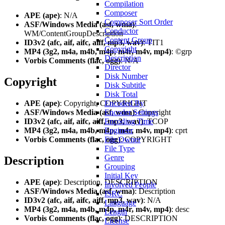
Compilation
Composer
APE (ape)
: N/A
Composer Sort Order
ASF/Windows Media (asf, wma)
:
Conductor
WM/ContentGroupDescription
Content Group
ID3v2 (afc, aif, aifc, aiff, mp3, wav)
: TIT1
Copyright
MP4 (3g2, m4a, m4b, m4p, m4r, m4v, mp4)
: ©grp
Description
Vorbis Comments (flac, ogg)
: N/A
Director
Disk Number
Copyright
Disk Subtitle
Disk Total
APE (ape)
: Copyright, COPYRIGHT
Encoded By
ASF/Windows Media (asf, wma)
: Copyright
Encoder Settings
ID3v2 (afc, aif, aifc, aiff, mp3, wav)
: TCOP
Encoding Time
MP4 (3g2, m4a, m4b, m4p, m4r, m4v, mp4)
: cprt
Engineer
Vorbis Comments (flac, ogg)
: COPYRIGHT
File Owner
File Type
Genre
Description
Grouping
Initial Key
APE (ape)
: Description, DESCRIPTION
Involved People
ASF/Windows Media (asf, wma)
: Description
ISRC
ID3v2 (afc, aif, aifc, aiff, mp3, wav)
: N/A
Language
MP4 (3g2, m4a, m4b, m4p, m4r, m4v, mp4)
: desc
Length
Vorbis Comments (flac, ogg)
: DESCRIPTION
License