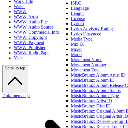
Work Title
ISRC
Writer
Language
WWW
Length
WWW: Artist
License
WWW: Audio File
Lyricist
WWW: Audio Source
Lyrics Advisory Rating
WWW: Commercial Info
Lyrics Unsynced
WWW: Copyright
Media Type
WWW: Payment
Mix DJ
WWW: Publisher
Mixer
WWW: Radio Page
Mood
Year
Movement Name
Movement Number
Scroll to top
Movement Total
MusicBrainz: Album Artist ID
MusicBrainz: Album ID
MusicBrainz: Album Release C
MusicBrainz: Album Status
Dokumentacija
MusicBrainz: Album Type
MusicBrainz: Artist ID
MusicBrainz: Disc ID
MusicBrainz: Original Album 
MusicBrainz: Original Artist ID
MusicBrainz: Release Group I
MusicBrainz: Release Track ID