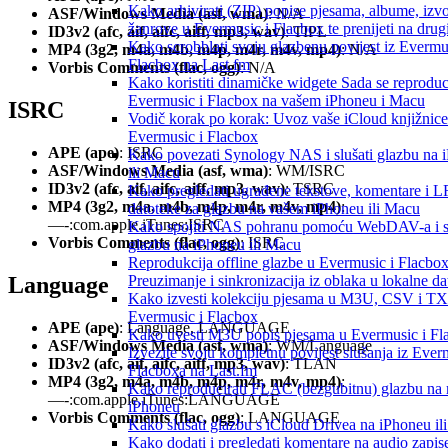
Kako arhivirati (ZIP) popise pjesama, albume, izv
ASF/Windows Media (asf, wma)
: N/A
žanrove u Evermusic i Flacbox te prenijeti na drug
ID3v2 (afc, aif, aifc, aiff, mp3, wav)
: TIPL
Kako scrobblati svoju glazbenu povijest iz Evermus
MP4 (3g2, m4a, m4b, m4p, m4r, m4v, mp4)
: N/A
Flacbox na Last.fm
Vorbis Comments (flac, ogg)
: N/A
Kako koristiti dinamičke widgete Sada se reproduc
Evermusic i Flacbox na vašem iPhoneu i Macu
ISRC
Vodič korak po korak: Uvoz vaše iCloud knjižnice
Evermusic i Flacbox
APE (ape)
: ISRC
Kako povezati Synology NAS i slušati glazbu na 
ASF/Windows Media (asf, wma)
: WM/ISRC
ili Macu
ID3v2 (afc, aif, aifc, aiff, mp3, wav)
: TSRC
Kako pregledati ugrađene tekstove, komentare i 
MP4 (3g2, m4a, m4b, m4p, m4r, m4v, mp4)
:
datoteke za glazbu na vašem iPhoneu ili Macu
—-:com.apple.iTunes:ISRC
Kako spojiti NAS pohranu pomoću WebDAV-a i sl
Vorbis Comments (flac, ogg)
: ISRC
glazbu na iPhoneu ili Macu
Reprodukcija offline glazbe u Evermusic i Flacbox
Language
Preuzimanje i sinkronizacija iz oblaka u lokalne da
Kako izvesti kolekciju pjesama u M3U, CSV i T
Evermusic i Flacbox
APE (ape)
: Language, LANGUAGE
Kako uvesti M3U popis pjesama u Evermusic i Fl
ASF/Windows Media (asf, wma)
: WM/Language
Izvezite svoju kompletnu povijest slušanja iz Ever
ID3v2 (afc, aif, aifc, aiff, mp3, wav)
: TLAN
Flacboxa na Last.fm
MP4 (3g2, m4a, m4b, m4p, m4r, m4v, mp4)
:
Kako reproducirati FLAC (bezgubitnu) glazbu na
—-:com.apple.iTunes:LANGUAGE
iPhoneu
Vorbis Comments (flac, ogg)
: LANGUAGE
Kako slušati glazbu s iCloud Drivea na iPhoneu il
Kako dodati i pregledati komentare na audio zapis