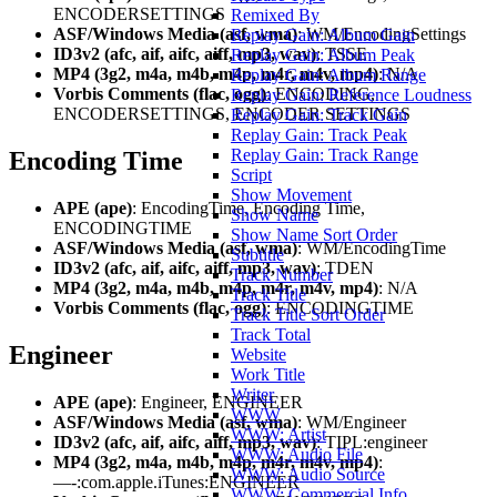
ENCODERSETTINGS
Remixed By
ASF/Windows Media (asf, wma)
: WM/EncodingSettings
Replay Gain: Album Gain
ID3v2 (afc, aif, aifc, aiff, mp3, wav)
: TSSE
Replay Gain: Album Peak
MP4 (3g2, m4a, m4b, m4p, m4r, m4v, mp4)
: N/A
Replay Gain: Album Range
Vorbis Comments (flac, ogg)
: ENCODING,
Replay Gain: Reference Loudness
ENCODERSETTINGS, ENCODER SETTINGS
Replay Gain: Track Gain
Replay Gain: Track Peak
Replay Gain: Track Range
Encoding Time
Script
Show Movement
APE (ape)
: EncodingTime, Encoding Time,
Show Name
ENCODINGTIME
Show Name Sort Order
ASF/Windows Media (asf, wma)
: WM/EncodingTime
Subtitle
ID3v2 (afc, aif, aifc, aiff, mp3, wav)
: TDEN
Track Number
MP4 (3g2, m4a, m4b, m4p, m4r, m4v, mp4)
: N/A
Track Title
Vorbis Comments (flac, ogg)
: ENCODINGTIME
Track Title Sort Order
Track Total
Engineer
Website
Work Title
Writer
APE (ape)
: Engineer, ENGINEER
WWW
ASF/Windows Media (asf, wma)
: WM/Engineer
WWW: Artist
ID3v2 (afc, aif, aifc, aiff, mp3, wav)
: TIPL:engineer
WWW: Audio File
MP4 (3g2, m4a, m4b, m4p, m4r, m4v, mp4)
:
WWW: Audio Source
—-:com.apple.iTunes:ENGINEER
WWW: Commercial Info