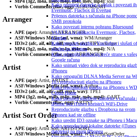
MP4 (3g2, m4a, m4b, m4p, m4r, m4v, mp4)
: soal
Kako prenijeti datoteke u oblak i povezati ih
Vorbis Comments (flac, ogg)
: ALBUMSORT
Evermusic, Flacbox ili Evertag
Prijenos datoteka s računala na iPhone pom
Arranger
SMB protokola
Kako povezati internu pohranu Bluesound
VAULT-a iz aplikacija Evermusic, Flacbox,
APE (ape)
: Arranger, ARRANGER
Evertag
ASF/Windows Media (asf, wma)
: WM/Arranger
Kako preuzeti glazbu s YouTubea i slušati of
ID3v2 (afc, aif, aifc, aiff, mp3, wav)
: TIPL:arranger
glazbu na iPhoneu
MP4 (3g2, m4a, m4b, m4p, m4r, m4v, mp4)
: N/A
Kako odspojiti aplikaciju treće strane s vaše
Vorbis Comments (flac, ogg)
: ARRANGER
Google računa
Kako snimati video dok se reproducira glaz
Artist
iPhoneu
Kako omogućiti DLNA Media Server na W
APE (ape)
: Artist, ARTIST
10 i reproducirati glazbu na iPhoneu
ASF/Windows Media (asf, wma)
: Author
Kako reproducirati glazbu na iPhoneu s W
ID3v2 (afc, aif, aifc, aiff, mp3, wav)
: TPE1
Cloud Home
MP4 (3g2, m4a, m4b, m4p, m4r, m4v, mp4)
: ©ART
Kako prenijeti glazbene datoteke s računala
Vorbis Comments (flac, ogg)
: ARTIST
iPhone bez iTunes koristeći WiFi-Drive
Reproducirajte glazbu s Dropboxa na svom
Artist Sort Order
iPhoneu kad ste offline
Kako urediti ID3 oznake na iPhoneu i Macu
Kako reproducirati lokalne datoteke (iTunes
APE (ape)
: Artist Sort, ARTISTSORT
datoteke) na mom iPhoneu
ASF/Windows Media (asf, wma)
: WM/ArtistSortOrder
Streamajte glazbu s Maca ili PC-a na iPhone