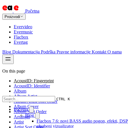
Početna
Proizvodi
Evervideo
Evermusic
Flacbox
Evertag
Blog
Dokumentacija
Podrška
Pravne informacije
Kontakt
O nama
On this page
AcoustID: Fingerprint
AcoustID: Identifier
Album
Album Artist
CTRL K
Album Artist Sort Order
Album Cover
Početna
Album Sort Order
Blog
Arranger
Flacbox 7.6: novi BASS audio pogon, efekti, DSP 
Artist
glazbeni vizualizator
Artist Sort Order