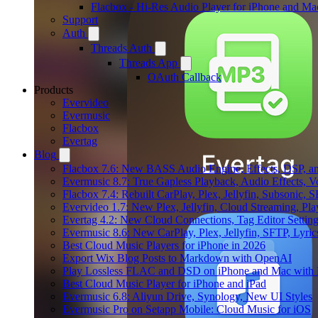
Flacbox - Hi-Res Audio Player for iPhone and Ma
Support
Auth
Threads Auth
Threads App
OAuth Callback
Products
Evervideo
Evermusic
Flacbox
Evertag
Blog
Flacbox 7.6: New BASS Audio Engine, Effects, DSP, an
Evermusic 8.7: True Gapless Playback, Audio Effects, 
Flacbox 7.4: Rebuilt CarPlay, Plex, Jellyfin, Subsonic,
Evervideo 1.7: New Plex, Jellyfin, Cloud Streaming, Pl
Evertag 4.2: New Cloud Connections, Tag Editor Settin
Evermusic 8.6: New CarPlay, Plex, Jellyfin, SFTP, Lyri
Best Cloud Music Players for iPhone in 2026
Export Wix Blog Posts to Markdown with OpenAI
Play Lossless FLAC and DSD on iPhone and Mac with 
Best Cloud Music Player for iPhone and iPad
Evermusic 6.8: Aliyun Drive, Synology, New UI Styles
Evermusic Pro on Setapp Mobile: Cloud Music for iOS