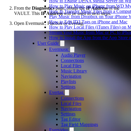
How to Enable DLNA Media Server on Win
How to Play Music on iPhone from WD M
From the
Diagnostics
page, obtain the
IP Address
of the
How to Transfer Music Files from a Comput
VAULT. This
IP Address
will be used in next steps.
Play Music from Dropbox on Your iPhone 
How to Edit ID3 Tags on iPhone and Mac
Open Evermusic, Flacbox or Evertag.
How to Play Local Files (iTunes Files) on 
Stream Your Music from Mac or PC to iPh
How to Install the App from the App Store
User Guide
Evermusic
Audio Player
Connections
Local Files
Music Library
Navigation
Playlists
Settings
Evertag
Connections
Local Files
Navigation
Settings
Tag Editor
Tag Field Mappings
Evervideo