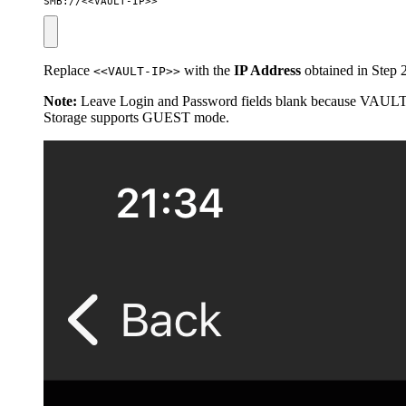
SMB://<<VAULT-IP>>
Replace
with the
IP Address
obtained in Step 2
<<VAULT-IP>>
Note:
Leave Login and Password fields blank because VAUL
Storage supports GUEST mode.