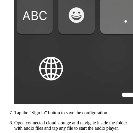
Tap the “Sign in” button to save the configuration.
Open connected cloud storage and navigate inside the folder
with audio files and tap any file to start the audio player.