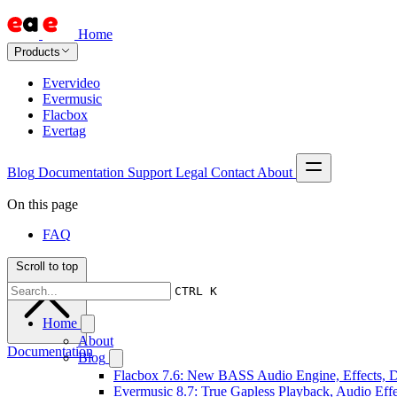
Home
Products
Evervideo
Evermusic
Flacbox
Evertag
Blog
Documentation
Support
Legal
Contact
About
On this page
FAQ
Scroll to top
CTRL K
Home
About
Documentation
Blog
Flacbox 7.6: New BASS Audio Engine, Effects, DS
Evermusic 8.7: True Gapless Playback, Audio Eff