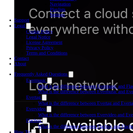
Navigation
Playlists
Settings
Support
Legal
Cookie Policy
Legal Notice
License Agreement
Privacy Policy
Terms and Conditions
Contact
About
Frequently Asked Questions
Evermusic
What is the difference between Evermusic and Fl
What is the difference between Evermusic and E
Evertag
What is the difference between Evertag and Ever
Evervideo
What is the difference between Evervideo and Ev
Flacbox
What is the difference between Flacbox and Flac
How To