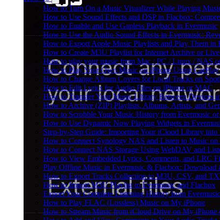
How to Turn On a Music Visualizer While Playing Musi
How to Use Sound Effects and DSP in Flacbox: Compres
How to Enable and Use Gapless Playback in Evermusic
How to Use the Audio Sound Effects in Evermusic: Reve
How to Export Apple Music Playlists and Play Them in
How to Create M3U Playlist for Internet Archive or Liv
How to play your music from Mac / PC / Linux / NAS 
How to Play Your Own Music on iPhone Using CarPlay
How to Change Album Covers for Local Tracks on Spoti
How to Edit Lyrics for Audio Files on iPhone or MAC
How to Transfer Your Music Library Between Devices i
How to Archive (ZIP) Playlists, Albums, Artists, and G
How to Scrobble Your Music History from Evermusic or 
How to Use Dynamic Now Playing Widgets in Evermusi
Step-by-Step Guide: Importing Your iCloud Library int
How to Connect Synology NAS and Listen to Music on 
How to Connect NAS Storage Using WebDAV and Listen
How to View Embedded Lyrics, Comments, and LRC Fil
Play Offline Music in Evermusic & Flacbox: Download 
How to Export Tracks Collection to M3U, CSV, and TX
How to Import M3U Playlist to Evermusic and Flacbox
Export Your Complete Listening History from Evermusic
How to Play FLAC (Lossless) Music on My iPhone
How to Stream Music from iCloud Drive on My iPhone