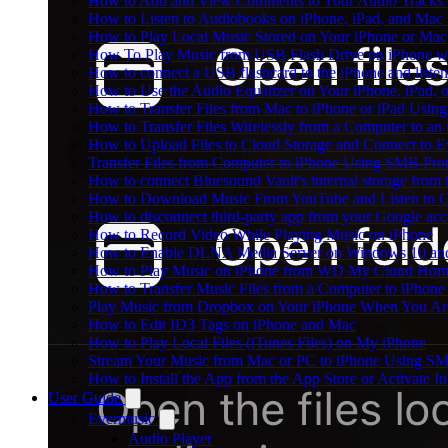
How to Add and View Comments to Your Audio Tracks o
How to Listen to Audiobooks on iPhone, iPad, and Mac
How to Play Local Music Stored on Your iPhone or Mac
How To Play Music from USB Flash Drive on iPhone w
How to connect a USB flashcard to the iPhone and listen 
How to Use the Audio Equalizer on Your iPhone, iPad, 
How to Transfer Files from Mac to iPhone or iPad Using
How to Transfer Files Wirelessly from a Computer to an
How to Upload Files to Cloud Storage and Connect to E
Transfer Files from Computer to iPhone Using SMB Pro
How to connect Bluesound Vault's internal storage from
How to Download Music From YouTube and Listen to Of
How to disconnect third-party app from your Google ac
How to Record Video While Playing Music on iPhone
How to Enable DLNA Media Server on Windows 10 and
How to Play Music on iPhone from WD My Cloud Ho
How to Transfer Music Files from a Computer to iPhone
Play Music from Dropbox on Your iPhone When You Are
How to Edit ID3 Tags on iPhone and Mac
How to Play Local Files (iTunes Files) on My iPhone
Stream Your Music from Mac or PC to iPhone Using S
How to Install the App from the App Store or Activat
User Guide
Evermusic
Audio Player