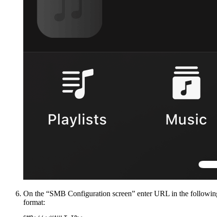
On the “SMB Configuration screen” enter URL in the followin
format: