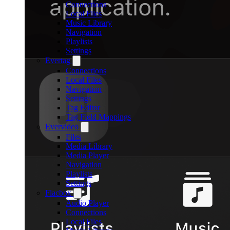
Connections
Local Files
Music Library
Navigation
Playlists
Settings
Evertag
Connections
Local Files
Navigation
Settings
Tag Editor
Tag Field Mappings
Evervideo
Files
Media Library
Media Player
Navigation
Playlists
Settings
Flacbox
Audio Player
Connections
Local Files