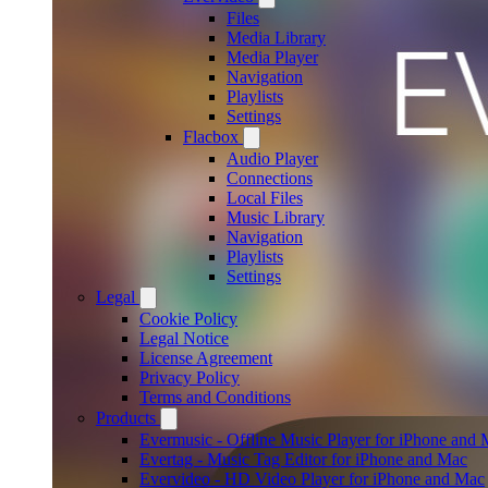
Files
Media Library
Media Player
Navigation
Playlists
Settings
Flacbox
Audio Player
Connections
Local Files
Music Library
Navigation
Playlists
Settings
Legal
Cookie Policy
Legal Notice
License Agreement
Privacy Policy
Terms and Conditions
Products
Evermusic - Offline Music Player for iPhone and
Evertag - Music Tag Editor for iPhone and Mac
Evervideo - HD Video Player for iPhone and Mac