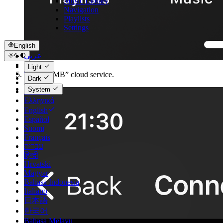
Music Library
Navigation
Playlists
Settings
English
عربي
Català
Light
Čeština
Select “SMB” cloud service.
Dark
Dansk
System
Deutsch
Ελληνικά
English
Español
Suomi
Français
עברית
हिन्दी
Hrvatski
Magyar
Bahasa Indonesia
Italiano
日本語
한국어
Bahasa Melayu