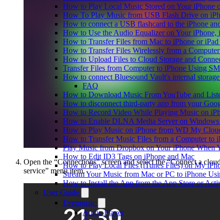
How to Play Local Music Stored on Your iPhone 
How To Play Music from USB Flash Drive on iPh
How to connect a USB flashcard to the iPhone and l
How to Use the Audio Equalizer on Your iPhone, 
How to Transfer Files from Mac to iPhone or iPad
How to Transfer Files Wirelessly from a Computer
How to Upload Files to Cloud Storage and Connec
Transfer Files from Computer to iPhone Using SM
How to connect Bluesound Vault's internal storag
FAQ
How to Download Music From YouTube and Listen
How to disconnect third-party app from your Goo
How to Record Video While Playing Music on iP
How to Enable DLNA Media Server on Windows 1
How to Play Music on iPhone from WD My Clo
How to Transfer Music Files from a Computer to 
Play Music from Dropbox on Your iPhone When Y
How to Edit ID3 Tags on iPhone and Mac
Open the “Connections” screen and select the “Connect a clou
How to Play Local Files (iTunes Files) on My iPh
service” menu item.
Stream Your Music from Mac or PC to iPhone U
How to Install the App from the App Store or A
User Guide
Evermusic
Audio Player