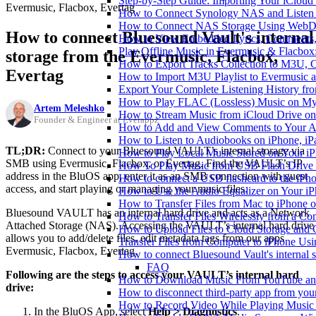
Step-by-Step Guide: Importing Your iCloud
Evermusic, Flacbox, Evertag
How to Connect Synology NAS and Listen 
How to Connect NAS Storage Using WebDA
How to connect Bluesound Vault's internal
How to View Embedded Lyrics, Comments, 
Play Offline Music in Evermusic & Flacbox
storage from the Evermusic, Flacbox,
How to Export Tracks Collection to M3U,
Evertag
How to Import M3U Playlist to Evermusic 
Export Your Complete Listening History fr
How to Play FLAC (Lossless) Music on My
Artem Meleshko
How to Stream Music from iCloud Drive o
Founder & Engineer at Everappz
How to Add and View Comments to Your Aud
How to Listen to Audiobooks on iPhone, i
TL;DR:
Connect to your Bluesound VAULT’s internal storage via
How to Play Local Music Stored on Your i
SMB using Evermusic, Flacbox, or Evertag. Find the VAULT’s IP
How To Play Music from USB Flash Drive 
address in the BluOS app, enter it as an SMB connection with guest
How to connect a USB flashcard to the iPhone
access, and start playing or managing your music files.
How to Use the Audio Equalizer on Your iP
How to Transfer Files from Mac to iPhone o
Bluesound VAULT has an internal hard drive and acts as a Network
How to Transfer Files Wirelessly from a Co
Attached Storage (NAS). Accessing the VAULT’s internal hard drive
How to Upload Files to Cloud Storage and 
allows you to add/delete files, edit metadata tags from our apps
Transfer Files from Computer to iPhone Us
Evermusic, Flacbox, Evertag.
How to connect Bluesound Vault's internal 
FAQ
Following are the steps to access your VAULT’s internal hard
How to Download Music From YouTube and 
drive:
How to disconnect third-party app from yo
How to Record Video While Playing Music
In the BluOS App, select
Help > Diagnostics
.