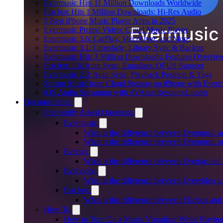
Evermusic Hits 11 Million Downloads Worldwide
Flacbox Hits 1 Million Downloads: Hi-Res Audio
5 Best iPhone Music Player Apps in 2025
Evermusic Promo Video: Cloud Music Player
Evermusic 3.6: CarPlay, VoiceOver, and More
Evermusic 3.1: Crossfade, Library Sync & Backup
Evermusic Hits 3 Million Downloads: Features Overvie
Flacbox 1.6: Auto Sync, Equalizer, OPUS Support
Evermusic 2.3: Auto Sync, Playback Position & Tags
Stream Music from Cloud Storage on iPhone with Everm
iOS Audio Streaming with AVAssetResourceLoader
Documentation
Frequently Asked Questions
Evermusic
What is the difference between Evermusic 
What is the difference between Evermusic
Evertag
What is the difference between Evertag an
Evervideo
What is the difference between Evervideo 
Flacbox
What is the difference between Flacbox an
How To
How to Turn On a Music Visualizer While Playing