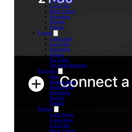
Connections
Local Files
Music Library
Navigation
Playlists
Settings
Evertag
Connections
Local Files
Navigation
Settings
Tag Editor
Tag Field Mappings
Evervideo
Files
Media Library
Media Player
Navigation
Playlists
Settings
Flacbox
Audio Player
Connections
Local Files
Music Library