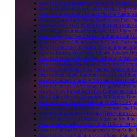
How to Use Sound Effects and DSP in Flacbox: C
How to Enable and Use Gapless Playback in Eve
How to Use the Audio Sound Effects in Evermusic
How to Export Apple Music Playlists and Play T
How to Create M3U Playlist for Internet Archive 
How to play your music from Mac / PC / Linux 
How to Play Your Own Music on iPhone Using C
How to Change Album Covers for Local Tracks on
How to Edit Lyrics for Audio Files on iPhone or
How to Transfer Your Music Library Between Dev
How to Archive (ZIP) Playlists, Albums, Artists,
How to Scrobble Your Music History from Evermus
How to Use Dynamic Now Playing Widgets in Ev
Step-by-Step Guide: Importing Your iCloud Libra
How to Connect Synology NAS and Listen to Mus
How to Connect NAS Storage Using WebDAV and 
How to View Embedded Lyrics, Comments, and LR
Play Offline Music in Evermusic & Flacbox: Dow
How to Export Tracks Collection to M3U, CSV, 
How to Import M3U Playlist to Evermusic and Fl
Export Your Complete Listening History from Eve
How to Play FLAC (Lossless) Music on My iPho
How to Stream Music from iCloud Drive on My i
How to Add and View Comments to Your Audio Tr
How to Listen to Audiobooks on iPhone, iPad, a