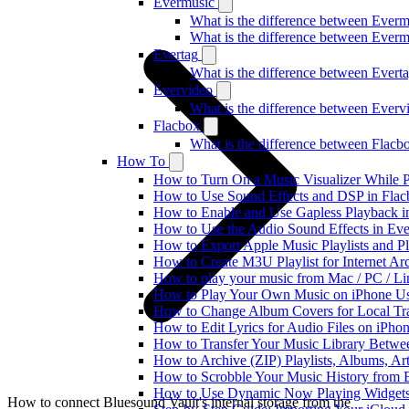
Evermusic
What is the difference between Ever
What is the difference between Ever
Evertag
What is the difference between Ever
Evervideo
What is the difference between Ever
Flacbox
What is the difference between Flac
How To
How to Turn On a Music Visualizer While P
How to Use Sound Effects and DSP in Flacb
How to Enable and Use Gapless Playback i
How to Use the Audio Sound Effects in Eve
How to Export Apple Music Playlists and 
How to Create M3U Playlist for Internet Ar
How to play your music from Mac / PC / L
How to Play Your Own Music on iPhone Us
How to Change Album Covers for Local Tra
How to Edit Lyrics for Audio Files on iPh
How to Transfer Your Music Library Betwe
How to Archive (ZIP) Playlists, Albums, Ar
How to Scrobble Your Music History from E
How to Use Dynamic Now Playing Widgets 
How to connect Bluesound Vault's internal storage from the