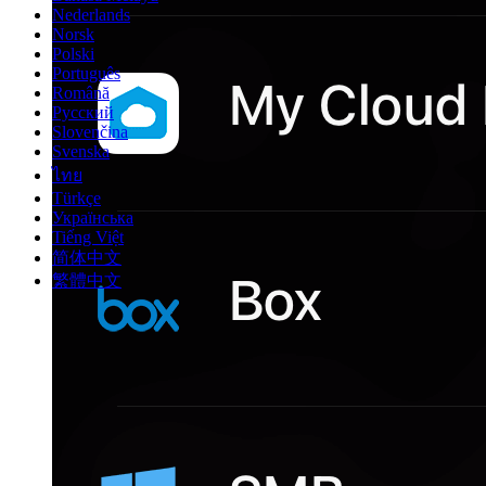
Nederlands
Norsk
Polski
Português
Română
Русский
Slovenčina
Svenska
ไทย
Türkçe
Українська
Tiếng Việt
简体中文
繁體中文