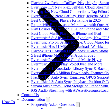
Flacbox 7.4: Rebuilt CarPlay, Plex, Jellyfin, Sub
Evervideo 1.7: New Plex, Jellyfin, Cloud Streami
Evertag 4.2: New Cloud Connections, Tag Editor 
Evermusic 8.6: New CarPlay, Plex, Jellyfin, SFTP
Best Cloud Music Players for iPhone in 2026
Export Wix Blog Posts to Markdown with OpenA
Play Lossless FLAC and DSD on iPhone and Mac
Best Cloud Music Player for iPhone and iPad
Evermusic 6.8: Aliyun Drive, Synology, New UI S
Evermusic Pro on Setapp Mobile: Cloud Music fo
Evermusic Hits 11 Million Downloads Worldwide
Flacbox Hits 1 Million Downloads: Hi-Res Audio
5 Best iPhone Music Player Apps in 2025
Evermusic Promo Video: Cloud Music Player
Evermusic 3.6: CarPlay, VoiceOver, and More
Evermusic 3.1: Crossfade, Library Sync & Backu
Evermusic Hits 3 Million Downloads: Features O
Flacbox 1.6: Auto Sync, Equalizer, OPUS Suppor
Evermusic 2.3: Auto Sync, Playback Position & T
Stream Music from Cloud Storage on iPhone with
iOS Audio Streaming with AVAssetResourceLoad
Contact Us
Documentation
How To
Frequently Asked Questions