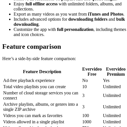
Enjoy
full offline access
with unlimited folders, albums, and
collections.
Export as many videos as you want from
iTunes and Photos
.
Includes advanced options for
downloading folders
and
bulk
downloading
.
Customize the app with
full personalization
, including themes
and icon choices.
Feature comparison
Here’s a side-by-side feature comparison:
Evervideo
Evervideo
Feature Description
Free
Premium
Ad-free playback experience
No
Yes
Total video playlists you can create
10
Unlimited
Number of cloud storage services you can
3
Unlimited
connect
Archive playlists, albums, or genres into a
3
Unlimited
single ZIP archive
Videos you can mark as favorites
100
Unlimited
Videos allowed in a single playlist
1000
Unlimited