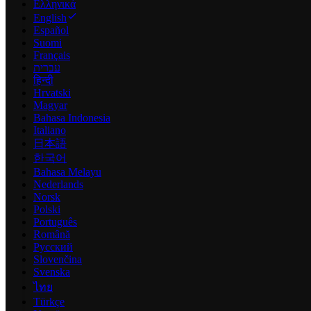
Ελληνικά
English
Español
Suomi
Français
עברית
हिन्दी
Hrvatski
Magyar
Bahasa Indonesia
Italiano
日本語
한국어
Bahasa Melayu
Nederlands
Norsk
Polski
Português
Română
Русский
Slovenčina
Svenska
ไทย
Türkçe