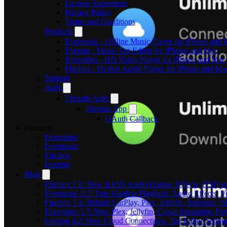
License Agreement
Privacy Policy
Terms and Conditions
Products
Evermusic - Offline Music Player for iPhone and
Evertag - Music Tag Editor for iPhone and Mac
Evervideo - HD Video Player for iPhone and Mac
Flacbox - Hi-Res Audio Player for iPhone and Ma
Support
Auth
Threads Auth
Threads App
OAuth Callback
Products
Evervideo
Evermusic
Flacbox
Evertag
Blog
Flacbox 7.6: New BASS Audio Engine, Effects, DSP, an
Evermusic 8.7: True Gapless Playback, Audio Effects, 
Flacbox 7.4: Rebuilt CarPlay, Plex, Jellyfin, Subsonic,
Evervideo 1.7: New Plex, Jellyfin, Cloud Streaming, Pl
Evertag 4.2: New Cloud Connections, Tag Editor Settin