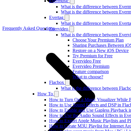
Evermusic
What is the difference between Ever
What is the difference between Ever
Evertag
What is the difference between Ever
Frequently Asked Questions
Evervideo
What is the difference between Ever
Choose Your Premium Plan
Sharing Purchases Between iO
Restore on a New iOS Device
Try Premium for Free
Evervideo Free
Evervideo Premium
Feature comparison
What to choose?
Flacbox
What is the difference between Flac
How To
How to Turn On a Music Visualizer While P
How to Use Sound Effects and DSP in Flacb
How to Enable and Use Gapless Playback i
How to Use the Audio Sound Effects in Eve
How to Export Apple Music Playlists and 
How to Create M3U Playlist for Internet Ar