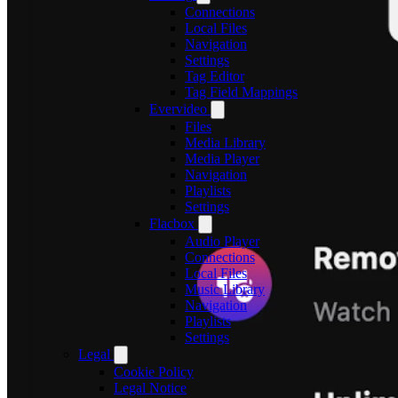
Connections
Local Files
Navigation
Settings
Tag Editor
Tag Field Mappings
Evervideo
Files
Media Library
Media Player
Navigation
Playlists
Settings
Flacbox
Audio Player
Connections
Local Files
Music Library
Navigation
Playlists
Settings
Legal
Cookie Policy
Legal Notice