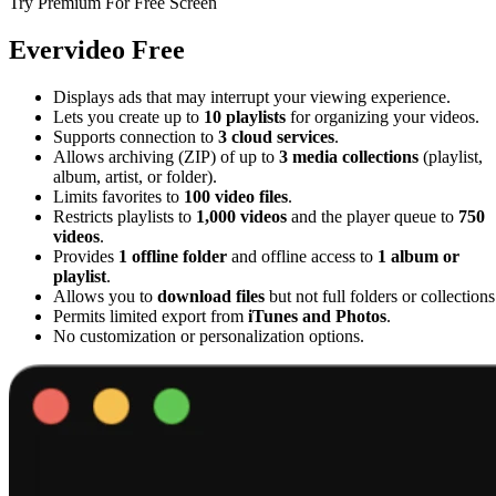
Try Premium For Free Screen
Evervideo Free
Displays ads that may interrupt your viewing experience.
Lets you create up to
10 playlists
for organizing your videos.
Supports connection to
3 cloud services
.
Allows archiving (ZIP) of up to
3 media collections
(playlist,
album, artist, or folder).
Limits favorites to
100 video files
.
Restricts playlists to
1,000 videos
and the player queue to
750
videos
.
Provides
1 offline folder
and offline access to
1 album or
playlist
.
Allows you to
download files
but not full folders or collections
Permits limited export from
iTunes and Photos
.
No customization or personalization options.