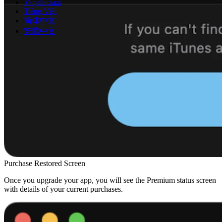
Українська
Tiếng Việt
简体中文
繁體中文
Purchase Restored Screen
Once you upgrade your app, you will see the Premium status screen
with details of your current purchases.