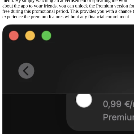
menu. By simply watching an advertisement or spreading the word
about the app to your friends, you can unlock the Premium version fo
free during this promotional period. This provides you with a chance 
experience the premium features without any financial commitment.