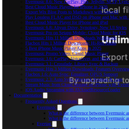
Evermusic 8.6: New CarPlay, Plex, Jellyfin, SFTP, Lyri
Best Cloud Music Players for iPhone in 2026
Export Wix Blog Posts to Markdown with OpenAI
Play Lossless FLAC and DSD on iPhone and Mac with 
Best Cloud Music Player for iPhone and iPad
Evermusic 6.8: Aliyun Drive, Synology, New UI Styles
Evermusic Pro on Setapp Mobile: Cloud Music for iOS
Evermusic Hits 11 Million Downloads Worldwide
Flacbox Hits 1 Million Downloads: Hi-Res Audio
5 Best iPhone Music Player Apps in 2025
Evermusic Promo Video: Cloud Music Player
Evermusic 3.6: CarPlay, VoiceOver, and More
Evermusic 3.1: Crossfade, Library Sync & Backup
Evermusic Hits 3 Million Downloads: Features Overvie
Flacbox 1.6: Auto Sync, Equalizer, OPUS Support
Evermusic 2.3: Auto Sync, Playback Position & Tags
Stream Music from Cloud Storage on iPhone with Everm
iOS Audio Streaming with AVAssetResourceLoader
Documentation
Frequently Asked Questions
Evermusic
What is the difference between Evermusic 
What is the difference between Evermusic
Evertag