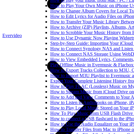
How to play your music from Mac / PC / L
How to Play Your Own Music on iPhone Us
How to Change Album Covers for Local Tra
How to Edit Lyrics for Audio Files on iPh
How to Transfer Your Music Library Betwe
How to Archive (ZIP) Playlists, Albums, Ar
How to Scrobble Your Music History from E
Evervideo
How to Use Dynamic Now Playing Widgets 
Step-by-Step Guide: Importing Your iCloud
How to Connect Synology NAS and Listen 
How to Connect NAS Storage Using WebDA
How to View Embedded Lyrics, Comments, 
Play Offline Music in Evermusic & Flacbox
How to Export Tracks Collection to M3U,
How to Import M3U Playlist to Evermusic 
Export Your Complete Listening History fr
How to Play FLAC (Lossless) Music on My
How to Stream Music from iCloud Drive o
How to Add and View Comments to Your Aud
How to Listen to Audiobooks on iPhone, i
How to Play Local Music Stored on Your i
How To Play Music from USB Flash Drive 
How to connect a USB flashcard to the iPhone
How to Use the Audio Equalizer on Your iP
How to Transfer Files from Mac to iPhone o