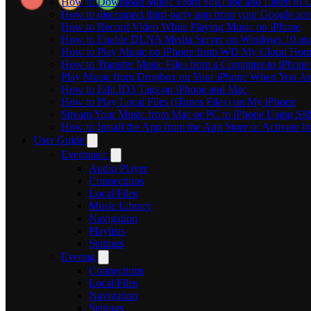
How to Download Music From YouTube and Listen to Of
How to disconnect third-party app from your Google ac
How to Record Video While Playing Music on iPhone
How to Enable DLNA Media Server on Windows 10 and
How to Play Music on iPhone from WD My Cloud Ho
How to Transfer Music Files from a Computer to iPhone
Play Music from Dropbox on Your iPhone When You Are
How to Edit ID3 Tags on iPhone and Mac
How to Play Local Files (iTunes Files) on My iPhone
Stream Your Music from Mac or PC to iPhone Using S
How to Install the App from the App Store or Activat
User Guide
Evermusic
Audio Player
Connections
Local Files
Music Library
Navigation
Playlists
Settings
Evertag
Connections
Local Files
Navigation
Settings