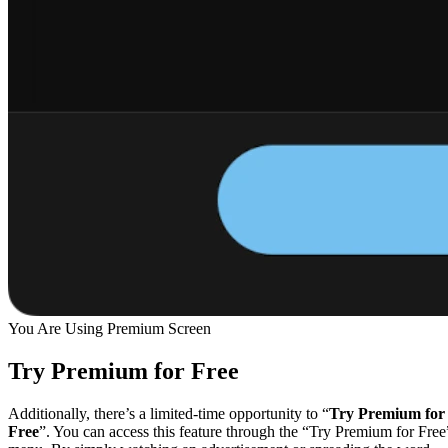
You Are Using Premium Screen
Try Premium for Free
Additionally, there’s a limited-time opportunity to “
Try Premium for
Free
”. You can access this feature through the “Try Premium for Free