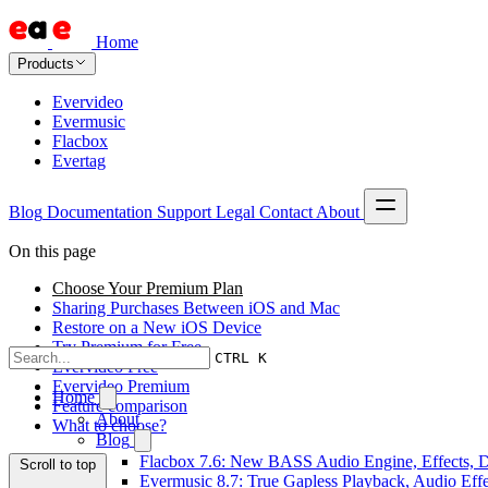
Home
Products
Evervideo
Evermusic
Flacbox
Evertag
Blog
Documentation
Support
Legal
Contact
About
On this page
Choose Your Premium Plan
Sharing Purchases Between iOS and Mac
Restore on a New iOS Device
Try Premium for Free
CTRL K
Evervideo Free
Evervideo Premium
Home
Feature comparison
About
What to choose?
Blog
Flacbox 7.6: New BASS Audio Engine, Effects, DS
Scroll to top
Evermusic 8.7: True Gapless Playback, Audio Eff