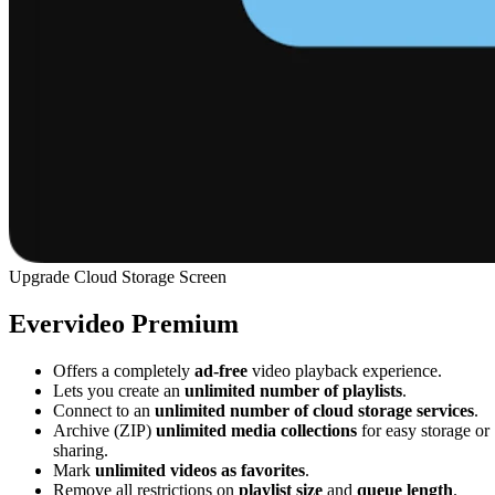
Upgrade Cloud Storage Screen
Evervideo Premium
Offers a completely
ad-free
video playback experience.
Lets you create an
unlimited number of playlists
.
Connect to an
unlimited number of cloud storage services
.
Archive (ZIP)
unlimited media collections
for easy storage or
sharing.
Mark
unlimited videos as favorites
.
Remove all restrictions on
playlist size
and
queue length
.