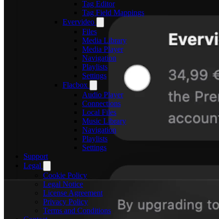
Tag Editor
Tag Field Mappings
Evervideo
Files
Media Library
Media Player
Navigation
Playlists
Settings
Flacbox
Audio Player
Connections
Local Files
Music Library
Navigation
Playlists
Settings
Support
Legal
Cookie Policy
Legal Notice
License Agreement
Privacy Policy
Terms and Conditions