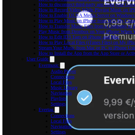
How to disconnect third-party app from your Goo
How to Record Video While Playing Music on iP
How to Enable DLNA Media Server on Windows 1
How to Play Music on iPhone from WD My Clo
How to Transfer Music Files from a Computer to 
Play Music from Dropbox on Your iPhone When Y
How to Edit ID3 Tags on iPhone and Mac
How to Play Local Files (iTunes Files) on My iPh
Stream Your Music from Mac or PC to iPhone U
How to Install the App from the App Store or A
User Guide
Evermusic
Audio Player
Connections
Local Files
Music Library
Navigation
Playlists
Settings
Evertag
Connections
Local Files
Navigation
Settings