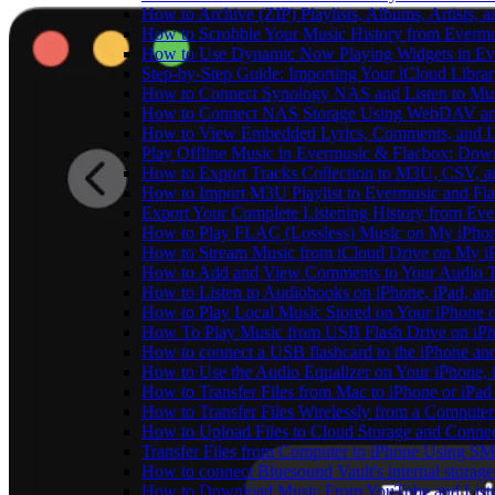
How to Archive (ZIP) Playlists, Albums, Artists,
How to Scrobble Your Music History from Evermus
How to Use Dynamic Now Playing Widgets in Ev
Step-by-Step Guide: Importing Your iCloud Libra
How to Connect Synology NAS and Listen to Mus
How to Connect NAS Storage Using WebDAV and 
How to View Embedded Lyrics, Comments, and LR
Play Offline Music in Evermusic & Flacbox: Dow
How to Export Tracks Collection to M3U, CSV, 
How to Import M3U Playlist to Evermusic and Fl
Export Your Complete Listening History from Eve
How to Play FLAC (Lossless) Music on My iPho
How to Stream Music from iCloud Drive on My i
How to Add and View Comments to Your Audio Tr
How to Listen to Audiobooks on iPhone, iPad, a
How to Play Local Music Stored on Your iPhone 
How To Play Music from USB Flash Drive on iPh
How to connect a USB flashcard to the iPhone and l
How to Use the Audio Equalizer on Your iPhone, 
How to Transfer Files from Mac to iPhone or iPad
How to Transfer Files Wirelessly from a Computer
How to Upload Files to Cloud Storage and Connec
Transfer Files from Computer to iPhone Using SM
How to connect Bluesound Vault's internal storag
How to Download Music From YouTube and Listen