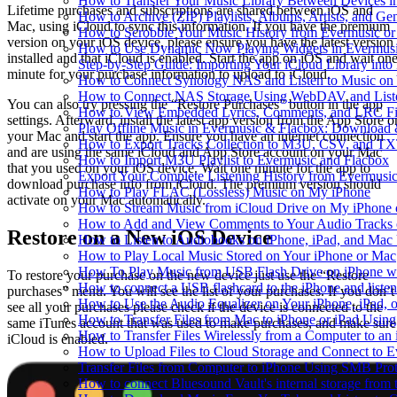
How to Transfer Your Music Library Between Devices i
Lifetime purchases and subscriptions are shared between iOS and
How to Archive (ZIP) Playlists, Albums, Artists, and G
Mac, using iCloud to sync this information. If you have the premium
How to Scrobble Your Music History from Evermusic or 
version on your iOS device, please ensure you have the latest version
How to Use Dynamic Now Playing Widgets in Evermusi
installed and that iCloud is enabled. Start the app on iOS and wait on
Step-by-Step Guide: Importing Your iCloud Library int
minute for your purchase information to upload to iCloud.
How to Connect Synology NAS and Listen to Music on 
How to Connect NAS Storage Using WebDAV and Listen
You can also try pressing the “Restore Purchases” button in the app
How to View Embedded Lyrics, Comments, and LRC Fil
settings. Afterward, install the latest app version from the App Store o
Play Offline Music in Evermusic & Flacbox: Download 
your Mac and start the app. Ensure you have an internet connection
How to Export Tracks Collection to M3U, CSV, and TX
and are using the same iCloud and App Store account on your Mac
How to Import M3U Playlist to Evermusic and Flacbox
that you used on your iOS device. Wait one minute for the app to
Export Your Complete Listening History from Evermusic
download purchase info from iCloud. The premium version should
How to Play FLAC (Lossless) Music on My iPhone
activate on your Mac automatically.
How to Stream Music from iCloud Drive on My iPhone
How to Add and View Comments to Your Audio Tracks o
Restore on a New iOS Device
How to Listen to Audiobooks on iPhone, iPad, and Mac
How to Play Local Music Stored on Your iPhone or Mac
How To Play Music from USB Flash Drive on iPhone w
To restore your purchase on the new device just use the “Restore
How to connect a USB flashcard to the iPhone and listen 
purchases” menu. You will see the list of your purchases. If you don’t
How to Use the Audio Equalizer on Your iPhone, iPad, 
see all your purchases please check if the device is connected to the
How to Transfer Files from Mac to iPhone or iPad Using
same iTunes account that was used to make purchases, and make sure
How to Transfer Files Wirelessly from a Computer to an
iCloud is enabled.
How to Upload Files to Cloud Storage and Connect to E
Transfer Files from Computer to iPhone Using SMB Pro
How to connect Bluesound Vault's internal storage from