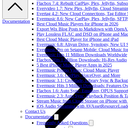
Flacbox 7.4: Rebuilt CarPlay, Plex, Jellyfin, Sub
Evervideo 1.7: New Plex, Jellyfin, Cloud Streami
Evertag 4.2: New Cloud Connections, Tag Editor 
Evermusic 8.6: New CarPlay, Plex, Jellyfin, SFTP
Documentation
Best Cloud Music Players for iPhone in 2026
Export Wix Blog Posts to Markdown with OpenA
Play Lossless FLAC and DSD on iPhone and Mac
Best Cloud Music Player for iPhone and iPad
Evermusic 6.8: Aliyun Drive, Synology, New UI S
Evermusic Pro on Setapp Mobile: Cloud Music fo
Evermusic Hits 11 Million Downloads Worldwide
Flacbox Hits 1 Million Downloads: Hi-Res Audio
5 Best iPhone Music Player Apps in 2025
Evermusic Promo Video: Cloud Music Player
Evermusic 3.6: CarPlay, VoiceOver, and More
Evermusic 3.1: Crossfade, Library Sync & Backu
Evermusic Hits 3 Million Downloads: Features O
Flacbox 1.6: Auto Sync, Equalizer, OPUS Suppor
Evermusic 2.3: Auto Sync, Playback Position & T
Stream Music from Cloud Storage on iPhone with
iOS Audio Streaming with AVAssetResourceLoad
Contact Us
Documentation
Frequently Asked Questions