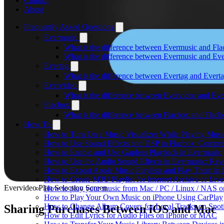
Contact
About
Frequently Asked Questions
Evermusic
What is the difference between Evermusic and Fl
What is the difference between Evermusic and E
Evertag
What is the difference between Evertag and Ever
Evervideo
What is the difference between Evervideo and Ev
Flacbox
What is the difference between Flacbox and Flac
How To
How to Turn On a Music Visualizer While Playing Musi
How to Use Sound Effects and DSP in Flacbox: Compres
How to Enable and Use Gapless Playback in Evermusic
How to Use the Audio Sound Effects in Evermusic: Reve
How to Export Apple Music Playlists and Play Them in
How to Create M3U Playlist for Internet Archive or Liv
Evervideo Plan Selection Screen
How to play your music from Mac / PC / Linux / NAS 
How to Play Your Own Music on iPhone Using CarPlay
How to Change Album Covers for Local Tracks on Spoti
Sharing Purchases Between iOS and Mac
How to Edit Lyrics for Audio Files on iPhone or MAC