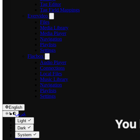
Tag Editor
Tag Field Mappings
Evervideo
Files
Media Library
Media Player
Navigation
Playlists
Settings
Flacbox
Audio Player
Connections
Local Files
Music Library
Navigation
Playlists
Settings
English
عربي
Català
Light
Čeština
Dark
Dansk
System
Deutsch