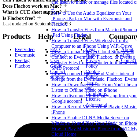
and listen to music or manage files located o
Does Flacbox work on Mac?
it
What is CUE sheet support?
How to Use the Audio Equalizer on Your
Is Flacbox free?
iPhone, iPad, or Mac with Evermusic and
Last updated on
September 6, 2023
Flacbox
How to Transfer Files from Mac to iPhone o
iPad Using Finder
Products
Help
Legal
Compan
How to Transfer Files Wirelessly from a
Computer to an iPhone Using WiFi-Drive
Evervideo
FAQ
Legal
About
How to Upload Files to Cloud Storage and
Evermusic
How-To
Notice
Blog
Connect to Evermusic, Flacbox, or Evertag
Evertag
User
Privacy
Contact
Transfer Files from Computer to iPhone Usi
Flacbox
Guide
Policy
SMB Protocol
Contact
Cookie
How to connect Bluesound Vault's internal
support
Policy
storage from the Evermusic, Flacbox, Evert
Terms
How to Download Music From YouTube a
and
Listen to Offline Music on iPhone
Conditions
How to disconnect third-party app from you
License
Google account
Agreement
How to Record Video While Playing Music
iPhone
How to Enable DLNA Media Server on
Windows 10 and Play Your Music on iPhon
How to Play Music on iPhone from WD M
Cloud Home