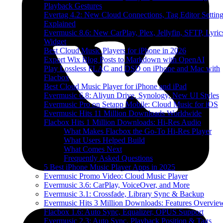
Playback Gestures
Evertag 4.2: New Cloud Connections, Tag Editor Settin
Explained
Evermusic 8.6: New CarPlay, Plex, Jellyfin, SFTP, Lyric
Widget
Best Cloud Music Players for iPhone in 2026
Export Wix Blog Posts to Markdown with OpenAI
Play Lossless FLAC and DSD on iPhone and Mac with
Flacbox
Best Cloud Music Player for iPhone and iPad
Evermusic 6.8: Aliyun Drive, Synology, New UI Styles
Evermusic Pro on Setapp Mobile: Cloud Music for iOS
Evermusic Hits 11 Million Downloads Worldwide
Flacbox Hits 1 Million Downloads: Hi-Res Audio
What Makes Flacbox the Go-To Hi-Res Player
What Users Helped Build
What Comes Next
Frequently Asked Questions
5 Best iPhone Music Player Apps in 2025
Evermusic Promo Video: Cloud Music Player
Evermusic 3.6: CarPlay, VoiceOver, and More
Evermusic 3.1: Crossfade, Library Sync & Backup
Evermusic Hits 3 Million Downloads: Features Overvie
Flacbox 1.6: Auto Sync, Equalizer, OPUS Support
Evermusic 2.3: Auto Sync, Playback Position & Tags