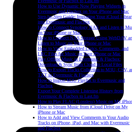
Evermusic or Flacbox to Last.fm
How to Use Dynamic Now Playing Widgets in
Evermusic and Flacbox on Your iPhone and Mac
Step-by-Step Guide: Importing Your iCloud Libra
into Evermusic and Flacbox
How to Connect Synology NAS and Listen to Mu
on Your iPhone or Mac
How to Connect NAS Storage Using WebDAV a
Listen to Music on Your iPhone or Mac
How to View Embedded Lyrics, Comments, and
LRC Files for Music on Your iPhone or Mac
Play Offline Music in Evermusic & Flacbox:
Download & Sync from Cloud to Local Files
How to Export Tracks Collection to M3U, CSV, a
TXT in Evermusic & Flacbox
How to Import M3U Playlist to Evermusic and
Flacbox
Export Your Complete Listening History from
Evermusic & Flacbox to Last.fm
How to Play FLAC (Lossless) Music on My iPho
How to Stream Music from iCloud Drive on My
iPhone or Mac
How to Add and View Comments to Your Audio
Tracks on iPhone, iPad, and Mac with Evermusic
and Flacbox