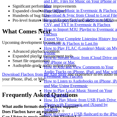
and LRC Files for Music on Your iPhone or
Mac
Significant performance improvements
Play Offline Music in Evermusic & Flacbox
Expanded cloud storage support
Download & Sync from Cloud to Local File
Hundreds of bug fixes
How to Export Tracks Collection to M3U,
Pro-level features like gapless playback and audio normalizatio
CSV, and TXT in Evermusic & Flacbox
How to Import M3U Playlist to Evermusic 
What Comes Next
Flacbox
Export Your Complete Listening History fr
Upcoming development focuses on:
Evermusic & Flacbox to Last.fm
How to Play FLAC (Lossless) Music on M
Advanced playback controls
iPhone
Expanded playlist management tools
How to Stream Music from iCloud Drive on
Smart file organization
My iPhone or Mac
Audiophile-grade audio output options
How to Add and View Comments to Your
Audio Tracks on iPhone, iPad, and Mac wit
Download Flacbox from the App Store
and experience hi-res audio o
Evermusic and Flacbox
your iPhone, iPad, or Mac.
How to Listen to Audiobooks on iPhone, iP
and Mac Using Evermusic
How to Play Local Music Stored on Your
Frequently Asked Questions
iPhone or Mac
How To Play Music from USB Flash Drive
iPhone with Evermusic and iXpand by
What audio formats does Flacbox support?
SanDisk
Does Flacbox have an equalizer?
How to connect a USB flashcard to the iPh
Can I listen to music offline with Flacbox?