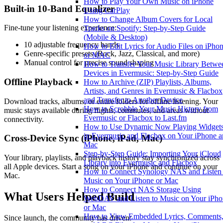
How to Play Your Own Music on iPhone
Built-in 10-Band Equalizer
Using CarPlay
How to Change Album Covers for Local
Fine-tune your listening experience:
Tracks on Spotify: Step-by-Step Guide
(Mobile & Desktop)
10 adjustable frequency bands
How to Edit Lyrics for Audio Files on iPho
Genre-specific presets (Rock, Jazz, Classical, and more)
or MAC
Manual control for precise sound shaping
How to Transfer Your Music Library Betwe
Devices in Evermusic: Step-by-Step Guide
Offline Playback
How to Archive (ZIP) Playlists, Albums,
Artists, and Genres in Evermusic & Flacbox
and Transfer to Another Device
Download tracks, albums, or entire folders for offline listening. Your
How to Scrobble Your Music History from
music stays available during flights, commutes, and areas without
Evermusic or Flacbox to Last.fm
connectivity.
How to Use Dynamic Now Playing Widget
in Evermusic and Flacbox on Your iPhone 
Cross-Device Sync (iPhone, iPad, Mac)
Mac
Step-by-Step Guide: Importing Your iCloud
Your library, playlists, and playback history stay synchronized across
Library into Evermusic and Flacbox
all Apple devices. Start a song on your iPhone and continue on your
How to Connect Synology NAS and Listen 
Mac.
Music on Your iPhone or Mac
How to Connect NAS Storage Using
What Users Helped Build
WebDAV and Listen to Music on Your iPho
or Mac
How to View Embedded Lyrics, Comments
Since launch, the community has driven: