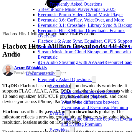
Frequently Asked Questions
5 Best iPhone Music Player Apps in 2025
Evermusic Promo Video: Cloud Music Player
Evermusic 3.6: CarPlay, VoiceOver, and More
Evermusic 3.1: Crossfade, Library Sync & Backu
Evermusic Hits 3 Million Downloads: Features
Flacbox Hits 1 Million Downloads: Hi-Res Audio
Overview
Flacbox 1.6: Auto Sync, Equalizer, OPUS Suppor
Flacbox Hits 1 Million Downloads: Hi-Res
Evermusic 2.3: Auto Sync, Playback Position & T
Stream Music from Cloud Storage on iPhone with
Audio
Evermusic
iOS Audio Streaming with AVAssetResourceLoad
Contact Us
Artem Meleshko
Founder & Engineer at Everappz
Documentation
Frequently Asked Questions
TL;DR:
Flacbox has surpassed 1 million downloads worldwide. It
Evermusic
supports FLAC, ALAC, APE, DSD, and other lossless formats with 
What is the difference between
10-band equalizer, M3U/CUE playlists, offline playback, and cross-
Evermusic and Flacbox
device sync across iPhone, iPad, and Mac.
What is the difference between
Evermusic and Evermusic Premium
Flacbox
has officially passed
1 million downloads
globally. This
Evertag
milestone reflects a growing community of listeners who value high-
What is the difference between Evert
resolution, lossless audio on iOS and Mac.
and Evertag Premium
Evervideo