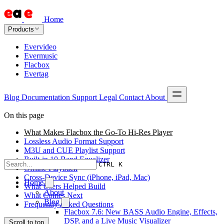
Home
Products
Evervideo
Evermusic
Flacbox
Evertag
Blog
Documentation
Support
Legal
Contact
About
On this page
What Makes Flacbox the Go-To Hi-Res Player
Lossless Audio Format Support
M3U and CUE Playlist Support
Built-in 10-Band Equalizer
CTRL K
Offline Playback
Cross-Device Sync (iPhone, iPad, Mac)
Home
What Users Helped Build
About
What Comes Next
Blog
Frequently Asked Questions
Flacbox 7.6: New BASS Audio Engine, Effects,
DSP, and a Live Music Visualizer
Scroll to top