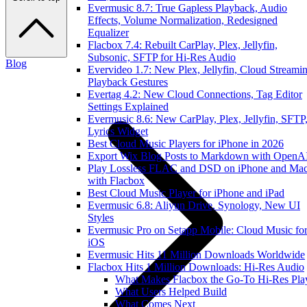
Evermusic 8.7: True Gapless Playback, Audio
Effects, Volume Normalization, Redesigned
Equalizer
Flacbox 7.4: Rebuilt CarPlay, Plex, Jellyfin,
Subsonic, SFTP for Hi-Res Audio
Blog
Evervideo 1.7: New Plex, Jellyfin, Cloud Streamin
Playback Gestures
Evertag 4.2: New Cloud Connections, Tag Editor
Settings Explained
Evermusic 8.6: New CarPlay, Plex, Jellyfin, SFTP
Lyrics Widget
Best Cloud Music Players for iPhone in 2026
Export Wix Blog Posts to Markdown with OpenA
Play Lossless FLAC and DSD on iPhone and Ma
with Flacbox
Best Cloud Music Player for iPhone and iPad
Evermusic 6.8: Aliyun Drive, Synology, New UI
Styles
Evermusic Pro on Setapp Mobile: Cloud Music fo
iOS
Evermusic Hits 11 Million Downloads Worldwide
Flacbox Hits 1 Million Downloads: Hi-Res Audio
What Makes Flacbox the Go-To Hi-Res Pla
What Users Helped Build
What Comes Next