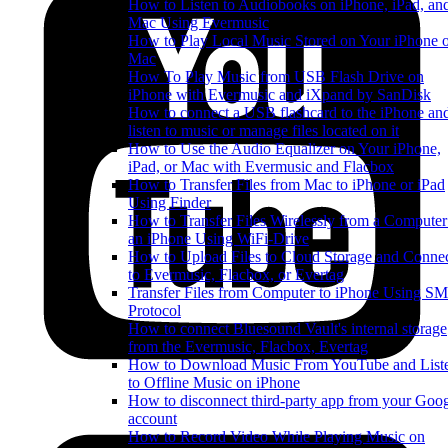
How to Listen to Audiobooks on iPhone, iPad, an
Mac Using Evermusic
How to Play Local Music Stored on Your iPhone 
Mac
How To Play Music from USB Flash Drive on
iPhone with Evermusic and iXpand by SanDisk
How to connect a USB flashcard to the iPhone an
listen to music or manage files located on it
How to Use the Audio Equalizer on Your iPhone,
iPad, or Mac with Evermusic and Flacbox
How to Transfer Files from Mac to iPhone or iPad
Using Finder
How to Transfer Files Wirelessly from a Computer
an iPhone Using WiFi-Drive
How to Upload Files to Cloud Storage and Conne
to Evermusic, Flacbox, or Evertag
Transfer Files from Computer to iPhone Using S
Protocol
How to connect Bluesound Vault's internal storage
from the Evermusic, Flacbox, Evertag
How to Download Music From YouTube and List
to Offline Music on iPhone
How to disconnect third-party app from your Goo
account
How to Record Video While Playing Music on