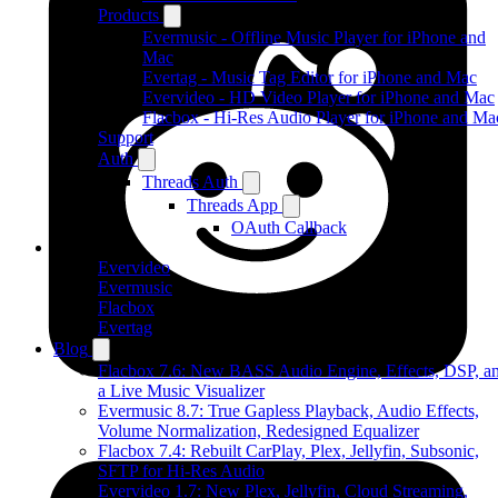
Products
Evermusic - Offline Music Player for iPhone and
Mac
Evertag - Music Tag Editor for iPhone and Mac
Evervideo - HD Video Player for iPhone and Mac
Flacbox - Hi-Res Audio Player for iPhone and Ma
Support
Auth
Threads Auth
Threads App
OAuth Callback
Products
Evervideo
Evermusic
Flacbox
Evertag
Blog
Flacbox 7.6: New BASS Audio Engine, Effects, DSP, a
a Live Music Visualizer
Evermusic 8.7: True Gapless Playback, Audio Effects,
Volume Normalization, Redesigned Equalizer
Flacbox 7.4: Rebuilt CarPlay, Plex, Jellyfin, Subsonic,
SFTP for Hi-Res Audio
Evervideo 1.7: New Plex, Jellyfin, Cloud Streaming,