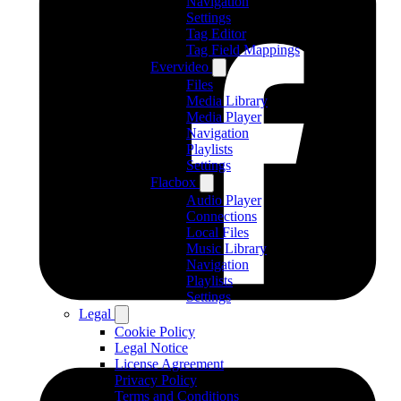
Navigation
Settings
Tag Editor
Tag Field Mappings
Evervideo
Files
Media Library
Media Player
Navigation
Playlists
Settings
Flacbox
Audio Player
Connections
Local Files
Music Library
Navigation
Playlists
Settings
Legal
Cookie Policy
Legal Notice
License Agreement
Privacy Policy
Terms and Conditions