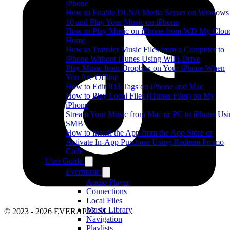
iPhone
How to Enable DLNA Media Server on Windows
10 and Play Your Music on iPhone
How to Play Music on iPhone from WD My Clou
Home
How to Transfer Music Files from a Computer to
iPhone Without iTunes Using WiFi-Drive
Play Music from Dropbox on Your iPhone When
You Are Offline
How to Edit ID3 Tags on iPhone and Mac
How to Play Local Files (iTunes Files) on My
iPhone
Stream Your Music from Mac or PC to iPhone Us
SMB
How to Install the App from the App Store or
Activate In-App Purchase Using Redeem Promo
Code
User Guide
Evermusic
Audio Player
Connections
Local Files
Music Library
© 2023 - 2026 EVERAPPZ SL
Navigation
Playlists