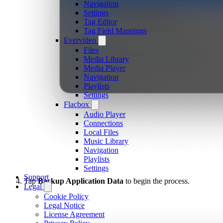
Navigation
Settings
Tag Editor
Tag Field Mappings
Evervideo
Files
Media Library
Media Player
Navigation
Playlists
Settings
Flacbox
Audio Player
Connections
Local Files
Music Library
Navigation
Playlists
Settings
Support
Tap
Backup Application Data
to begin the process.
Legal
Cookie Policy
Legal Notice
License Agreement