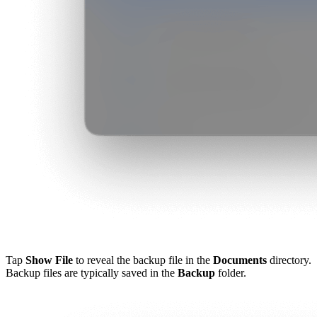
Tap
Show File
to reveal the backup file in the
Documents
directory.
Backup files are typically saved in the
Backup
folder.