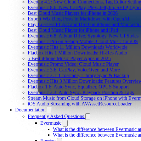
Evertag 4.2: New Cloud Connections, Tag Editor Settin
Evermusic 8.6: New CarPlay, Plex, Jellyfin, SFTP, Lyri
Best Cloud Music Players for iPhone in 2026
Export Wix Blog Posts to Markdown with OpenAI
Play Lossless FLAC and DSD on iPhone and Mac with 
Best Cloud Music Player for iPhone and iPad
Evermusic 6.8: Aliyun Drive, Synology, New UI Styles
Evermusic Pro on Setapp Mobile: Cloud Music for iOS
Evermusic Hits 11 Million Downloads Worldwide
Flacbox Hits 1 Million Downloads: Hi-Res Audio
5 Best iPhone Music Player Apps in 2025
Evermusic Promo Video: Cloud Music Player
Evermusic 3.6: CarPlay, VoiceOver, and More
Evermusic 3.1: Crossfade, Library Sync & Backup
Evermusic Hits 3 Million Downloads: Features Overvie
Flacbox 1.6: Auto Sync, Equalizer, OPUS Support
Evermusic 2.3: Auto Sync, Playback Position & Tags
Stream Music from Cloud Storage on iPhone with Everm
iOS Audio Streaming with AVAssetResourceLoader
Documentation
Frequently Asked Questions
Evermusic
What is the difference between Evermusic 
What is the difference between Evermusic
Evertag