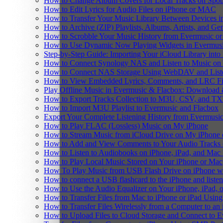
How to Change Album Covers for Local Tracks on Spoti
How to Edit Lyrics for Audio Files on iPhone or MAC
How to Transfer Your Music Library Between Devices i
How to Archive (ZIP) Playlists, Albums, Artists, and G
How to Scrobble Your Music History from Evermusic or 
How to Use Dynamic Now Playing Widgets in Evermusi
Step-by-Step Guide: Importing Your iCloud Library int
How to Connect Synology NAS and Listen to Music on 
How to Connect NAS Storage Using WebDAV and Listen
How to View Embedded Lyrics, Comments, and LRC Fil
Play Offline Music in Evermusic & Flacbox: Download 
How to Export Tracks Collection to M3U, CSV, and TX
How to Import M3U Playlist to Evermusic and Flacbox
Export Your Complete Listening History from Evermusic
How to Play FLAC (Lossless) Music on My iPhone
How to Stream Music from iCloud Drive on My iPhone
How to Add and View Comments to Your Audio Tracks o
How to Listen to Audiobooks on iPhone, iPad, and Mac
How to Play Local Music Stored on Your iPhone or Mac
How To Play Music from USB Flash Drive on iPhone w
How to connect a USB flashcard to the iPhone and listen 
How to Use the Audio Equalizer on Your iPhone, iPad, 
How to Transfer Files from Mac to iPhone or iPad Using
How to Transfer Files Wirelessly from a Computer to an
How to Upload Files to Cloud Storage and Connect to E