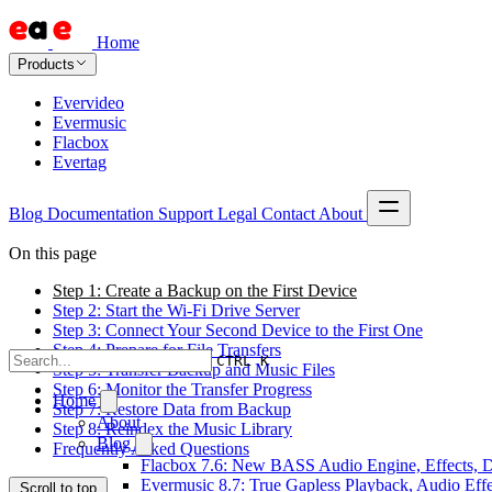
Home
Products
Evervideo
Evermusic
Flacbox
Evertag
Blog
Documentation
Support
Legal
Contact
About
On this page
Step 1: Create a Backup on the First Device
Step 2: Start the Wi-Fi Drive Server
Step 3: Connect Your Second Device to the First One
Step 4: Prepare for File Transfers
CTRL K
Step 5: Transfer Backup and Music Files
Step 6: Monitor the Transfer Progress
Home
Step 7: Restore Data from Backup
About
Step 8: Reindex the Music Library
Blog
Frequently Asked Questions
Flacbox 7.6: New BASS Audio Engine, Effects, DS
Evermusic 8.7: True Gapless Playback, Audio Eff
Scroll to top