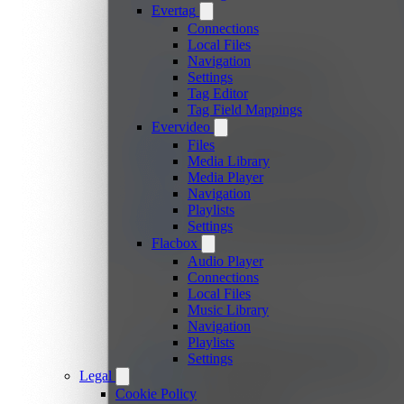
Evertag
Connections
Local Files
Navigation
Settings
Tag Editor
Tag Field Mappings
Evervideo
Files
Media Library
Media Player
Navigation
Playlists
Settings
Flacbox
Audio Player
Connections
Local Files
Music Library
Navigation
Playlists
Settings
Legal
Cookie Policy