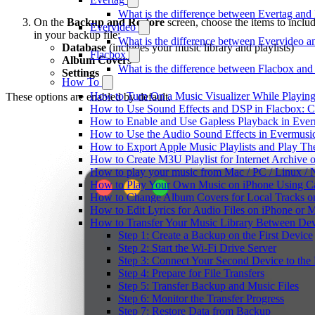
What is the difference between Evertag an
On the
Backup and Restore
screen, choose the items to inclu
Evervideo
in your backup file:
What is the difference between Evervideo 
Database
(includes your music library and playlists)
Flacbox
Album Covers
What is the difference between Flacbox an
Settings
How To
How to Turn On a Music Visualizer While Playing
These options are enabled by default.
How to Use Sound Effects and DSP in Flacbox: C
How to Enable and Use Gapless Playback in Eve
How to Use the Audio Sound Effects in Evermusic
How to Export Apple Music Playlists and Play T
How to Create M3U Playlist for Internet Archive 
How to play your music from Mac / PC / Linux 
How to Play Your Own Music on iPhone Using C
How to Change Album Covers for Local Tracks on
How to Edit Lyrics for Audio Files on iPhone or
How to Transfer Your Music Library Between Dev
Step 1: Create a Backup on the First Device
Step 2: Start the Wi-Fi Drive Server
Step 3: Connect Your Second Device to the 
Step 4: Prepare for File Transfers
Step 5: Transfer Backup and Music Files
Step 6: Monitor the Transfer Progress
Step 7: Restore Data from Backup