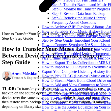
Step 4: Prepare for File Transfers
Step 5: Transfer Backup and Music Fi
Step 6: Monitor the Transfer Progress
Step 7: Restore Data from Backup
Step 8: Reindex the Music Library
Frequently Asked Questions
How to Archive (ZIP) Playlists, Albums, Ar
How to Scrobble Your Music History from E
How to Transfer Your Music Library Between Devices in Evermusic:
How to Use Dynamic Now Playing Widgets 
Step-by-Step Guide
Step-by-Step Guide: Importing Your iCloud
How to Connect Synology NAS and Listen 
How to Transfer Your Music Library
How to Connect NAS Storage Using WebDA
How to View Embedded Lyrics, Comments, 
Between Devices in Evermusic: Step-by-
Play Offline Music in Evermusic & Flacbox
Step Guide
How to Export Tracks Collection to M3U,
How to Import M3U Playlist to Evermusic 
Export Your Complete Listening History fr
Artem Meleshko
How to Play FLAC (Lossless) Music on My
Founder & Engineer at Everappz
How to Stream Music from iCloud Drive o
How to Add and View Comments to Your Aud
TL;DR:
To transfer your Evermusic library to a new device, create a
How to Listen to Audiobooks on iPhone, i
backup on the source device, start Wi-Fi Drive, connect the second
How to Play Local Music Stored on Your i
device over the same network, download the backup and music files,
How To Play Music from USB Flash Drive 
then restore from backup. The entire process takes about 10 minutes
How to connect a USB flashcard to the iPhone
depending on library size.
How to Use the Audio Equalizer on Your iP