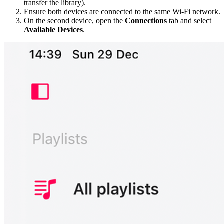
transfer the library).
Ensure both devices are connected to the same Wi-Fi network.
On the second device, open the
Connections
tab and select
Available Devices
.