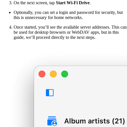
On the next screen, tap
Start Wi-Fi Drive
.
Optionally, you can set a login and password for security, but
this is unnecessary for home networks.
Once started, you’ll see the available server addresses. This can
be used for desktop browsers or WebDAV apps, but in this
guide, we’ll proceed directly to the next steps.