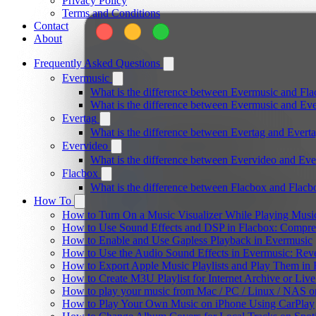
Privacy Policy
Terms and Conditions
Contact
About
Frequently Asked Questions
Evermusic
What is the difference between Evermusic and Fl
What is the difference between Evermusic and E
Evertag
What is the difference between Evertag and Ever
Evervideo
What is the difference between Evervideo and Ev
Flacbox
What is the difference between Flacbox and Flac
How To
How to Turn On a Music Visualizer While Playing Musi
How to Use Sound Effects and DSP in Flacbox: Compres
How to Enable and Use Gapless Playback in Evermusic
How to Use the Audio Sound Effects in Evermusic: Reve
How to Export Apple Music Playlists and Play Them in
How to Create M3U Playlist for Internet Archive or Liv
How to play your music from Mac / PC / Linux / NAS 
How to Play Your Own Music on iPhone Using CarPlay