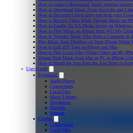
How to connect Bluesound Vault's internal storag
How to Download Music From YouTube and Listen
How to disconnect third-party app from your Goo
How to Record Video While Playing Music on iP
How to Enable DLNA Media Server on Windows 1
How to Play Music on iPhone from WD My Clo
How to Transfer Music Files from a Computer to 
Play Music from Dropbox on Your iPhone When Y
How to Edit ID3 Tags on iPhone and Mac
How to Play Local Files (iTunes Files) on My iPh
Stream Your Music from Mac or PC to iPhone U
How to Install the App from the App Store or A
User Guide
Evermusic
Audio Player
Connections
Local Files
Music Library
Navigation
Playlists
Settings
Evertag
Connections
Local Files