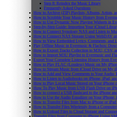
Step 8: Reindex the Music Library
Frequently Asked Questions
How to Archive (ZIP) Playlists, Albums, Artists,
How to Scrobble Your Music History from Evermus
How to Use Dynamic Now Playing Widgets in Ev
Step-by-Step Guide: Importing Your iCloud Libra
How to Connect Synology NAS and Listen to Mus
How to Connect NAS Storage Using WebDAV and 
How to View Embedded Lyrics, Comments, and LR
Play Offline Music in Evermusic & Flacbox: Dow
How to Export Tracks Collection to M3U, CSV, 
How to Import M3U Playlist to Evermusic and Fl
Export Your Complete Listening History from Eve
How to Play FLAC (Lossless) Music on My iPho
How to Stream Music from iCloud Drive on My i
How to Add and View Comments to Your Audio Tr
How to Listen to Audiobooks on iPhone, iPad, a
How to Play Local Music Stored on Your iPhone 
How To Play Music from USB Flash Drive on iPh
How to connect a USB flashcard to the iPhone and l
How to Use the Audio Equalizer on Your iPhone, 
How to Transfer Files from Mac to iPhone or iPad
How to Transfer Files Wirelessly from a Computer
How to Upload Files to Cloud Storage and Connec
Transfer Files from Computer to iPhone Using SM