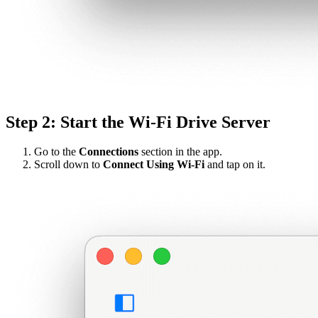
Step 2: Start the Wi-Fi Drive Server
Go to the
Connections
section in the app.
Scroll down to
Connect Using Wi-Fi
and tap on it.