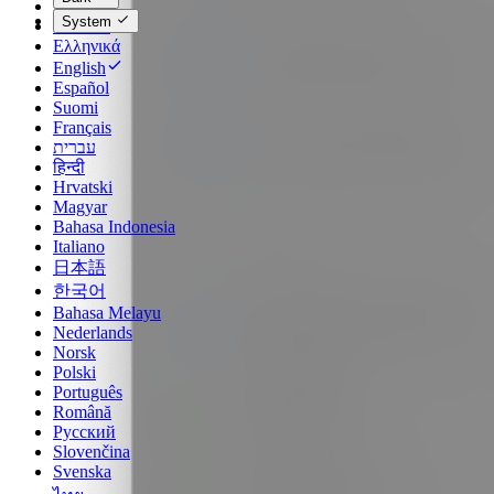
Dansk
System
Deutsch
Ελληνικά
English
Español
Suomi
Français
עברית
हिन्दी
Hrvatski
Magyar
Bahasa Indonesia
Italiano
日本語
한국어
Bahasa Melayu
Nederlands
Norsk
Polski
Português
Română
Русский
Slovenčina
Svenska