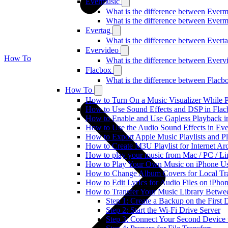
Evermusic
What is the difference between Ever
What is the difference between Ever
Evertag
What is the difference between Ever
Evervideo
How To
What is the difference between Ever
Flacbox
What is the difference between Flac
How To
How to Turn On a Music Visualizer While P
How to Use Sound Effects and DSP in Flacb
How to Enable and Use Gapless Playback i
How to Use the Audio Sound Effects in Eve
How to Export Apple Music Playlists and 
How to Create M3U Playlist for Internet Ar
How to play your music from Mac / PC / L
How to Play Your Own Music on iPhone Us
How to Change Album Covers for Local Tra
How to Edit Lyrics for Audio Files on iPh
How to Transfer Your Music Library Betwe
Step 1: Create a Backup on the First 
Step 2: Start the Wi-Fi Drive Server
Step 3: Connect Your Second Device t