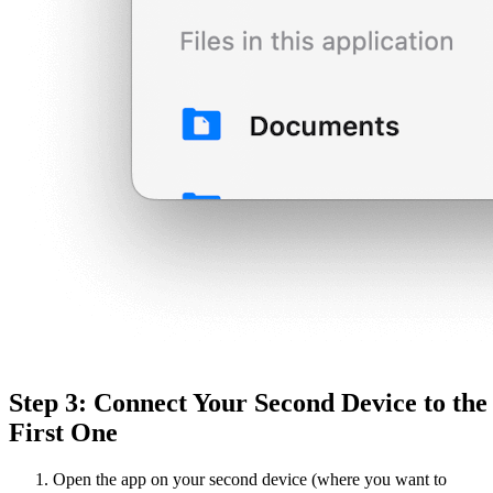
Step 3: Connect Your Second Device to the
First One
Open the app on your second device (where you want to