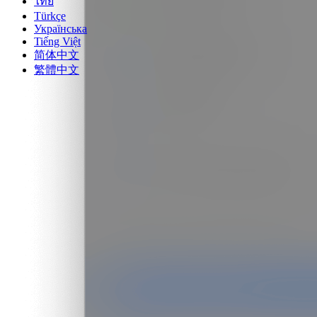
ไทย
Türkçe
Українська
Tiếng Việt
简体中文
繁體中文