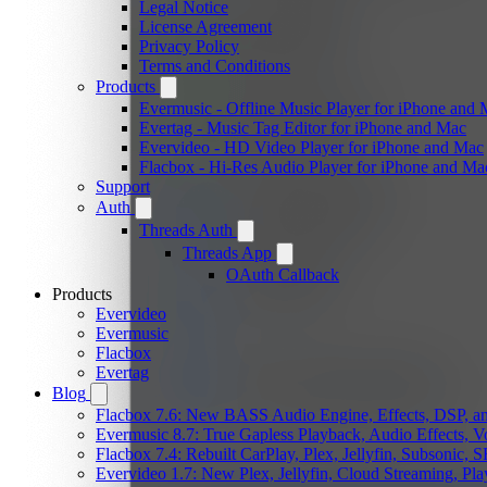
Legal Notice
License Agreement
Privacy Policy
Terms and Conditions
Products
Evermusic - Offline Music Player for iPhone and
Evertag - Music Tag Editor for iPhone and Mac
Evervideo - HD Video Player for iPhone and Mac
Flacbox - Hi-Res Audio Player for iPhone and Ma
Support
Auth
Threads Auth
Threads App
OAuth Callback
Products
Evervideo
Evermusic
Flacbox
Evertag
Blog
Flacbox 7.6: New BASS Audio Engine, Effects, DSP, an
Evermusic 8.7: True Gapless Playback, Audio Effects, 
Flacbox 7.4: Rebuilt CarPlay, Plex, Jellyfin, Subsonic,
Evervideo 1.7: New Plex, Jellyfin, Cloud Streaming, Pl