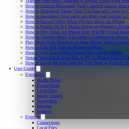
Transfer Files from Computer to iPhone Using SMB Pro
How to connect Bluesound Vault's internal storage from
How to Download Music From YouTube and Listen to Of
How to disconnect third-party app from your Google ac
How to Record Video While Playing Music on iPhone
How to Enable DLNA Media Server on Windows 10 and
How to Play Music on iPhone from WD My Cloud Ho
How to Transfer Music Files from a Computer to iPhone
Play Music from Dropbox on Your iPhone When You Are
How to Edit ID3 Tags on iPhone and Mac
How to Play Local Files (iTunes Files) on My iPhone
Stream Your Music from Mac or PC to iPhone Using S
How to Install the App from the App Store or Activat
User Guide
Evermusic
Audio Player
Connections
Local Files
Music Library
Navigation
Playlists
Settings
Evertag
Connections
Local Files