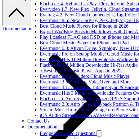
Flacbox 7.4: Rebuilt CarPlay, Plex, Jellyfin, Sub
Evervideo 1.7: New Plex, Jellyfin, Cloud Streami
Evertag 4.2: New Cloud Connections, Tag Editor 
Evermusic 8.6: New CarPlay, Plex, Jellyfin, SFTP
Best Cloud Music Players for iPhone in 2026
Documentation
Export Wix Blog Posts to Markdown with OpenA
Play Lossless FLAC and DSD on iPhone and Mac
Best Cloud Music Player for iPhone and iPad
Evermusic 6.8: Aliyun Drive, Synology, New UI S
Evermusic Pro on Setapp Mobile: Cloud Music fo
Evermusic Hits 11 Million Downloads Worldwide
Flacbox Hits 1 Million Downloads: Hi-Res Audio
5 Best iPhone Music Player Apps in 2025
Evermusic Promo Video: Cloud Music Player
Evermusic 3.6: CarPlay, VoiceOver, and More
Evermusic 3.1: Crossfade, Library Sync & Backu
Evermusic Hits 3 Million Downloads: Features O
Flacbox 1.6: Auto Sync, Equalizer, OPUS Suppor
Evermusic 2.3: Auto Sync, Playback Position & T
Stream Music from Cloud Storage on iPhone with
iOS Audio Streaming with AVAssetResourceLoad
Contact Us
Documentation
Frequently Asked Questions