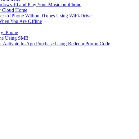
dows 10 and Play Your Music on iPhone
y Cloud Home
er to iPhone Without iTunes Using WiFi-Drive
When You Are Offline
My iPhone
one Using SMB
 or Activate In-App Purchase Using Redeem Promo Code