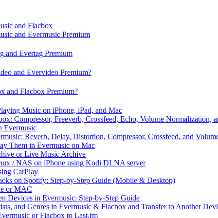
music and Flacbox
music and Evermusic Premium
tag and Evertag Premium
video and Evervideo Premium?
box and Flacbox Premium?
laying Music on iPhone, iPad, and Mac
ox: Compressor, Freeverb, Crossfeed, Echo, Volume Normalization, 
n Evermusic
rmusic: Reverb, Delay, Distortion, Compressor, Crossfeed, and Volum
Play Them in Evermusic on Mac
chive or Live Music Archive
inux / NAS on iPhone using Kodi DLNA server
ing CarPlay
cks on Spotify: Step-by-Step Guide (Mobile & Desktop)
one or MAC
en Devices in Evermusic: Step-by-Step Guide
tists, and Genres in Evermusic & Flacbox and Transfer to Another Dev
vermusic or Flacbox to Last.fm