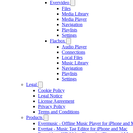
Evervideo
Files
Media Library
Media Player
Navigation
Playlists
Settings
Flacbox
Audio Player
Connections
Local Files
Music Library
Navigation
Playlists
Settings
Legal
Cookie Policy
Legal Notice
License Agreement
Privacy Policy
Terms and Conditions
Products
Evermusic - Offline Music Player for iPhone and
Evertag - Music Tag Editor for iPhone and Mac