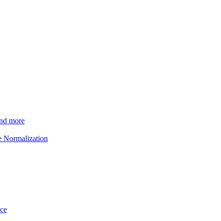
and more
e Normalization
ice