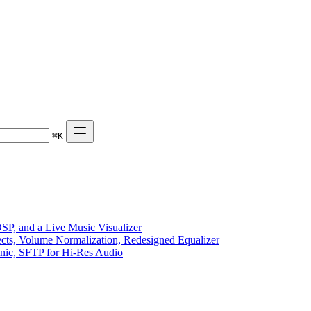
⌘
K
P, and a Live Music Visualizer
ects, Volume Normalization, Redesigned Equalizer
sonic, SFTP for Hi-Res Audio