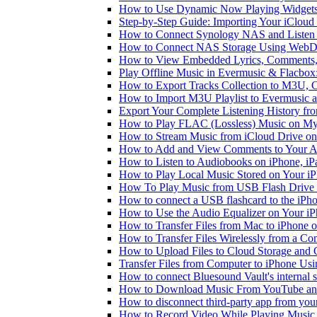
How to Use Dynamic Now Playing Widgets 
Step-by-Step Guide: Importing Your iCloud
How to Connect Synology NAS and Listen 
How to Connect NAS Storage Using WebDA
How to View Embedded Lyrics, Comments, 
Play Offline Music in Evermusic & Flacbox
How to Export Tracks Collection to M3U,
How to Import M3U Playlist to Evermusic 
Export Your Complete Listening History fr
How to Play FLAC (Lossless) Music on My
How to Stream Music from iCloud Drive o
How to Add and View Comments to Your Aud
How to Listen to Audiobooks on iPhone, i
How to Play Local Music Stored on Your i
How To Play Music from USB Flash Drive 
How to connect a USB flashcard to the iPhone
How to Use the Audio Equalizer on Your iP
How to Transfer Files from Mac to iPhone o
How to Transfer Files Wirelessly from a Co
How to Upload Files to Cloud Storage and 
Transfer Files from Computer to iPhone Us
How to connect Bluesound Vault's internal 
How to Download Music From YouTube and 
How to disconnect third-party app from yo
How to Record Video While Playing Music