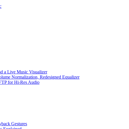
c
d a Live Music Visualizer
Volume Normalization, Redesigned Equalizer
 SFTP for Hi-Res Audio
ayback Gestures
gs Explained