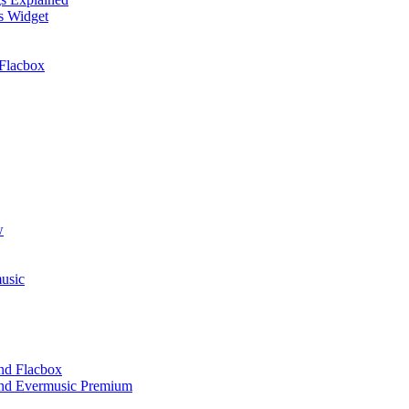
cs Widget
Flacbox
w
usic
and Flacbox
 and Evermusic Premium