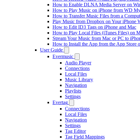
How to Enable DLNA Media Server on Win
How to Play Music on iPhone from WD M
How to Transfer Music Files from a Comput
Play Music from Dropbox on Your iPhone 
How to Edit ID3 Tags on iPhone and Mac
How to Play Local Files (iTunes Files) on 
Stream Your Music from Mac or PC to iPh
How to Install the App from the App Store
User Guide
Evermusic
Audio Player
Connections
Local Files
Music Library
Navigation
Playlists
Settings
Evertag
Connections
Local Files
Navigation
Settings
Tag Editor
Tag Field Mappings