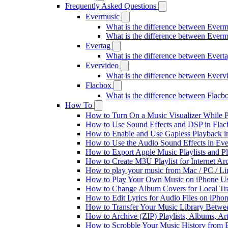
Frequently Asked Questions
Evermusic
What is the difference between Ever
What is the difference between Ever
Evertag
What is the difference between Ever
Evervideo
What is the difference between Ever
Flacbox
What is the difference between Flac
How To
How to Turn On a Music Visualizer While P
How to Use Sound Effects and DSP in Flacb
How to Enable and Use Gapless Playback i
How to Use the Audio Sound Effects in Eve
How to Export Apple Music Playlists and 
How to Create M3U Playlist for Internet Ar
How to play your music from Mac / PC / L
How to Play Your Own Music on iPhone Us
How to Change Album Covers for Local Tra
How to Edit Lyrics for Audio Files on iPh
How to Transfer Your Music Library Betwe
How to Archive (ZIP) Playlists, Albums, Ar
How to Scrobble Your Music History from E