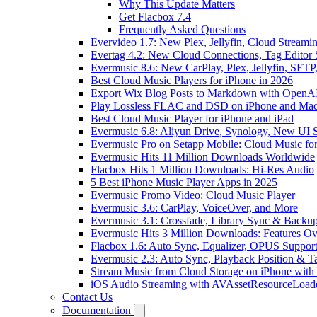
Why This Update Matters
Get Flacbox 7.4
Frequently Asked Questions
Evervideo 1.7: New Plex, Jellyfin, Cloud Streami
Evertag 4.2: New Cloud Connections, Tag Editor 
Evermusic 8.6: New CarPlay, Plex, Jellyfin, SFTP
Best Cloud Music Players for iPhone in 2026
Export Wix Blog Posts to Markdown with OpenA
Play Lossless FLAC and DSD on iPhone and Mac
Best Cloud Music Player for iPhone and iPad
Evermusic 6.8: Aliyun Drive, Synology, New UI S
Evermusic Pro on Setapp Mobile: Cloud Music fo
Evermusic Hits 11 Million Downloads Worldwide
Flacbox Hits 1 Million Downloads: Hi-Res Audio
5 Best iPhone Music Player Apps in 2025
Evermusic Promo Video: Cloud Music Player
Evermusic 3.6: CarPlay, VoiceOver, and More
Evermusic 3.1: Crossfade, Library Sync & Backu
Evermusic Hits 3 Million Downloads: Features O
Flacbox 1.6: Auto Sync, Equalizer, OPUS Suppor
Evermusic 2.3: Auto Sync, Playback Position & T
Stream Music from Cloud Storage on iPhone with
iOS Audio Streaming with AVAssetResourceLoad
Contact Us
Documentation