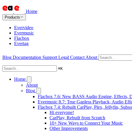
Home
Products
Evervideo
Evermusic
Flacbox
Evertag
Blog
Documentation
Support
Legal
Contact
About
⌘
K
Home
About
Blog
Flacbox 7.6: New BASS Audio Engine, Effects, DS
Evermusic 8.7: True Gapless Playback, Audio Eff
Flacbox 7.4: Rebuilt CarPlay, Plex, Jellyfin, Sub
Hi everyone!
CarPlay, Rebuilt from Scratch
10+ New Ways to Connect Your Music
Other Improvements