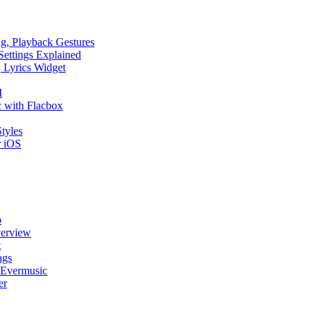
ng, Playback Gestures
Settings Explained
, Lyrics Widget
I
 with Flacbox
tyles
r iOS
p
verview
t
ags
 Evermusic
er