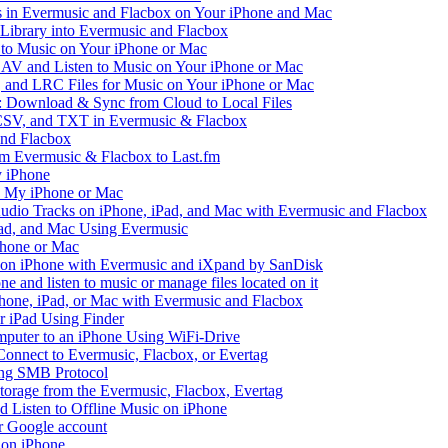
in Evermusic and Flacbox on Your iPhone and Mac
 Library into Evermusic and Flacbox
to Music on Your iPhone or Mac
V and Listen to Music on Your iPhone or Mac
and LRC Files for Music on Your iPhone or Mac
: Download & Sync from Cloud to Local Files
 CSV, and TXT in Evermusic & Flacbox
and Flacbox
om Evermusic & Flacbox to Last.fm
 iPhone
n My iPhone or Mac
io Tracks on iPhone, iPad, and Mac with Evermusic and Flacbox
Pad, and Mac Using Evermusic
Phone or Mac
on iPhone with Evermusic and iXpand by SanDisk
 and listen to music or manage files located on it
hone, iPad, or Mac with Evermusic and Flacbox
r iPad Using Finder
mputer to an iPhone Using WiFi-Drive
Connect to Evermusic, Flacbox, or Evertag
ing SMB Protocol
storage from the Evermusic, Flacbox, Evertag
Listen to Offline Music on iPhone
ur Google account
 on iPhone