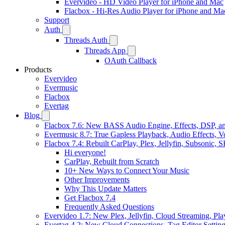
Evervideo - HD Video Player for iPhone and Mac
Flacbox - Hi-Res Audio Player for iPhone and Ma
Support
Auth
Threads Auth
Threads App
OAuth Callback
Products
Evervideo
Evermusic
Flacbox
Evertag
Blog
Flacbox 7.6: New BASS Audio Engine, Effects, DSP, an
Evermusic 8.7: True Gapless Playback, Audio Effects, 
Flacbox 7.4: Rebuilt CarPlay, Plex, Jellyfin, Subsonic,
Hi everyone!
CarPlay, Rebuilt from Scratch
10+ New Ways to Connect Your Music
Other Improvements
Why This Update Matters
Get Flacbox 7.4
Frequently Asked Questions
Evervideo 1.7: New Plex, Jellyfin, Cloud Streaming, Pl
Evertag 4.2: New Cloud Connections, Tag Editor Settin