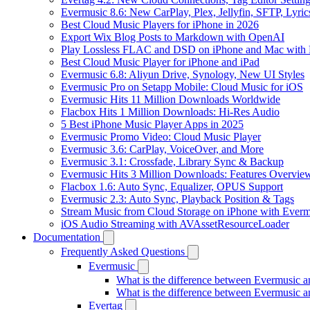
Evermusic 8.6: New CarPlay, Plex, Jellyfin, SFTP, Lyri
Best Cloud Music Players for iPhone in 2026
Export Wix Blog Posts to Markdown with OpenAI
Play Lossless FLAC and DSD on iPhone and Mac with 
Best Cloud Music Player for iPhone and iPad
Evermusic 6.8: Aliyun Drive, Synology, New UI Styles
Evermusic Pro on Setapp Mobile: Cloud Music for iOS
Evermusic Hits 11 Million Downloads Worldwide
Flacbox Hits 1 Million Downloads: Hi-Res Audio
5 Best iPhone Music Player Apps in 2025
Evermusic Promo Video: Cloud Music Player
Evermusic 3.6: CarPlay, VoiceOver, and More
Evermusic 3.1: Crossfade, Library Sync & Backup
Evermusic Hits 3 Million Downloads: Features Overvie
Flacbox 1.6: Auto Sync, Equalizer, OPUS Support
Evermusic 2.3: Auto Sync, Playback Position & Tags
Stream Music from Cloud Storage on iPhone with Everm
iOS Audio Streaming with AVAssetResourceLoader
Documentation
Frequently Asked Questions
Evermusic
What is the difference between Evermusic 
What is the difference between Evermusic
Evertag