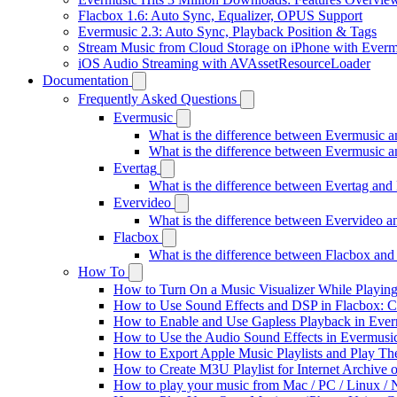
Flacbox 1.6: Auto Sync, Equalizer, OPUS Support
Evermusic 2.3: Auto Sync, Playback Position & Tags
Stream Music from Cloud Storage on iPhone with Everm
iOS Audio Streaming with AVAssetResourceLoader
Documentation
Frequently Asked Questions
Evermusic
What is the difference between Evermusic 
What is the difference between Evermusic
Evertag
What is the difference between Evertag an
Evervideo
What is the difference between Evervideo 
Flacbox
What is the difference between Flacbox an
How To
How to Turn On a Music Visualizer While Playing
How to Use Sound Effects and DSP in Flacbox: C
How to Enable and Use Gapless Playback in Eve
How to Use the Audio Sound Effects in Evermusic
How to Export Apple Music Playlists and Play T
How to Create M3U Playlist for Internet Archive 
How to play your music from Mac / PC / Linux 