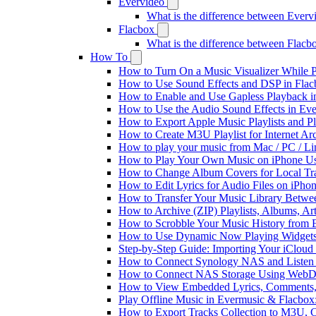
Evervideo
What is the difference between Ever
Flacbox
What is the difference between Flac
How To
How to Turn On a Music Visualizer While P
How to Use Sound Effects and DSP in Flacb
How to Enable and Use Gapless Playback i
How to Use the Audio Sound Effects in Eve
How to Export Apple Music Playlists and 
How to Create M3U Playlist for Internet Ar
How to play your music from Mac / PC / L
How to Play Your Own Music on iPhone Us
How to Change Album Covers for Local Tra
How to Edit Lyrics for Audio Files on iPh
How to Transfer Your Music Library Betwe
How to Archive (ZIP) Playlists, Albums, Ar
How to Scrobble Your Music History from E
How to Use Dynamic Now Playing Widgets 
Step-by-Step Guide: Importing Your iCloud
How to Connect Synology NAS and Listen 
How to Connect NAS Storage Using WebDA
How to View Embedded Lyrics, Comments, 
Play Offline Music in Evermusic & Flacbox
How to Export Tracks Collection to M3U,