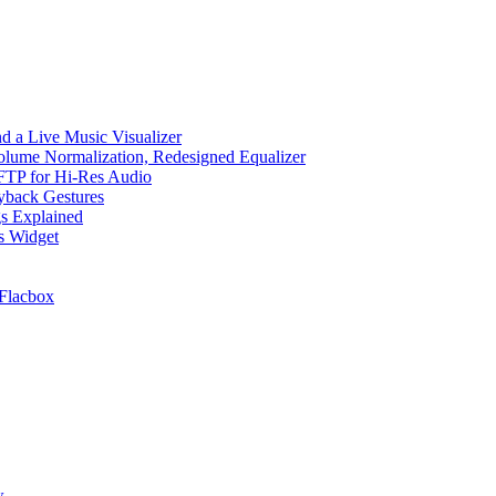
d a Live Music Visualizer
Volume Normalization, Redesigned Equalizer
 SFTP for Hi-Res Audio
ayback Gestures
gs Explained
cs Widget
Flacbox
w