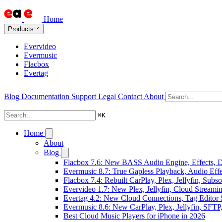
Home
Products
Evervideo
Evermusic
Flacbox
Evertag
Blog
Documentation
Support
Legal
Contact
About
⌘
K
Home
About
Blog
Flacbox 7.6: New BASS Audio Engine, Effects, DS
Evermusic 8.7: True Gapless Playback, Audio Eff
Flacbox 7.4: Rebuilt CarPlay, Plex, Jellyfin, Sub
Evervideo 1.7: New Plex, Jellyfin, Cloud Streami
Evertag 4.2: New Cloud Connections, Tag Editor 
Evermusic 8.6: New CarPlay, Plex, Jellyfin, SFTP
Best Cloud Music Players for iPhone in 2026