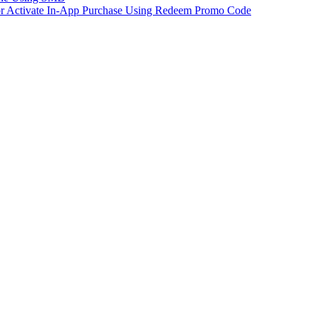
 or Activate In-App Purchase Using Redeem Promo Code