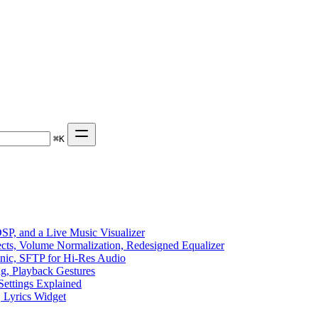
⌘
K
P, and a Live Music Visualizer
ects, Volume Normalization, Redesigned Equalizer
sonic, SFTP for Hi-Res Audio
ng, Playback Gestures
Settings Explained
, Lyrics Widget