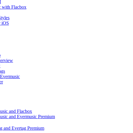
I
 with Flacbox
tyles
r iOS
p
verview
t
ags
 Evermusic
er
music and Flacbox
music and Evermusic Premium
tag and Evertag Premium