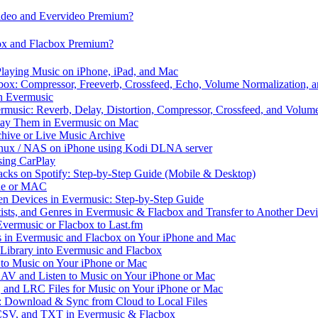
video and Evervideo Premium?
box and Flacbox Premium?
laying Music on iPhone, iPad, and Mac
ox: Compressor, Freeverb, Crossfeed, Echo, Volume Normalization, 
n Evermusic
rmusic: Reverb, Delay, Distortion, Compressor, Crossfeed, and Volum
Play Them in Evermusic on Mac
chive or Live Music Archive
inux / NAS on iPhone using Kodi DLNA server
ing CarPlay
cks on Spotify: Step-by-Step Guide (Mobile & Desktop)
one or MAC
en Devices in Evermusic: Step-by-Step Guide
tists, and Genres in Evermusic & Flacbox and Transfer to Another Dev
vermusic or Flacbox to Last.fm
in Evermusic and Flacbox on Your iPhone and Mac
 Library into Evermusic and Flacbox
to Music on Your iPhone or Mac
V and Listen to Music on Your iPhone or Mac
and LRC Files for Music on Your iPhone or Mac
: Download & Sync from Cloud to Local Files
 CSV, and TXT in Evermusic & Flacbox