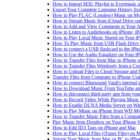
How to Import M3U Playlist to Evermusic 
Export Your Complete Listening History fr
How to Play FLAC (Lossless) Music on My
How to Stream Music from iCloud Drive o
How to Add and View Comments to Your Aud
How to Listen to Audiobooks on iPhone, i
How to Play Local Music Stored on Your i
How To Play Music from USB Flash Drive 
How to connect a USB flashcard to the iPhone
How to Use the Audio Equalizer on Your iP
How to Transfer Files from Mac to iPhone o
How to Transfer Files Wirelessly from a Co
How to Upload Files to Cloud Storage and 
Transfer Files from Computer to iPhone Us
How to connect Bluesound Vault's internal 
How to Download Music From YouTube and 
How to disconnect third-party app from yo
How to Record Video While Playing Music
How to Enable DLNA Media Server on Win
How to Play Music on iPhone from WD M
How to Transfer Music Files from a Comput
Play Music from Dropbox on Your iPhone 
How to Edit ID3 Tags on iPhone and Mac
How to Play Local Files (iTunes Files) on 
Stream Your Music from Mac or PC to iPh