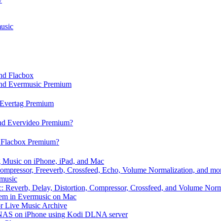
usic
and Flacbox
 and Evermusic Premium
d Evertag Premium
and Evervideo Premium?
d Flacbox Premium?
 Music on iPhone, iPad, and Mac
ompressor, Freeverb, Crossfeed, Echo, Volume Normalization, and mo
rmusic
: Reverb, Delay, Distortion, Compressor, Crossfeed, and Volume Norm
hem in Evermusic on Mac
or Live Music Archive
/ NAS on iPhone using Kodi DLNA server