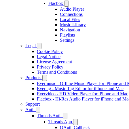
Flacbox
Audio Player
Connections
Local Files
Music Library
Navigation
Playlists
Settings
Legal
Cookie Policy
Legal Notice
License Agreement
Privacy Policy
Terms and Conditions
Products
Evermusic - Offline Music Player for iPhone and
Evertag - Music Tag Editor for iPhone and Mac
Evervideo - HD Video Player for iPhone and Mac
Flacbox - Hi-Res Audio Player for iPhone and Ma
Support
Auth
Threads Auth
Threads App
OAuth Callback