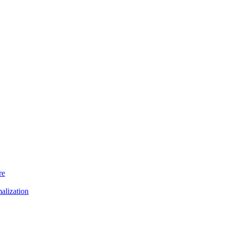
re
alization