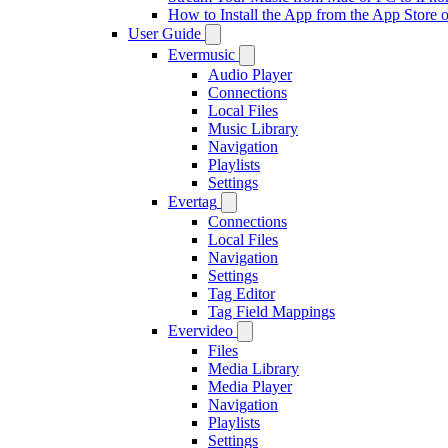
How to Install the App from the App Store
User Guide
Evermusic
Audio Player
Connections
Local Files
Music Library
Navigation
Playlists
Settings
Evertag
Connections
Local Files
Navigation
Settings
Tag Editor
Tag Field Mappings
Evervideo
Files
Media Library
Media Player
Navigation
Playlists
Settings