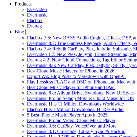
Products
Evervideo
Evermusic
Flacbox
Evertag
Blog
Flacbox 7.6: New BASS Audio Engine, Effects, DSP, an
Evermusic 8.7: True Gapless Playback, Audio Effects, 
Flacbox 7.4: Rebuilt CarPlay, Plex, Jellyfin, Subsonic,
Evervideo 1.7: New Plex, Jellyfin, Cloud Streaming, Pl
Evertag 4.2: New Cloud Connections, Tag Editor Settin
Evermusic 8.6: New CarPlay, Plex, Jellyfin, SFTP, Lyri
Best Cloud Music Players for iPhone in 2026
Export Wix Blog Posts to Markdown with OpenAI
Play Lossless FLAC and DSD on iPhone and Mac with 
Best Cloud Music Player for iPhone and iPad
Evermusic 6.8: Aliyun Drive, Synology, New UI Styles
Evermusic Pro on Setapp Mobile: Cloud Music for iOS
Evermusic Hits 11 Million Downloads Worldwide
Flacbox Hits 1 Million Downloads: Hi-Res Audio
5 Best iPhone Music Player Apps in 2025
Evermusic Promo Video: Cloud Music Player
Evermusic 3.6: CarPlay, VoiceOver, and More
Evermusic 3.1: Crossfade, Library Sync & Backup
Evermusic Hits 3 Million Downloads: Features Overvie