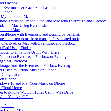
and Flacbox
om Evermusic & Flacbox to Last.fm
 iPhone
n My iPhone or Mac
io Tracks on iPhone, iPad, and Mac with Evermusic and Flacbox
Pad, and Mac Using Evermusic
Phone or Mac
on iPhone with Evermusic and iXpand by SanDisk
 and listen to music or manage files located on it
hone, iPad, or Mac with Evermusic and Flacbox
r iPad Using Finder
mputer to an iPhone Using WiFi-Drive
Connect to Evermusic, Flacbox, or Evertag
ing SMB Protocol
storage from the Evermusic, Flacbox, Evertag
Listen to Offline Music on iPhone
ur Google account
 on iPhone
dows 10 and Play Your Music on iPhone
y Cloud Home
er to iPhone Without iTunes Using WiFi-Drive
When You Are Offline
My iPhone
one Using SMB