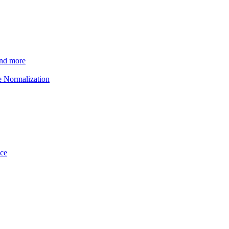
and more
e Normalization
ice