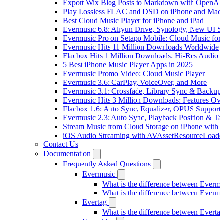
Export Wix Blog Posts to Markdown with OpenA
Play Lossless FLAC and DSD on iPhone and Mac
Best Cloud Music Player for iPhone and iPad
Evermusic 6.8: Aliyun Drive, Synology, New UI S
Evermusic Pro on Setapp Mobile: Cloud Music fo
Evermusic Hits 11 Million Downloads Worldwide
Flacbox Hits 1 Million Downloads: Hi-Res Audio
5 Best iPhone Music Player Apps in 2025
Evermusic Promo Video: Cloud Music Player
Evermusic 3.6: CarPlay, VoiceOver, and More
Evermusic 3.1: Crossfade, Library Sync & Backu
Evermusic Hits 3 Million Downloads: Features O
Flacbox 1.6: Auto Sync, Equalizer, OPUS Suppor
Evermusic 2.3: Auto Sync, Playback Position & T
Stream Music from Cloud Storage on iPhone with
iOS Audio Streaming with AVAssetResourceLoad
Contact Us
Documentation
Frequently Asked Questions
Evermusic
What is the difference between Ever
What is the difference between Ever
Evertag
What is the difference between Ever