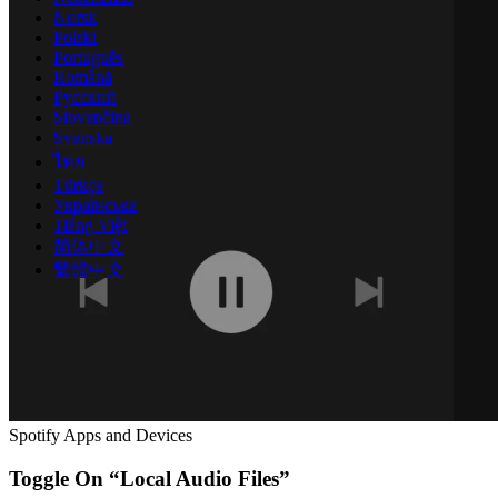
Norsk
Polski
Português
Română
Русский
Slovenčina
Svenska
ไทย
Türkçe
Українська
Tiếng Việt
简体中文
繁體中文
Spotify Apps and Devices
Toggle On “Local Audio Files”