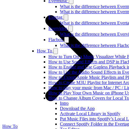
Evermusic
What is the difference between Ever
What is the difference between Ever
Evertag
What is the difference between Ever
Evervideo
What is the difference between Ever
Flacbox
What is the difference between Flac
How To
How to Turn On a Music Visualizer While P
How to Use Sound Effects and DSP in Flacb
How to Enable and Use Gapless Playback i
How to Use the Audio Sound Effects in Eve
How to Export Apple Music Playlists and 
How to Create M3U Playlist for Internet Ar
How to play your music from Mac / PC / L
How to Play Your Own Music on iPhone Us
How to Change Album Covers for Local Tra
Intro
Download the App
Activate Local Library in Spotify
Put Music Files into Spotify’s Local L
Connect Spotify Folder in the Everta
How To