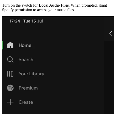
Turn on the switch for
Local Audio Files
. When prompted, grant
Spotify permission to access your music files.