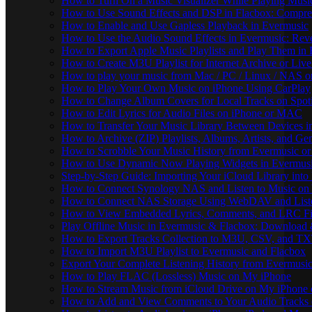
How to Turn On a Music Visualizer While Playing Musi
How to Use Sound Effects and DSP in Flacbox: Compres
How to Enable and Use Gapless Playback in Evermusic
How to Use the Audio Sound Effects in Evermusic: Reve
How to Export Apple Music Playlists and Play Them in
How to Create M3U Playlist for Internet Archive or Liv
How to play your music from Mac / PC / Linux / NAS 
How to Play Your Own Music on iPhone Using CarPlay
How to Change Album Covers for Local Tracks on Spoti
How to Edit Lyrics for Audio Files on iPhone or MAC
How to Transfer Your Music Library Between Devices i
How to Archive (ZIP) Playlists, Albums, Artists, and G
How to Scrobble Your Music History from Evermusic or 
How to Use Dynamic Now Playing Widgets in Evermusi
Step-by-Step Guide: Importing Your iCloud Library int
How to Connect Synology NAS and Listen to Music on 
How to Connect NAS Storage Using WebDAV and Listen
How to View Embedded Lyrics, Comments, and LRC Fil
Play Offline Music in Evermusic & Flacbox: Download 
How to Export Tracks Collection to M3U, CSV, and TX
How to Import M3U Playlist to Evermusic and Flacbox
Export Your Complete Listening History from Evermusic
How to Play FLAC (Lossless) Music on My iPhone
How to Stream Music from iCloud Drive on My iPhone
How to Add and View Comments to Your Audio Tracks o