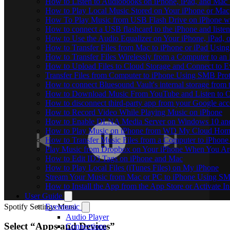
How to Listen to Audiobooks on iPhone, iPad, and Mac
How to Play Local Music Stored on Your iPhone or Mac
How To Play Music from USB Flash Drive on iPhone w
How to connect a USB flashcard to the iPhone and listen 
How to Use the Audio Equalizer on Your iPhone, iPad, 
How to Transfer Files from Mac to iPhone or iPad Using
How to Transfer Files Wirelessly from a Computer to an
How to Upload Files to Cloud Storage and Connect to E
Transfer Files from Computer to iPhone Using SMB Pro
How to connect Bluesound Vault's internal storage from
How to Download Music From YouTube and Listen to Of
How to disconnect third-party app from your Google ac
How to Record Video While Playing Music on iPhone
How to Enable DLNA Media Server on Windows 10 and
How to Play Music on iPhone from WD My Cloud Ho
How to Transfer Music Files from a Computer to iPhone
Play Music from Dropbox on Your iPhone When You Are
How to Edit ID3 Tags on iPhone and Mac
How to Play Local Files (iTunes Files) on My iPhone
Stream Your Music from Mac or PC to iPhone Using S
How to Install the App from the App Store or Activat
User Guide
Spotify Settings Menu
Evermusic
Audio Player
Select “Apps and Devices”
Connections