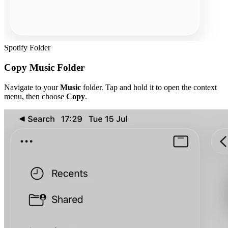
Spotify Folder
Copy Music Folder
Navigate to your
Music
folder. Tap and hold it to open the context
menu, then choose
Copy
.