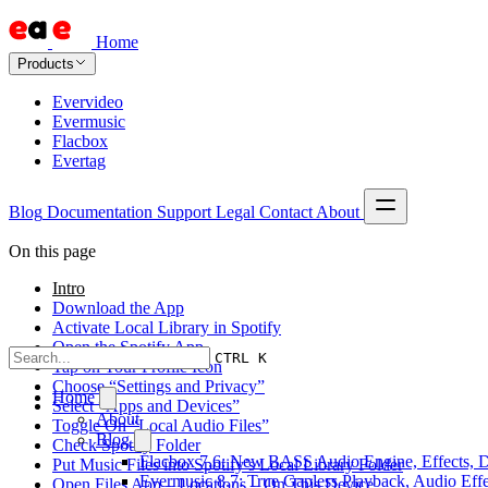
Home
Products
Evervideo
Evermusic
Flacbox
Evertag
Blog
Documentation
Support
Legal
Contact
About
On this page
Intro
Download the App
Activate Local Library in Spotify
Open the Spotify App
CTRL K
Tap on Your Profile Icon
Choose “Settings and Privacy”
Home
Select “Apps and Devices”
About
Toggle On “Local Audio Files”
Blog
Check Spotify Folder
Flacbox 7.6: New BASS Audio Engine, Effects, DS
Put Music Files into Spotify’s Local Library Folder
Evermusic 8.7: True Gapless Playback, Audio Eff
Open Files App – Locations – On This Device