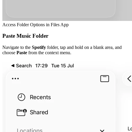
Access Folder Options in Files App
Paste Music Folder
Navigate to the
Spotify
folder, tap and hold on a blank area, and
choose
Paste
from the context menu.