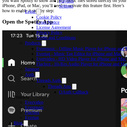
you want Spotify to show and play music files stored directly on your
Playlists
iPhone, iPad, or Mac, you’ll need to activate this feature first. Here’s
Settings
how to enable it step by step:
Legal
Cookie Policy
Open the Spotify App
Legal Notice
License Agreement
Privacy Policy
Terms and Conditions
Products
Evermusic - Offline Music Player for iPhone and
Evertag - Music Tag Editor for iPhone and Mac
Evervideo - HD Video Player for iPhone and Mac
Flacbox - Hi-Res Audio Player for iPhone and Ma
Support
Auth
Threads Auth
Threads App
OAuth Callback
Products
Evervideo
Evermusic
Flacbox
Evertag
Blog