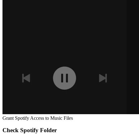
Grant Spotify Access to Music Files
Check Spotify Folder