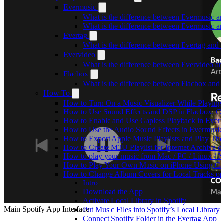
Evermusic
What is the difference between Evermusic 
What is the difference between Evermusic
Evertag
What is the difference between Evertag an
Evervideo
What is the difference between Evervideo 
Flacbox
What is the difference between Flacbox an
How To
How to Turn On a Music Visualizer While Playing
How to Use Sound Effects and DSP in Flacbox: C
How to Enable and Use Gapless Playback in Eve
How to Use the Audio Sound Effects in Evermusic
How to Export Apple Music Playlists and Play T
How to Create M3U Playlist for Internet Archive 
How to play your music from Mac / PC / Linux 
How to Play Your Own Music on iPhone Using C
How to Change Album Covers for Local Tracks on
Intro
Download the App
Activate Local Library in Spotify
Main Spotify App Interface
Put Music Files into Spotify’s Local Library
Connect Spotify Folder in the Evertag App