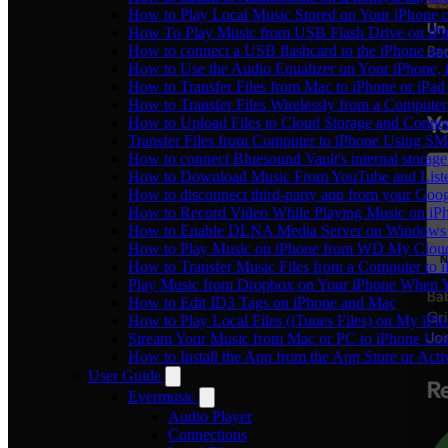
How to Play Local Music Stored on Your iPhone 
How To Play Music from USB Flash Drive on iPh
How to connect a USB flashcard to the iPhone and l
How to Use the Audio Equalizer on Your iPhone, 
How to Transfer Files from Mac to iPhone or iPad
How to Transfer Files Wirelessly from a Computer
How to Upload Files to Cloud Storage and Connec
Transfer Files from Computer to iPhone Using SM
How to connect Bluesound Vault's internal storag
How to Download Music From YouTube and Listen
How to disconnect third-party app from your Goo
How to Record Video While Playing Music on iP
How to Enable DLNA Media Server on Windows 1
How to Play Music on iPhone from WD My Clo
How to Transfer Music Files from a Computer to 
Play Music from Dropbox on Your iPhone When Y
How to Edit ID3 Tags on iPhone and Mac
How to Play Local Files (iTunes Files) on My iPh
Stream Your Music from Mac or PC to iPhone U
How to Install the App from the App Store or A
User Guide
Evermusic
Audio Player
Connections