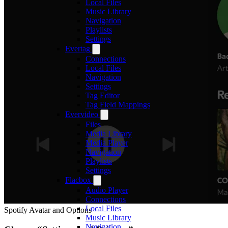
Local Files
Music Library
Navigation
Playlists
Settings
Evertag
Connections
Local Files
Navigation
Settings
Tag Editor
Tag Field Mappings
Evervideo
Files
Media Library
Media Player
Navigation
Playlists
Settings
Flacbox
Audio Player
Connections
Local Files
Spotify Avatar and Options
Music Library
Navigation