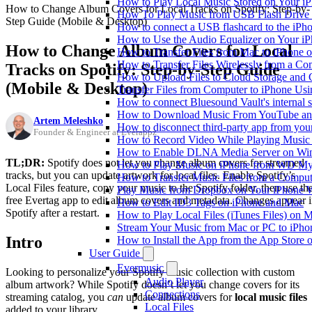
How to Play Local Music Stored on Your i
How to Change Album Covers for Local Tracks on Spotify: Step-by-
How To Play Music from USB Flash Drive 
Step Guide (Mobile & Desktop)
How to connect a USB flashcard to the iPhone
How to Use the Audio Equalizer on Your iP
How to Change Album Covers for Local
How to Transfer Files from Mac to iPhone o
How to Transfer Files Wirelessly from a Co
Tracks on Spotify: Step-by-Step Guide
How to Upload Files to Cloud Storage and 
(Mobile & Desktop)
Transfer Files from Computer to iPhone Us
How to connect Bluesound Vault's internal 
How to Download Music From YouTube and 
Artem Meleshko
How to disconnect third-party app from yo
Founder & Engineer at Everappz
How to Record Video While Playing Music
How to Enable DLNA Media Server on Win
TL;DR:
Spotify does not let you change album covers for streamed
How to Play Music on iPhone from WD M
tracks, but you can update artwork for local files. Enable Spotify’s
How to Transfer Music Files from a Comput
Local Files feature, copy your music to the Spotify folder, then use th
Play Music from Dropbox on Your iPhone 
free Evertag app to edit album covers and metadata. Changes appear 
How to Edit ID3 Tags on iPhone and Mac
Spotify after a restart.
How to Play Local Files (iTunes Files) on 
Stream Your Music from Mac or PC to iPh
Intro
How to Install the App from the App Store
User Guide
Evermusic
Looking to personalize your Spotify music collection with custom
Audio Player
album artwork? While Spotify doesn’t let you change covers for its
Connections
streaming catalog, you
can
update album covers for
local music files
Local Files
added to your library.