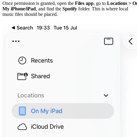
Once permission is granted, open the
Files app
, go to
Locations > O
My iPhone/iPad
, and find the
Spotify
folder. This is where local
music files should be placed.