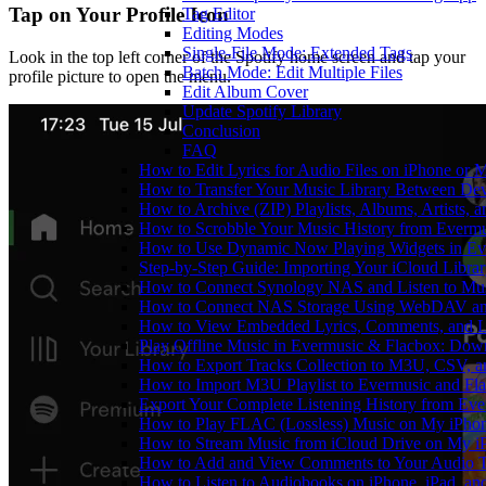
Tap on Your Profile Icon
Tag Editor
Editing Modes
Single-File Mode: Extended Tags
Look in the top left corner of the Spotify home screen and tap your
Batch Mode: Edit Multiple Files
profile picture to open the menu.
Edit Album Cover
Update Spotify Library
Conclusion
FAQ
How to Edit Lyrics for Audio Files on iPhone or
How to Transfer Your Music Library Between Dev
How to Archive (ZIP) Playlists, Albums, Artists,
How to Scrobble Your Music History from Evermus
How to Use Dynamic Now Playing Widgets in Ev
Step-by-Step Guide: Importing Your iCloud Libra
How to Connect Synology NAS and Listen to Mus
How to Connect NAS Storage Using WebDAV and 
How to View Embedded Lyrics, Comments, and LR
Play Offline Music in Evermusic & Flacbox: Dow
How to Export Tracks Collection to M3U, CSV, 
How to Import M3U Playlist to Evermusic and Fl
Export Your Complete Listening History from Eve
How to Play FLAC (Lossless) Music on My iPho
How to Stream Music from iCloud Drive on My i
How to Add and View Comments to Your Audio Tr
How to Listen to Audiobooks on iPhone, iPad, a