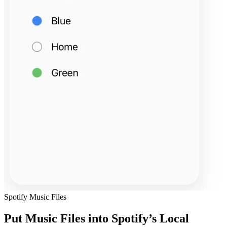
Spotify Music Files
Put Music Files into Spotify’s Local