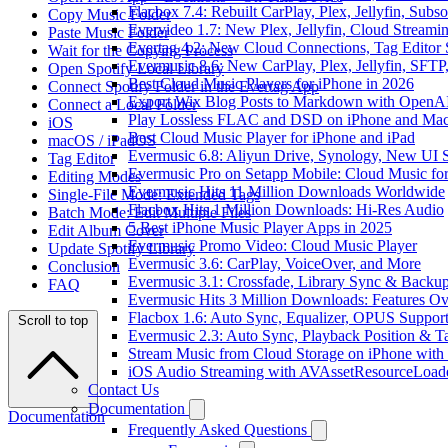
Flacbox 7.4: Rebuilt CarPlay, Plex, Jellyfin, Sub
Copy Music Folder
Evervideo 1.7: New Plex, Jellyfin, Cloud Streami
Paste Music Folder
Evertag 4.2: New Cloud Connections, Tag Editor 
Wait for the Copying Process
Evermusic 8.6: New CarPlay, Plex, Jellyfin, SFTP
Open Spotify Local Library
Best Cloud Music Players for iPhone in 2026
Connect Spotify Folder in the Evertag App
Export Wix Blog Posts to Markdown with OpenA
Connect a Local Folder
Play Lossless FLAC and DSD on iPhone and Mac
iOS
Best Cloud Music Player for iPhone and iPad
macOS / iPadOS
Evermusic 6.8: Aliyun Drive, Synology, New UI S
Tag Editor
Evermusic Pro on Setapp Mobile: Cloud Music fo
Editing Modes
Evermusic Hits 11 Million Downloads Worldwide
Single-File Mode: Extended Tags
Flacbox Hits 1 Million Downloads: Hi-Res Audio
Batch Mode: Edit Multiple Files
5 Best iPhone Music Player Apps in 2025
Edit Album Cover
Evermusic Promo Video: Cloud Music Player
Update Spotify Library
Evermusic 3.6: CarPlay, VoiceOver, and More
Conclusion
Evermusic 3.1: Crossfade, Library Sync & Backu
FAQ
Evermusic Hits 3 Million Downloads: Features O
Flacbox 1.6: Auto Sync, Equalizer, OPUS Suppor
Scroll to top
Evermusic 2.3: Auto Sync, Playback Position & T
Stream Music from Cloud Storage on iPhone with
iOS Audio Streaming with AVAssetResourceLoad
Contact Us
Documentation
Documentation
Frequently Asked Questions