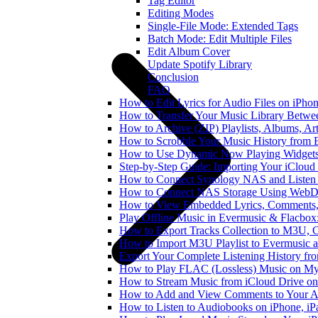
Tag Editor
Editing Modes
Single-File Mode: Extended Tags
Batch Mode: Edit Multiple Files
Edit Album Cover
Update Spotify Library
Conclusion
FAQ
How to Edit Lyrics for Audio Files on iPh
How to Transfer Your Music Library Betwe
How to Archive (ZIP) Playlists, Albums, Ar
How to Scrobble Your Music History from E
How to Use Dynamic Now Playing Widgets 
Step-by-Step Guide: Importing Your iCloud
How to Connect Synology NAS and Listen 
How to Connect NAS Storage Using WebDA
How to View Embedded Lyrics, Comments, 
Play Offline Music in Evermusic & Flacbox
How to Export Tracks Collection to M3U,
How to Import M3U Playlist to Evermusic 
Export Your Complete Listening History fr
How to Play FLAC (Lossless) Music on My
How to Stream Music from iCloud Drive o
How to Add and View Comments to Your Aud
How to Listen to Audiobooks on iPhone, i