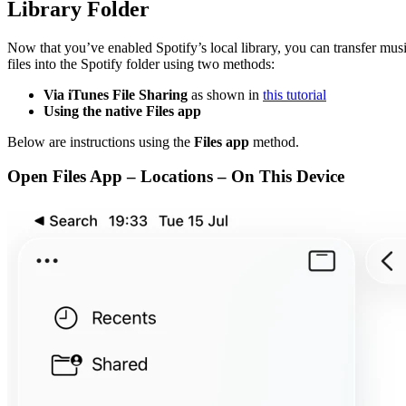
Library Folder
Now that you’ve enabled Spotify’s local library, you can transfer mus
files into the Spotify folder using two methods:
Via iTunes File Sharing
as shown in
this tutorial
Using the native Files app
Below are instructions using the
Files app
method.
Open Files App – Locations – On This Device