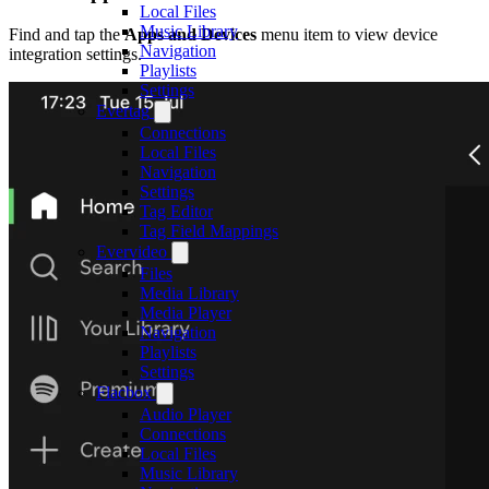
Local Files
Music Library
Find and tap the
Apps and Devices
menu item to view device
Navigation
integration settings.
Playlists
Settings
Evertag
Connections
Local Files
Navigation
Settings
Tag Editor
Tag Field Mappings
Evervideo
Files
Media Library
Media Player
Navigation
Playlists
Settings
Flacbox
Audio Player
Connections
Local Files
Music Library