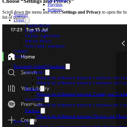
Choose “Settings and Privacy”
Playlists
Settings
Scroll down the menu and select
Settings and Privacy
to open the fu
Support
list of options.
Legal
Cookie Policy
Legal Notice
License Agreement
Privacy Policy
Terms and Conditions
Contact
About
Frequently Asked Questions
Evermusic
What is the difference between Evermusic and Fl
What is the difference between Evermusic and E
Evertag
What is the difference between Evertag and Ever
Evervideo
What is the difference between Evervideo and Ev
Flacbox
What is the difference between Flacbox and Flac
How To