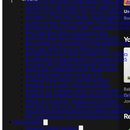
Flacbox 7.6: New BASS Audio Engine, Effects, DSP, an
Evermusic 8.7: True Gapless Playback, Audio Effects, 
Flacbox 7.4: Rebuilt CarPlay, Plex, Jellyfin, Subsonic,
Evervideo 1.7: New Plex, Jellyfin, Cloud Streaming, Pl
Evertag 4.2: New Cloud Connections, Tag Editor Settin
Evermusic 8.6: New CarPlay, Plex, Jellyfin, SFTP, Lyri
Best Cloud Music Players for iPhone in 2026
Export Wix Blog Posts to Markdown with OpenAI
Play Lossless FLAC and DSD on iPhone and Mac with 
Best Cloud Music Player for iPhone and iPad
Evermusic 6.8: Aliyun Drive, Synology, New UI Styles
Evermusic Pro on Setapp Mobile: Cloud Music for iOS
Evermusic Hits 11 Million Downloads Worldwide
Flacbox Hits 1 Million Downloads: Hi-Res Audio
5 Best iPhone Music Player Apps in 2025
Evermusic Promo Video: Cloud Music Player
Evermusic 3.6: CarPlay, VoiceOver, and More
Evermusic 3.1: Crossfade, Library Sync & Backup
Evermusic Hits 3 Million Downloads: Features Overvie
Flacbox 1.6: Auto Sync, Equalizer, OPUS Support
Evermusic 2.3: Auto Sync, Playback Position & Tags
Stream Music from Cloud Storage on iPhone with Everm
iOS Audio Streaming with AVAssetResourceLoader
Documentation
Frequently Asked Questions