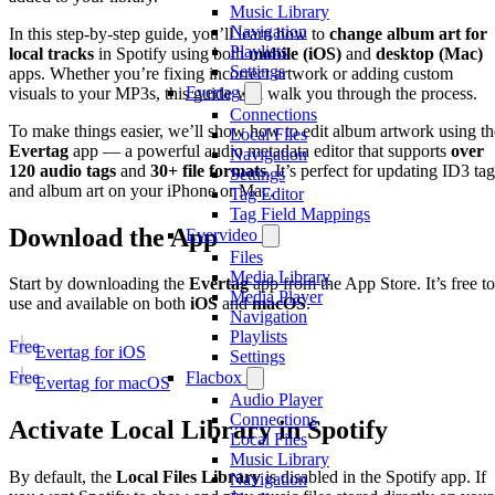
Music Library
Navigation
In this step-by-step guide, you’ll learn how to
change album art for
Playlists
local tracks
in Spotify using both
mobile (iOS)
and
desktop (Mac)
Settings
apps. Whether you’re fixing incorrect artwork or adding custom
Evertag
visuals to your MP3s, this guide will walk you through the process.
Connections
To make things easier, we’ll show how to edit album artwork using th
Local Files
Evertag
app — a powerful audio metadata editor that supports
over
Navigation
120 audio tags
and
30+ file formats
. It’s perfect for updating ID3 ta
Settings
and album art on your iPhone or Mac.
Tag Editor
Tag Field Mappings
Download the App
Evervideo
Files
Media Library
Start by downloading the
Evertag
app from the App Store. It’s free to
Media Player
use and available on both
iOS
and
macOS
.
Navigation
Playlists
Free
Evertag for iOS
Settings
Flacbox
Free
Evertag for macOS
Audio Player
Connections
Activate Local Library in Spotify
Local Files
Music Library
By default, the
Local Files Library
is disabled in the Spotify app. If
Navigation