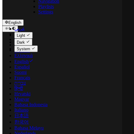
Navigation
Playlists
Settings
English
عربي
Català
Light
Čeština
Dark
Dansk
System
Deutsch
Ελληνικά
English
Español
Suomi
Français
עברית
हिन्दी
Hrvatski
Magyar
Bahasa Indonesia
Italiano
日本語
한국어
Bahasa Melayu
Nederlands