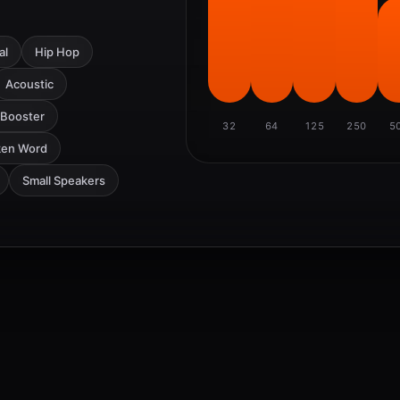
al
Hip Hop
Acoustic
 Booster
32
64
125
250
5
ken Word
Small Speakers