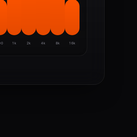
00
1k
2k
4k
8k
16k