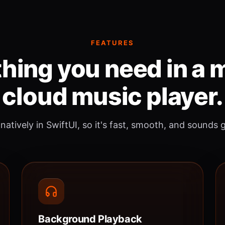
FEATURES
hing you need in a
cloud music player.
 natively in SwiftUI, so it's fast, smooth, and sounds 
Background Playback