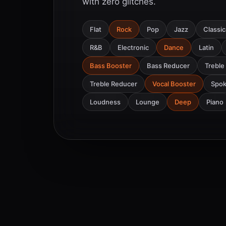
with zero glitches.
Flat
Rock
Pop
Jazz
Classic
R&B
Electronic
Dance
Latin
Bass Booster
Bass Reducer
Treble
Treble Reducer
Vocal Booster
Spo
Loudness
Lounge
Deep
Piano