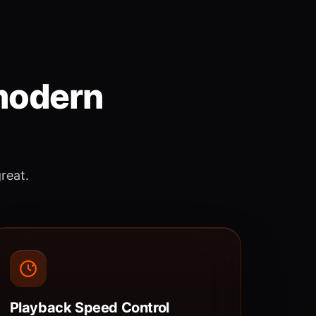
 modern
great.
Playback Speed Control