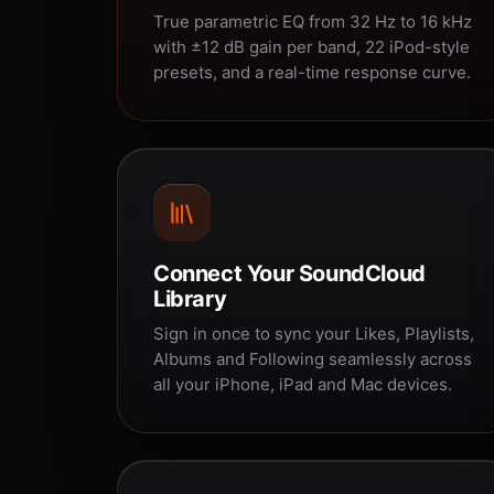
True parametric EQ from 32 Hz to 16 kHz
with ±12 dB gain per band, 22 iPod-style
presets, and a real-time response curve.
Connect Your SoundCloud
Library
Sign in once to sync your Likes, Playlists,
Albums and Following seamlessly across
all your iPhone, iPad and Mac devices.