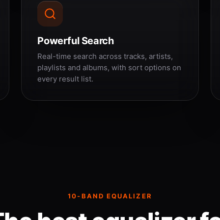
Powerful Search
Real-time search across tracks, artists,
playlists and albums, with sort options on
every result list.
10-BAND EQUALIZER