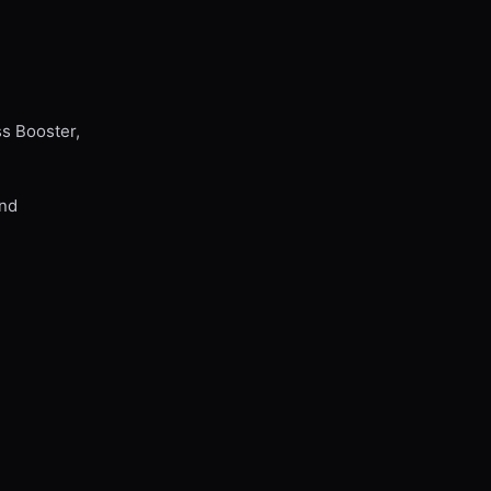
ss Booster,
and