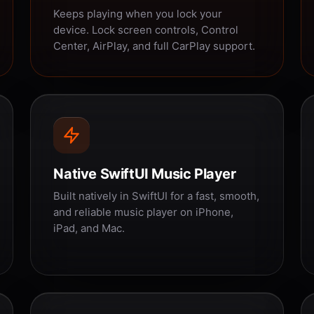
Keeps playing when you lock your
device. Lock screen controls, Control
Center, AirPlay, and full CarPlay support.
Native SwiftUI Music Player
Built natively in SwiftUI for a fast, smooth,
and reliable music player on iPhone,
iPad, and Mac.