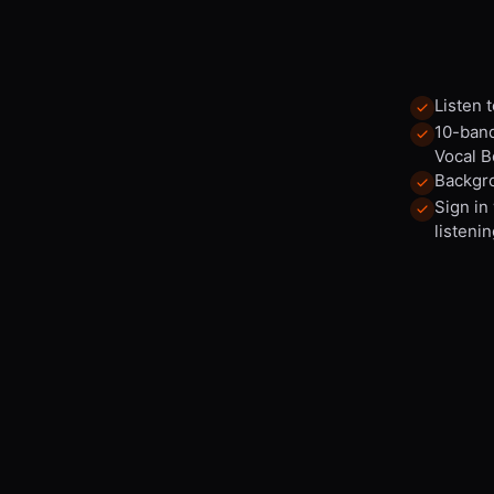
Listen 
10-band
Vocal B
Backgro
Sign in
listenin