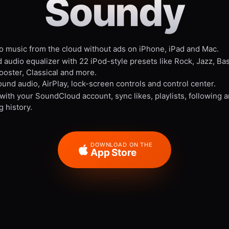
Soundy
to music from the cloud without ads on iPhone, iPad and Mac.
 audio equalizer with 22 iPod-style presets like Rock, Jazz, Ba
ooster, Classical and more.
und audio, AirPlay, lock-screen controls and control center.
 with your SoundCloud account, sync likes, playlists, following 
g history.
DOWNLOAD ON THE
App Store