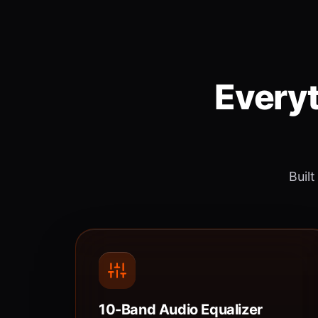
Everyt
Built
10-Band Audio Equalizer