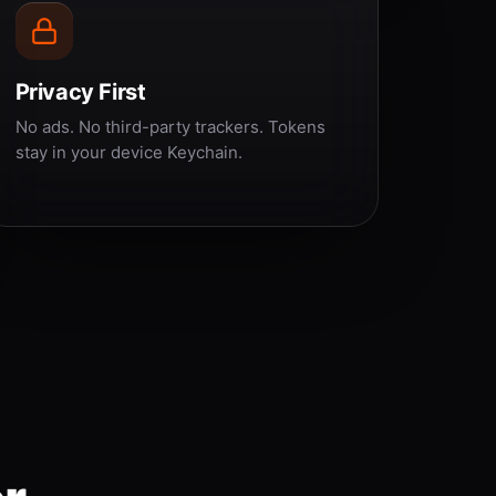
Privacy First
No ads. No third-party trackers. Tokens
stay in your device Keychain.