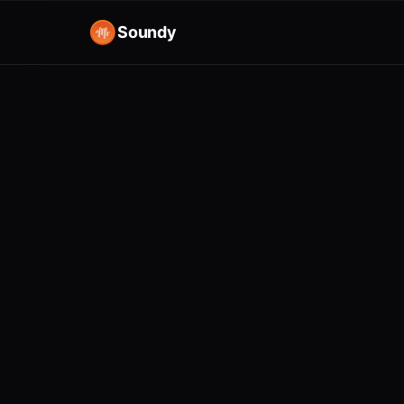
Soundy