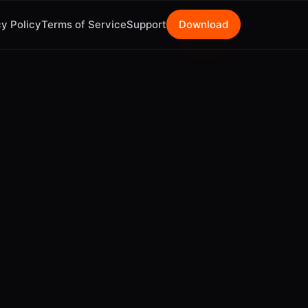
y Policy
Terms of Service
Support
Download