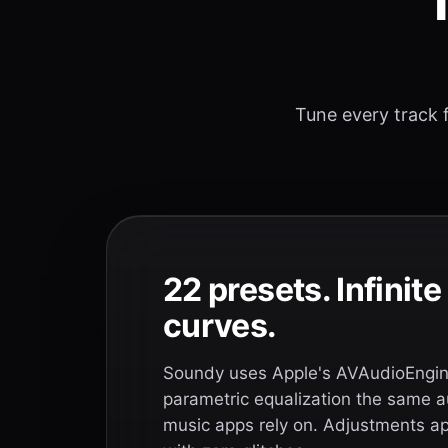
T
Tune every track f
22 presets. Infinit
curves.
Soundy uses Apple's AVAudioEngine
parametric equalization the same a
music apps rely on. Adjustments app