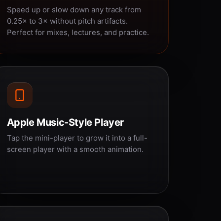
Speed up or slow down any track from
0.25× to 3× without pitch artifacts.
Perfect for mixes, lectures, and practice.
Apple Music-Style Player
Tap the mini-player to grow it into a full-
screen player with a smooth animation.