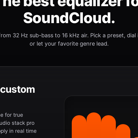
he best equalizer f
SoundCloud.
rom 32 Hz sub-bass to 16 kHz air. Pick a preset, dial
or let your favorite genre lead.
e custom
 for true
udio stack pro
ly in real time