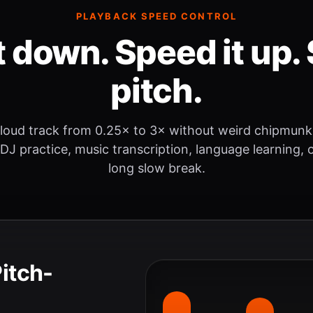
PLAYBACK SPEED CONTROL
t down. Speed it up. 
pitch.
loud track from 0.25× to 3× without weird chipmunk
 DJ practice, music transcription, language learning, o
long slow break.
Pitch-
.