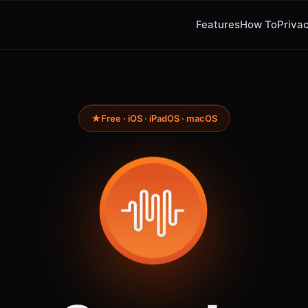
Features
How To
Privac
Free · iOS · iPadOS · macOS