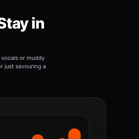
Stay in
 vocals or muddy
r just savouring a