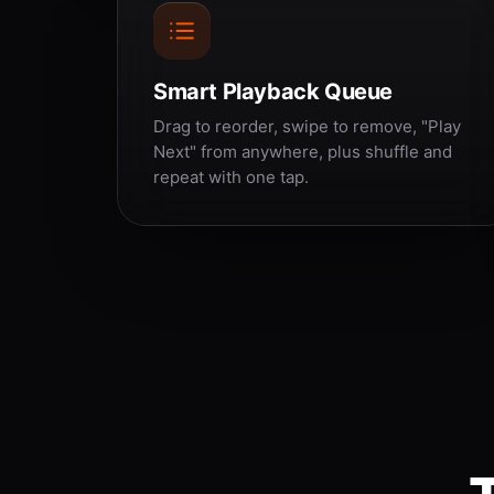
Smart Playback Queue
Drag to reorder, swipe to remove, "Play
Next" from anywhere, plus shuffle and
repeat with one tap.