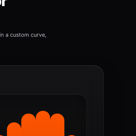
or
 in a custom curve,