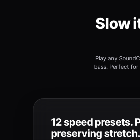
Slow i
Play any SoundC
bass. Perfect for
12 speed presets. 
preserving stretch