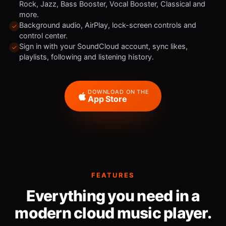
Rock, Jazz, Bass Booster, Vocal Booster, Classical and
more.
Background audio, AirPlay, lock-screen controls and
control center.
Sign in with your SoundCloud account, sync likes,
playlists, following and listening history.
DOWNLOAD ON THE
App Store
FEATURES
Everything you need in a
modern cloud music player.