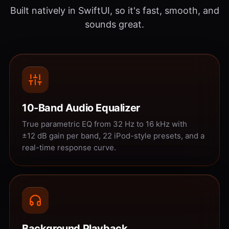
Built natively in SwiftUI, so it's fast, smooth, and
sounds great.
10-Band Audio Equalizer
True parametric EQ from 32 Hz to 16 kHz with
±12 dB gain per band, 22 iPod-style presets, and a
real-time response curve.
Background Playback