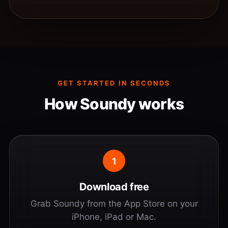
GET STARTED IN SECONDS
How Soundy works
1
Download free
Grab Soundy from the App Store on your
iPhone, iPad or Mac.