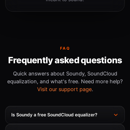
FAQ
Frequently asked questions
Quick answers about Soundy, SoundCloud
equalization, and what's free. Need more help?
Visit our support page
.
Is Soundy a free SoundCloud equalizer?