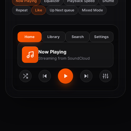
Now Playing
Equalizer
Playback Speed
Shuffle
Repeat
Like
Up Next queue
Mixed Mode
Home
Library
Search
Settings
Now Playing
Streaming from SoundCloud