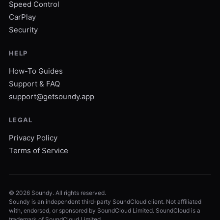
Speed Control
CarPlay
Security
HELP
How-To Guides
Support & FAQ
support@getsoundy.app
LEGAL
Privacy Policy
Terms of Service
©
2026
Soundy. All rights reserved.
Soundy is an independent third-party SoundCloud client. Not affiliated
with, endorsed, or sponsored by SoundCloud Limited. SoundCloud is a
trademark of SoundCloud Limited.