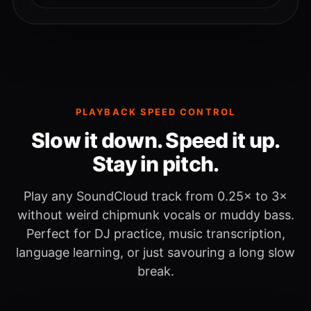
PLAYBACK SPEED CONTROL
Slow it down. Speed it up.
Stay in pitch.
Play any SoundCloud track from 0.25× to 3×
without weird chipmunk vocals or muddy bass.
Perfect for DJ practice, music transcription,
language learning, or just savouring a long slow
break.