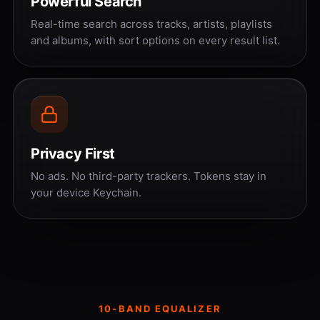
Powerful Search
Real-time search across tracks, artists, playlists
and albums, with sort options on every result list.
Privacy First
No ads. No third-party trackers. Tokens stay in
your device Keychain.
10-BAND EQUALIZER