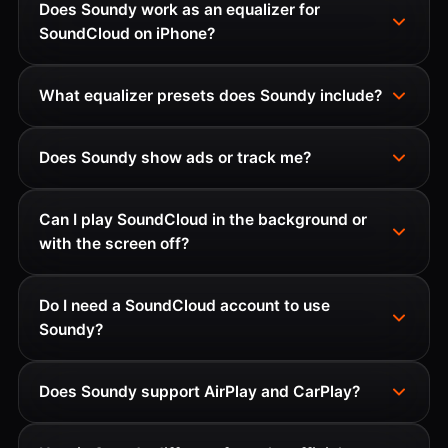
Does Soundy work as an equalizer for
SoundCloud on iPhone?
What equalizer presets does Soundy include?
Does Soundy show ads or track me?
Can I play SoundCloud in the background or
with the screen off?
Do I need a SoundCloud account to use
Soundy?
Does Soundy support AirPlay and CarPlay?