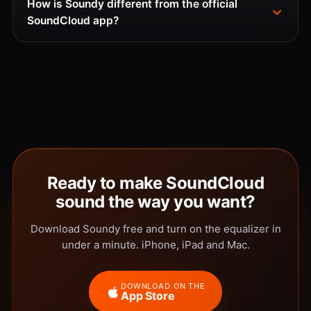
How is Soundy different from the official
SoundCloud app?
Ready to make SoundCloud
sound the way you want?
Download Soundy free and turn on the equalizer in
under a minute. iPhone, iPad and Mac.
DOWNLOAD ON THE
App Store