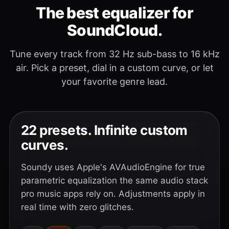
The best equalizer for
SoundCloud.
Tune every track from 32 Hz sub-bass to 16 kHz
air. Pick a preset, dial in a custom curve, or let
your favorite genre lead.
22 presets. Infinite custom
curves.
Soundy uses Apple's AVAudioEngine for true
parametric equalization the same audio stack
pro music apps rely on. Adjustments apply in
real time with zero glitches.