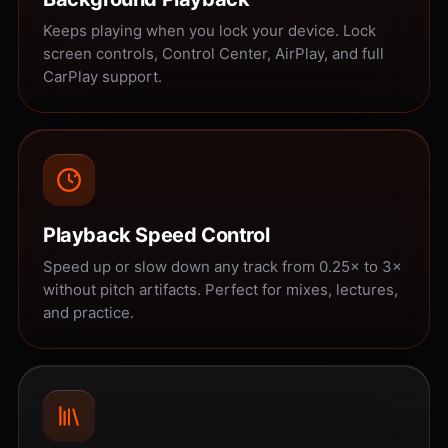
Keeps playing when you lock your device. Lock
screen controls, Control Center, AirPlay, and full
CarPlay support.
Playback Speed Control
Speed up or slow down any track from 0.25× to 3×
without pitch artifacts. Perfect for mixes, lectures,
and practice.