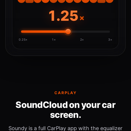
×
0.25×
1×
2×
3×
CARPLAY
SoundCloud on your car
screen.
Soundy is a full CarPlay app with the equalizer