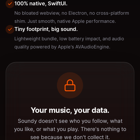
100% native, SwiftUI.
No bloated webview, no Electron, no cross-platform
shim. Just smooth, native Apple performance.
Tiny footprint, big sound.
Lightweight bundle, low battery impact, and audio
quality powered by Apple's AVAudioEngine.
Your music, your data.
Soundy doesn't see who you follow, what
you like, or what you play. There's nothing to
see because we don't collect it.