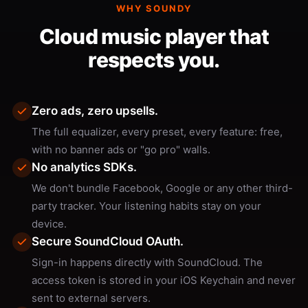
WHY SOUNDY
Cloud music player that
respects you.
Zero ads, zero upsells.
The full equalizer, every preset, every feature: free,
with no banner ads or "go pro" walls.
No analytics SDKs.
We don't bundle Facebook, Google or any other third-
party tracker. Your listening habits stay on your
device.
Secure SoundCloud OAuth.
Sign-in happens directly with SoundCloud. The
access token is stored in your iOS Keychain and never
sent to external servers.