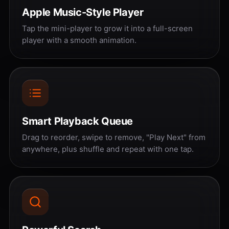
Apple Music-Style Player
Tap the mini-player to grow it into a full-screen
player with a smooth animation.
Smart Playback Queue
Drag to reorder, swipe to remove, "Play Next" from
anywhere, plus shuffle and repeat with one tap.