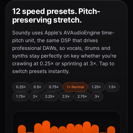
12 speed presets. Pitch-
preserving stretch.
Soundy uses Apple's AVAudioEngine time-
pitch unit, the same DSP that drives
professional DAWs, so vocals, drums and
synths stay perfectly on key whether you're
crawling at 0.25× or sprinting at 3×. Tap to
switch presets instantly.
0.25×
0.5×
0.75×
1× Normal
1.25×
1.5×
1.75×
2×
2.25×
2.5×
2.75×
3×