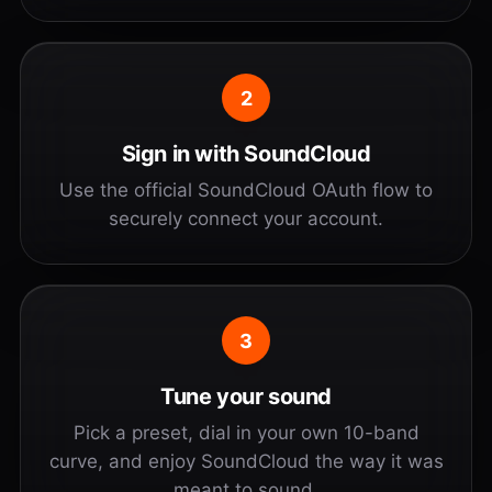
2
Sign in with SoundCloud
Use the official SoundCloud OAuth flow to
securely connect your account.
3
Tune your sound
Pick a preset, dial in your own 10-band
curve, and enjoy SoundCloud the way it was
meant to sound.