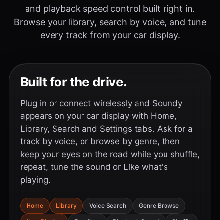
and playback speed control built right in.
Browse your library, search by voice, and tune
every track from your car display.
Built for the drive.
Plug in or connect wirelessly and Soundy
appears on your car display with Home,
Library, Search and Settings tabs. Ask for a
track by voice, or browse by genre, then
keep your eyes on the road while you shuffle,
repeat, tune the sound or Like what's
playing.
Home
Library
Voice Search
Genre Browse