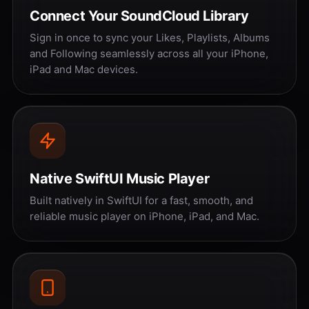
Connect Your SoundCloud Library
Sign in once to sync your Likes, Playlists, Albums
and Following seamlessly across all your iPhone,
iPad and Mac devices.
Native SwiftUI Music Player
Built natively in SwiftUI for a fast, smooth, and
reliable music player on iPhone, iPad, and Mac.