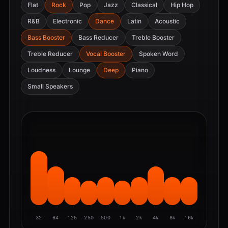
Flat
Rock
Pop
Jazz
Classical
Hip Hop
R&B
Electronic
Dance
Latin
Acoustic
Bass Booster
Bass Reducer
Treble Booster
Treble Reducer
Vocal Booster
Spoken Word
Loudness
Lounge
Deep
Piano
Small Speakers
32
64
125
250
500
1k
2k
4k
8k
16k