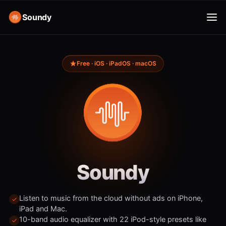
Soundy
Free · iOS · iPadOS · macOS
Soundy
Listen to music from the cloud without ads on iPhone,
iPad and Mac.
10-band audio equalizer with 22 iPod-style presets like