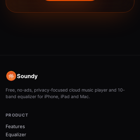
Soundy
Free, no-ads, privacy-focused cloud music player and 10-
band equalizer for iPhone, iPad and Mac.
PRODUCT
Features
Equalizer