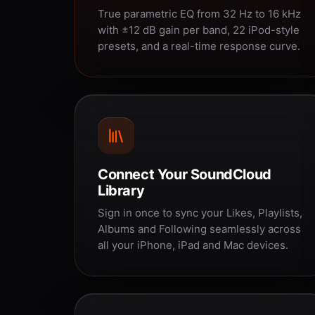
True parametric EQ from 32 Hz to 16 kHz
with ±12 dB gain per band, 22 iPod-style
presets, and a real-time response curve.
Connect Your SoundCloud
Library
Sign in once to sync your Likes, Playlists,
Albums and Following seamlessly across
all your iPhone, iPad and Mac devices.