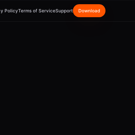
y Policy
Terms of Service
Support
Download