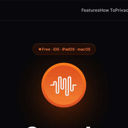
Features
How To
Privac
Free · iOS · iPadOS · macOS