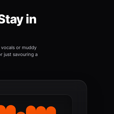
Stay in
 vocals or muddy
r just savouring a