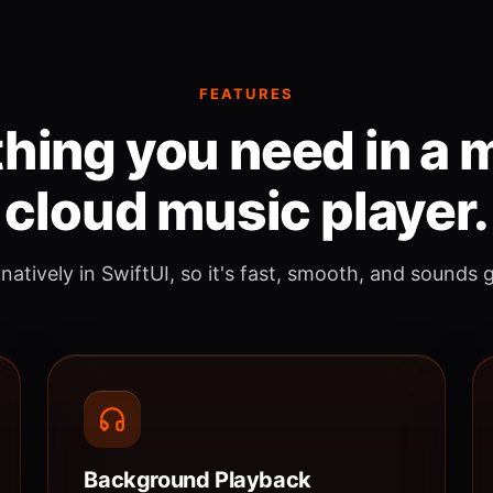
FEATURES
hing you need in a
cloud music player.
 natively in SwiftUI, so it's fast, smooth, and sounds 
Background Playback