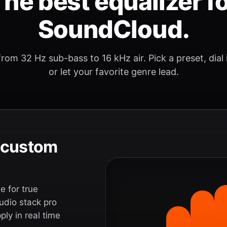
he best equalizer f
SoundCloud.
rom 32 Hz sub-bass to 16 kHz air. Pick a preset, dial
or let your favorite genre lead.
e custom
 for true
udio stack pro
ly in real time