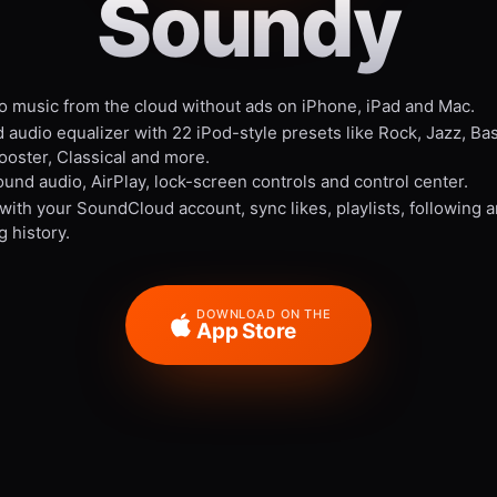
Soundy
to music from the cloud without ads on iPhone, iPad and Mac.
 audio equalizer with 22 iPod-style presets like Rock, Jazz, Ba
ooster, Classical and more.
und audio, AirPlay, lock-screen controls and control center.
 with your SoundCloud account, sync likes, playlists, following 
g history.
DOWNLOAD ON THE
App Store