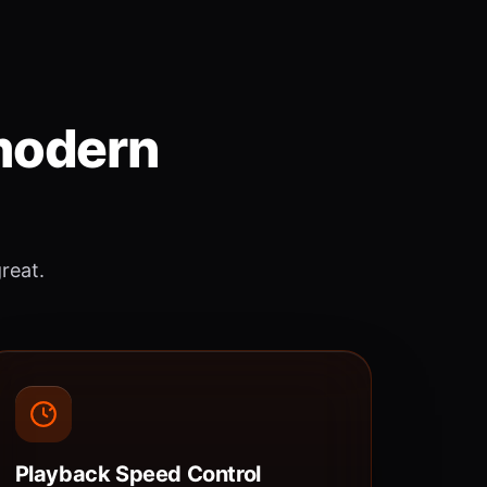
 modern
great.
Playback Speed Control