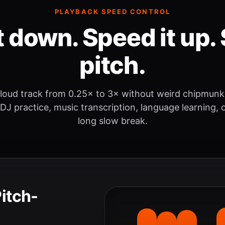
PLAYBACK SPEED CONTROL
t down. Speed it up. 
pitch.
loud track from 0.25× to 3× without weird chipmunk
 DJ practice, music transcription, language learning, o
long slow break.
Pitch-
.