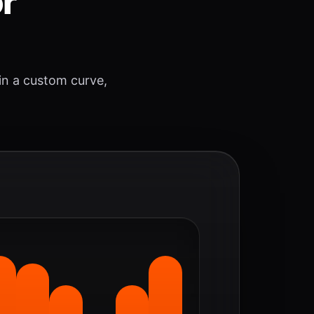
or
 in a custom curve,