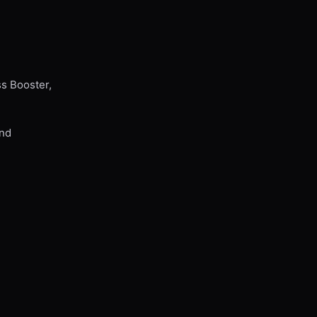
ss Booster,
and