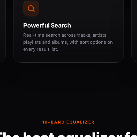
Powerful Search
Real-time search across tracks, artists,
playlists and albums, with sort options on
every result list.
10-BAND EQUALIZER