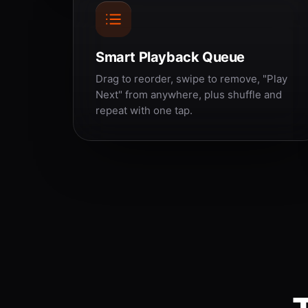
Smart Playback Queue
Drag to reorder, swipe to remove, "Play
Next" from anywhere, plus shuffle and
repeat with one tap.