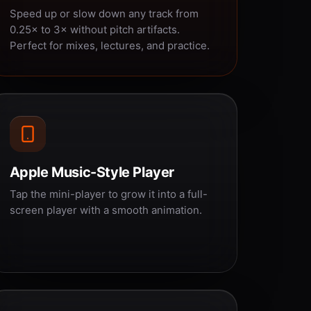
Speed up or slow down any track from
0.25× to 3× without pitch artifacts.
Perfect for mixes, lectures, and practice.
Apple Music-Style Player
Tap the mini-player to grow it into a full-
screen player with a smooth animation.