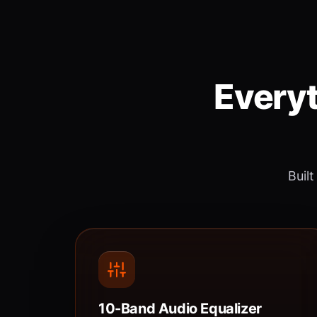
Everyt
Built
10-Band Audio Equalizer