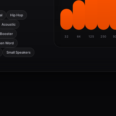
al
Hip Hop
Acoustic
 Booster
32
64
125
250
5
ken Word
Small Speakers