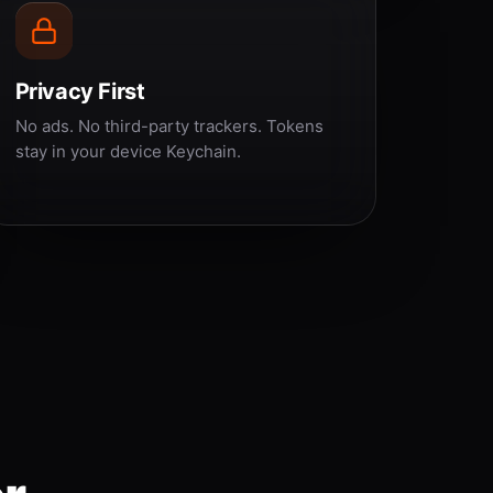
Privacy First
No ads. No third-party trackers. Tokens
stay in your device Keychain.