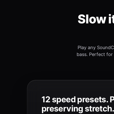
Slow i
Play any SoundC
bass. Perfect for
12 speed presets. 
preserving stretch