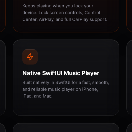
Keeps playing when you lock your
device. Lock screen controls, Control
Center, AirPlay, and full CarPlay support.
Native SwiftUI Music Player
Built natively in SwiftUI for a fast, smooth,
and reliable music player on iPhone,
iPad, and Mac.