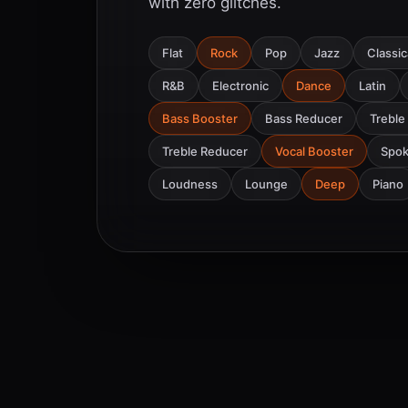
with zero glitches.
Flat
Rock
Pop
Jazz
Classic
R&B
Electronic
Dance
Latin
Bass Booster
Bass Reducer
Treble
Treble Reducer
Vocal Booster
Spo
Loudness
Lounge
Deep
Piano