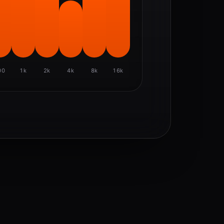
00
1k
2k
4k
8k
16k