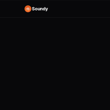
Soundy