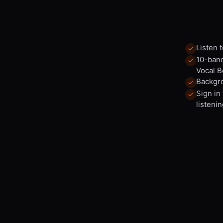
Listen 
10-band
Vocal B
Backgro
Sign in
listenin