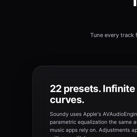
T
Tune every track f
22 presets. Infinit
curves.
Soundy uses Apple's AVAudioEngine
parametric equalization the same a
music apps rely on. Adjustments app