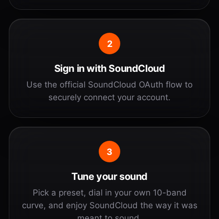
2
Sign in with SoundCloud
Use the official SoundCloud OAuth flow to
securely connect your account.
3
Tune your sound
Pick a preset, dial in your own 10-band
curve, and enjoy SoundCloud the way it was
meant to sound.