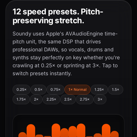
12 speed presets. Pitch-
preserving stretch.
Soundy uses Apple's AVAudioEngine time-
pitch unit, the same DSP that drives
professional DAWs, so vocals, drums and
synths stay perfectly on key whether you're
crawling at 0.25× or sprinting at 3×. Tap to
switch presets instantly.
0.25×
0.5×
0.75×
1× Normal
1.25×
1.5×
1.75×
2×
2.25×
2.5×
2.75×
3×