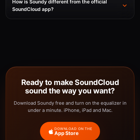
How is Soundy different from the official
SoundCloud app?
Ready to make SoundCloud
sound the way you want?
Download Soundy free and turn on the equalizer in
under a minute. iPhone, iPad and Mac.
DOWNLOAD ON THE
App Store