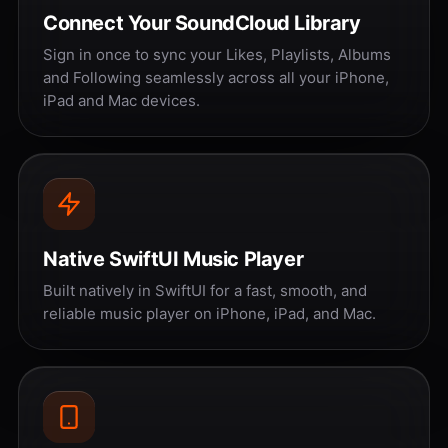
Connect Your SoundCloud Library
Sign in once to sync your Likes, Playlists, Albums
and Following seamlessly across all your iPhone,
iPad and Mac devices.
Native SwiftUI Music Player
Built natively in SwiftUI for a fast, smooth, and
reliable music player on iPhone, iPad, and Mac.