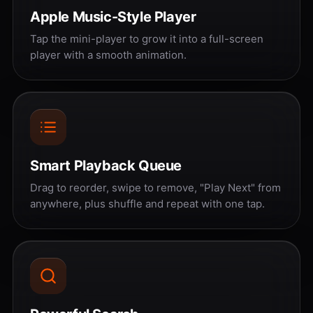
Apple Music-Style Player
Tap the mini-player to grow it into a full-screen
player with a smooth animation.
Smart Playback Queue
Drag to reorder, swipe to remove, "Play Next" from
anywhere, plus shuffle and repeat with one tap.