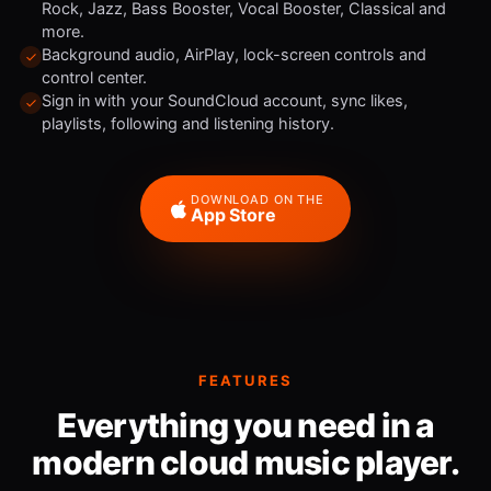
Rock, Jazz, Bass Booster, Vocal Booster, Classical and
more.
Background audio, AirPlay, lock-screen controls and
control center.
Sign in with your SoundCloud account, sync likes,
playlists, following and listening history.
DOWNLOAD ON THE
App Store
FEATURES
Everything you need in a
modern cloud music player.