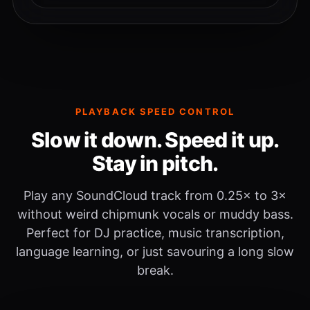
PLAYBACK SPEED CONTROL
Slow it down. Speed it up.
Stay in pitch.
Play any SoundCloud track from 0.25× to 3×
without weird chipmunk vocals or muddy bass.
Perfect for DJ practice, music transcription,
language learning, or just savouring a long slow
break.