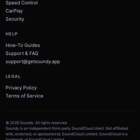
Speed Control
CarPlay
Security
HELP
How-To Guides
Support & FAQ
support@getsoundy.app
LEGAL
Privacy Policy
Terms of Service
©
2026
Soundy. All rights reserved.
Soundy is an independent third-party SoundCloud client. Not affiliated
with, endorsed, or sponsored by SoundCloud Limited. SoundCloud is a
trademark of SoundCloud Limited.