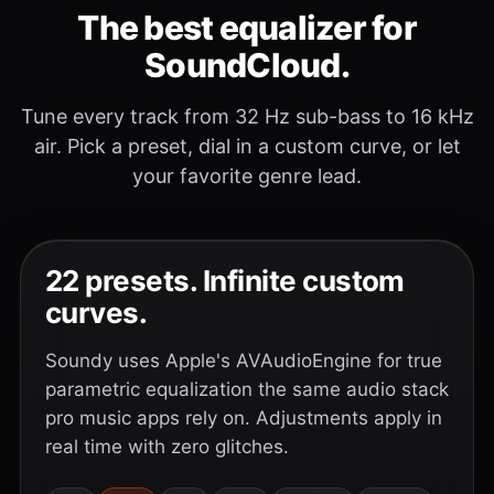
The best equalizer for
SoundCloud.
Tune every track from 32 Hz sub-bass to 16 kHz
air. Pick a preset, dial in a custom curve, or let
your favorite genre lead.
22 presets. Infinite custom
curves.
Soundy uses Apple's AVAudioEngine for true
parametric equalization the same audio stack
pro music apps rely on. Adjustments apply in
real time with zero glitches.