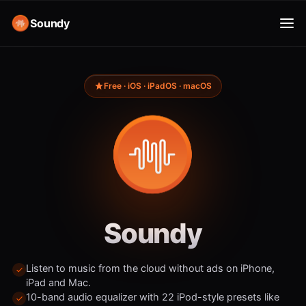
Soundy
Free · iOS · iPadOS · macOS
Soundy
Listen to music from the cloud without ads on iPhone,
iPad and Mac.
10-band audio equalizer with 22 iPod-style presets like