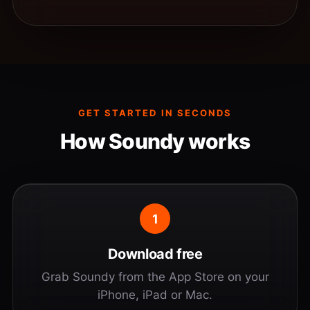
GET STARTED IN SECONDS
How Soundy works
1
Download free
Grab Soundy from the App Store on your
iPhone, iPad or Mac.