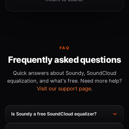
FAQ
Frequently asked questions
Quick answers about Soundy, SoundCloud
equalization, and what's free. Need more help?
Visit our support page
.
Is Soundy a free SoundCloud equalizer?