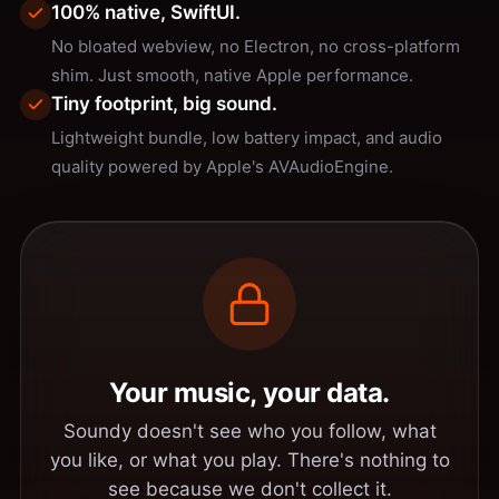
100% native, SwiftUI.
No bloated webview, no Electron, no cross-platform
shim. Just smooth, native Apple performance.
Tiny footprint, big sound.
Lightweight bundle, low battery impact, and audio
quality powered by Apple's AVAudioEngine.
Your music, your data.
Soundy doesn't see who you follow, what
you like, or what you play. There's nothing to
see because we don't collect it.