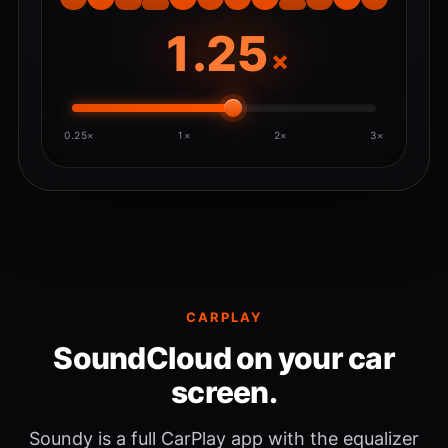
×
0.25×
1×
2×
3×
CARPLAY
SoundCloud on your car
screen.
Soundy is a full CarPlay app with the equalizer