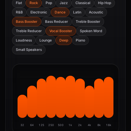
Flat
Rock
Pop
Jazz
Classical
Hip Hop
R&B
Electronic
Dance
Latin
Acoustic
Bass Booster
Bass Reducer
Treble Booster
Treble Reducer
Vocal Booster
Spoken Word
Loudness
Lounge
Deep
Piano
Small Speakers
32
64
125
250
500
1k
2k
4k
8k
16k