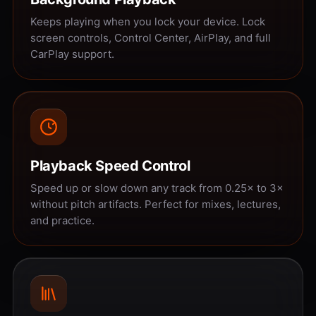
Keeps playing when you lock your device. Lock
screen controls, Control Center, AirPlay, and full
CarPlay support.
Playback Speed Control
Speed up or slow down any track from 0.25× to 3×
without pitch artifacts. Perfect for mixes, lectures,
and practice.