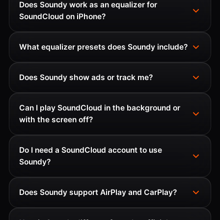
Does Soundy work as an equalizer for
SoundCloud on iPhone?
What equalizer presets does Soundy include?
Does Soundy show ads or track me?
Can I play SoundCloud in the background or
with the screen off?
Do I need a SoundCloud account to use
Soundy?
Does Soundy support AirPlay and CarPlay?