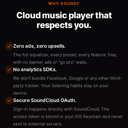
WHY SOUNDY
Cloud music player that
respects you.
Zero ads, zero upsells.
The full equalizer, every preset, every feature: free,
with no banner ads or "go pro" walls.
No analytics SDKs.
We don't bundle Facebook, Google or any other third-
party tracker. Your listening habits stay on your
device.
Secure SoundCloud OAuth.
Sign-in happens directly with SoundCloud. The
access token is stored in your iOS Keychain and never
sent to external servers.