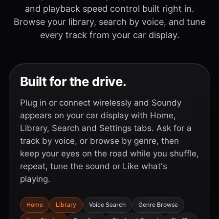
and playback speed control built right in.
Browse your library, search by voice, and tune
every track from your car display.
Built for the drive.
Plug in or connect wirelessly and Soundy
appears on your car display with Home,
Library, Search and Settings tabs. Ask for a
track by voice, or browse by genre, then
keep your eyes on the road while you shuffle,
repeat, tune the sound or Like what's
playing.
Home
Library
Voice Search
Genre Browse