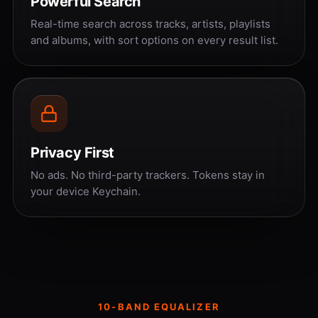
Powerful Search
Real-time search across tracks, artists, playlists
and albums, with sort options on every result list.
Privacy First
No ads. No third-party trackers. Tokens stay in
your device Keychain.
10-BAND EQUALIZER