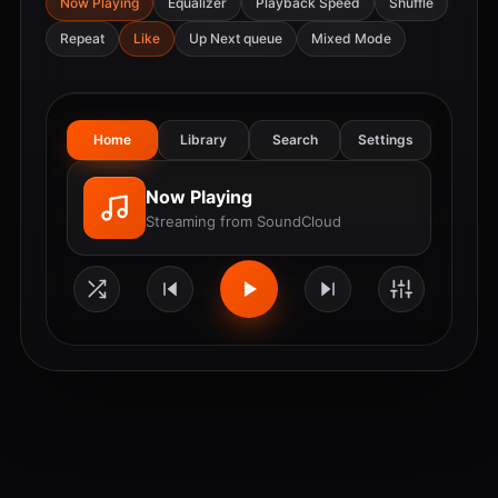
Now Playing
Equalizer
Playback Speed
Shuffle
Repeat
Like
Up Next queue
Mixed Mode
Home
Library
Search
Settings
Now Playing
Streaming from SoundCloud