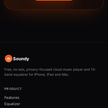
Soundy
Free, no-ads, privacy-focused cloud music player and 10-
band equalizer for iPhone, iPad and Mac.
PRODUCT
Features
Equalizer