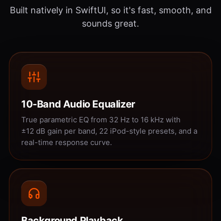
Built natively in SwiftUI, so it's fast, smooth, and
sounds great.
10-Band Audio Equalizer
True parametric EQ from 32 Hz to 16 kHz with
±12 dB gain per band, 22 iPod-style presets, and a
real-time response curve.
Background Playback