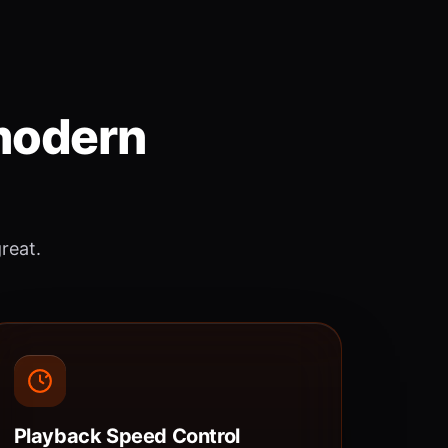
 modern
great.
Playback Speed Control