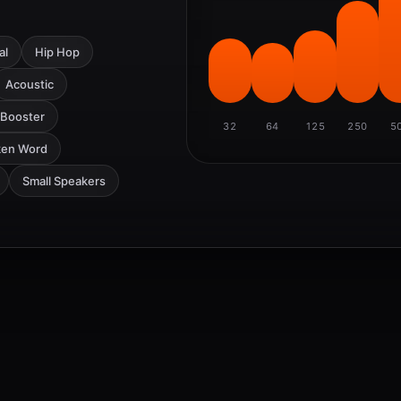
al
Hip Hop
Acoustic
 Booster
32
64
125
250
5
ken Word
Small Speakers