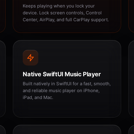
Keeps playing when you lock your
device. Lock screen controls, Control
Center, AirPlay, and full CarPlay support.
Native SwiftUI Music Player
Built natively in SwiftUI for a fast, smooth,
and reliable music player on iPhone,
iPad, and Mac.