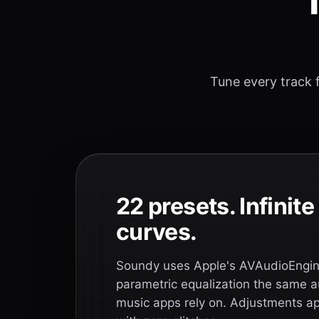
T
Tune every track f
22 presets. Infinit
curves.
Soundy uses Apple's AVAudioEngine
parametric equalization the same a
music apps rely on. Adjustments app