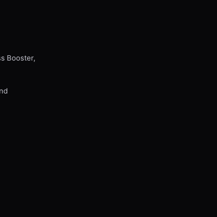
ss Booster,
and