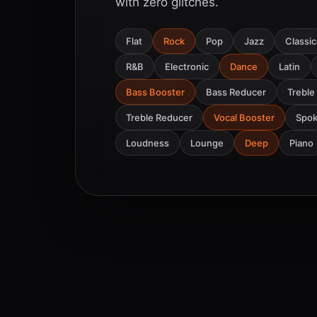
with zero glitches.
Flat
Rock
Pop
Jazz
Classic
R&B
Electronic
Dance
Latin
Bass Booster
Bass Reducer
Treble
Treble Reducer
Vocal Booster
Spo
Loudness
Lounge
Deep
Piano