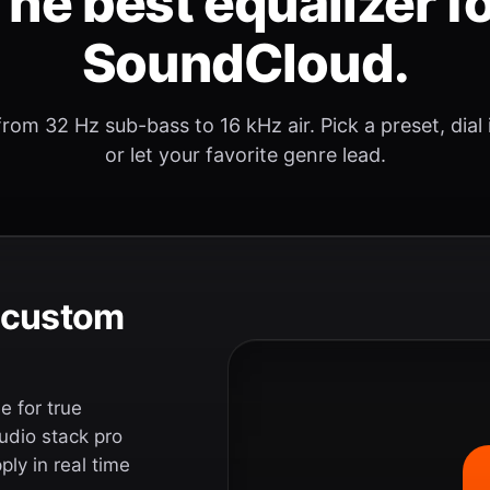
he best equalizer f
SoundCloud.
rom 32 Hz sub-bass to 16 kHz air. Pick a preset, dial
or let your favorite genre lead.
e custom
 for true
udio stack pro
ly in real time