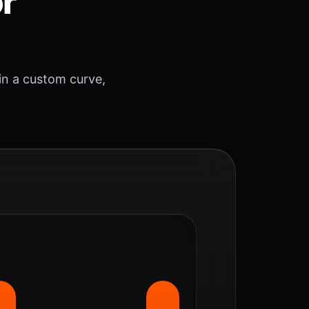
or
 in a custom curve,