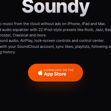
Soundy
to music from the cloud without ads on iPhone, iPad and Mac.
 audio equalizer with 22 iPod-style presets like Rock, Jazz, Ba
ooster, Classical and more.
und audio, AirPlay, lock-screen controls and control center.
 with your SoundCloud account, sync likes, playlists, following 
g history.
DOWNLOAD ON THE
App Store