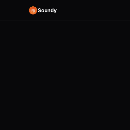
Soundy