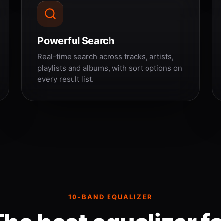
Powerful Search
Real-time search across tracks, artists,
playlists and albums, with sort options on
every result list.
10-BAND EQUALIZER