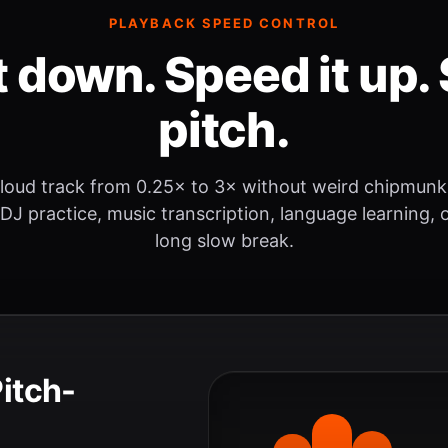
PLAYBACK SPEED CONTROL
t down. Speed it up. 
pitch.
loud track from 0.25× to 3× without weird chipmunk
 DJ practice, music transcription, language learning, o
long slow break.
Pitch-
.