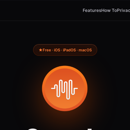
Features
How To
Privac
Free · iOS · iPadOS · macOS