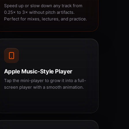
Speed up or slow down any track from
0.25× to 3× without pitch artifacts.
Perfect for mixes, lectures, and practice.
Apple Music-Style Player
Tap the mini-player to grow it into a full-
screen player with a smooth animation.