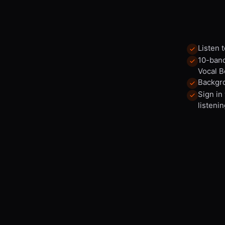
Listen 
10-band
Vocal B
Backgro
Sign in
listenin