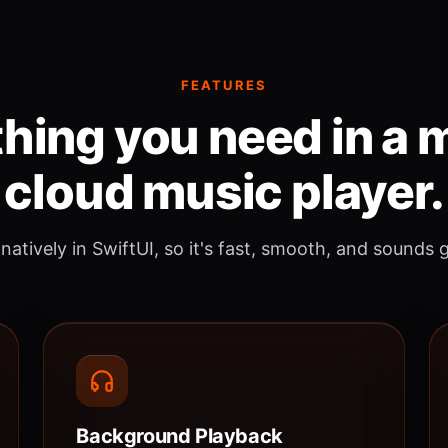
FEATURES
hing you need in a
cloud music player.
 natively in SwiftUI, so it's fast, smooth, and sounds 
Background Playback