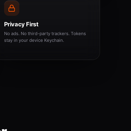
Privacy First
No ads. No third-party trackers. Tokens
stay in your device Keychain.