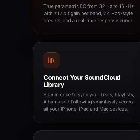
True parametric EQ from 32 Hz to 16 kHz
with ±12 dB gain per band, 22 iPod-style
presets, and a real-time response curve.
Connect Your SoundCloud
Library
Sign in once to sync your Likes, Playlists,
Albums and Following seamlessly across
all your iPhone, iPad and Mac devices.