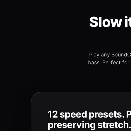
Slow i
Play any SoundC
bass. Perfect for
12 speed presets. 
preserving stretch