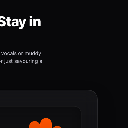
Stay in
 vocals or muddy
r just savouring a