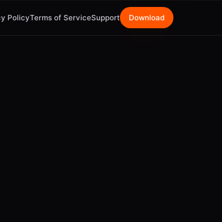
y Policy
Terms of Service
Support
Download