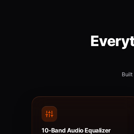
Everyt
Built
10-Band Audio Equalizer