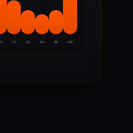
00
1k
2k
4k
8k
16k