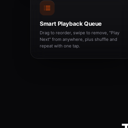
Smart Playback Queue
Drag to reorder, swipe to remove, "Play
Next" from anywhere, plus shuffle and
repeat with one tap.