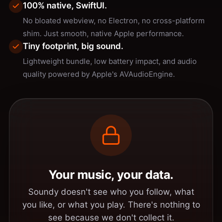
100% native, SwiftUI.
No bloated webview, no Electron, no cross-platform
shim. Just smooth, native Apple performance.
Tiny footprint, big sound.
Lightweight bundle, low battery impact, and audio
quality powered by Apple's AVAudioEngine.
Your music, your data.
Soundy doesn't see who you follow, what
you like, or what you play. There's nothing to
see because we don't collect it.