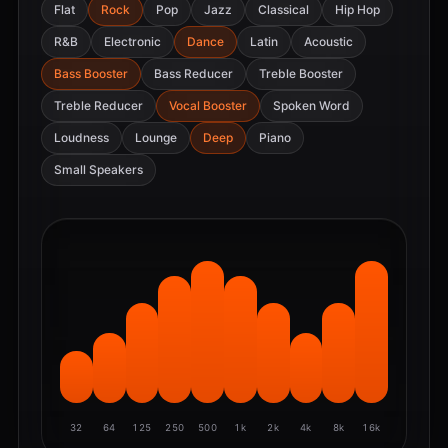
Flat
Rock
Pop
Jazz
Classical
Hip Hop
R&B
Electronic
Dance
Latin
Acoustic
Bass Booster
Bass Reducer
Treble Booster
Treble Reducer
Vocal Booster
Spoken Word
Loudness
Lounge
Deep
Piano
Small Speakers
32
64
125
250
500
1k
2k
4k
8k
16k