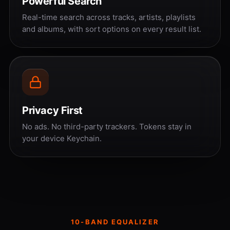
Powerful Search
Real-time search across tracks, artists, playlists
and albums, with sort options on every result list.
Privacy First
No ads. No third-party trackers. Tokens stay in
your device Keychain.
10-BAND EQUALIZER