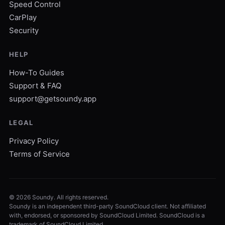
Speed Control
CarPlay
Security
HELP
How-To Guides
Support & FAQ
support@getsoundy.app
LEGAL
Privacy Policy
Terms of Service
©
2026
Soundy. All rights reserved.
Soundy is an independent third-party SoundCloud client. Not affiliated
with, endorsed, or sponsored by SoundCloud Limited. SoundCloud is a
trademark of SoundCloud Limited.