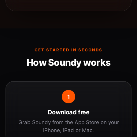
GET STARTED IN SECONDS
How Soundy works
1
Download free
Grab Soundy from the App Store on your
iPhone, iPad or Mac.