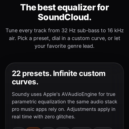
The best equalizer for
SoundCloud.
Tune every track from 32 Hz sub-bass to 16 kHz
air. Pick a preset, dial in a custom curve, or let
your favorite genre lead.
22 presets. Infinite custom
curves.
Soundy uses Apple's AVAudioEngine for true
parametric equalization the same audio stack
pro music apps rely on. Adjustments apply in
real time with zero glitches.