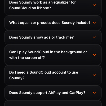
Does Soundy work as an equalizer for
SoundCloud on iPhone?
What equalizer presets does Soundy include?
Does Soundy show ads or track me?
Can I play SoundCloud in the background or
with the screen off?
Do I need a SoundCloud account to use
Soundy?
Does Soundy support AirPlay and CarPlay?