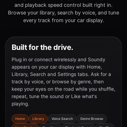
and playback speed control built right in.
Browse your library, search by voice, and tune
every track from your car display.
Built for the drive.
Plug in or connect wirelessly and Soundy
appears on your car display with Home,
Library, Search and Settings tabs. Ask for a
track by voice, or browse by genre, then
keep your eyes on the road while you shuffle,
repeat, tune the sound or Like what's
playing.
Home
Library
Voice Search
Genre Browse