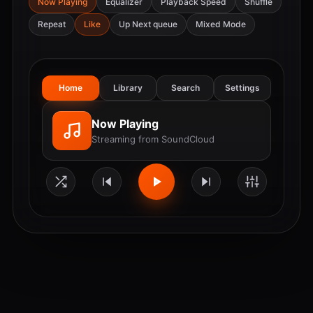
Now Playing
Equalizer
Playback Speed
Shuffle
Repeat
Like
Up Next queue
Mixed Mode
Home
Library
Search
Settings
Now Playing
Streaming from SoundCloud