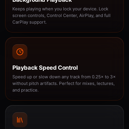
Keeps playing when you lock your device. Lock
screen controls, Control Center, AirPlay, and full
CarPlay support.
Playback Speed Control
Speed up or slow down any track from 0.25× to 3×
without pitch artifacts. Perfect for mixes, lectures,
and practice.