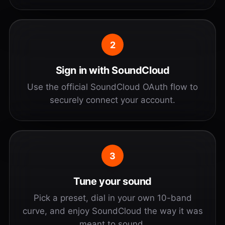
2
Sign in with SoundCloud
Use the official SoundCloud OAuth flow to
securely connect your account.
3
Tune your sound
Pick a preset, dial in your own 10-band
curve, and enjoy SoundCloud the way it was
meant to sound.