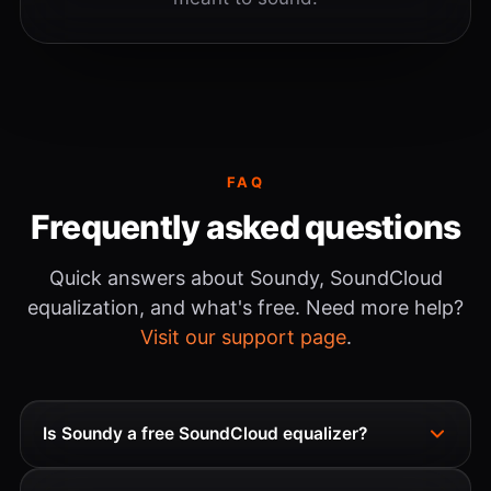
FAQ
Frequently asked questions
Quick answers about Soundy, SoundCloud
equalization, and what's free. Need more help?
Visit our support page
.
Is Soundy a free SoundCloud equalizer?