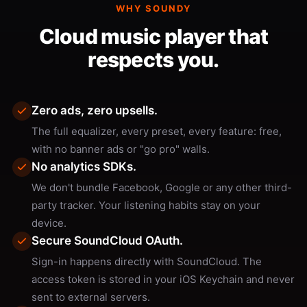
WHY SOUNDY
Cloud music player that
respects you.
Zero ads, zero upsells.
The full equalizer, every preset, every feature: free,
with no banner ads or "go pro" walls.
No analytics SDKs.
We don't bundle Facebook, Google or any other third-
party tracker. Your listening habits stay on your
device.
Secure SoundCloud OAuth.
Sign-in happens directly with SoundCloud. The
access token is stored in your iOS Keychain and never
sent to external servers.