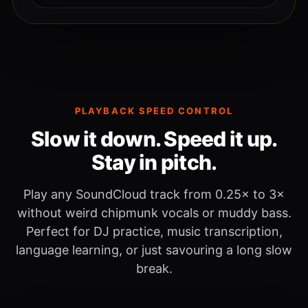
PLAYBACK SPEED CONTROL
Slow it down. Speed it up.
Stay in pitch.
Play any SoundCloud track from 0.25× to 3×
without weird chipmunk vocals or muddy bass.
Perfect for DJ practice, music transcription,
language learning, or just savouring a long slow
break.