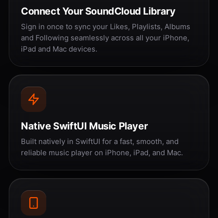
Connect Your SoundCloud Library
Sign in once to sync your Likes, Playlists, Albums
and Following seamlessly across all your iPhone,
iPad and Mac devices.
Native SwiftUI Music Player
Built natively in SwiftUI for a fast, smooth, and
reliable music player on iPhone, iPad, and Mac.