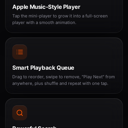
Apple Music-Style Player
Tap the mini-player to grow it into a full-screen
player with a smooth animation.
Smart Playback Queue
Drag to reorder, swipe to remove, "Play Next" from
anywhere, plus shuffle and repeat with one tap.