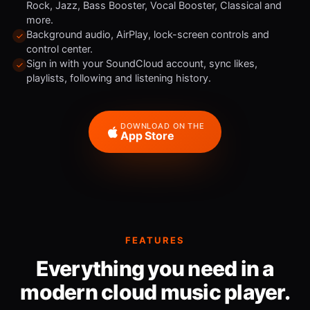
Rock, Jazz, Bass Booster, Vocal Booster, Classical and
more.
Background audio, AirPlay, lock-screen controls and
control center.
Sign in with your SoundCloud account, sync likes,
playlists, following and listening history.
DOWNLOAD ON THE
App Store
FEATURES
Everything you need in a
modern cloud music player.