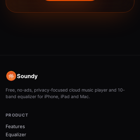
Soundy
Free, no-ads, privacy-focused cloud music player and 10-
band equalizer for iPhone, iPad and Mac.
PRODUCT
Features
Equalizer