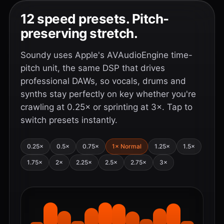
12 speed presets. Pitch-
preserving stretch.
Soundy uses Apple's AVAudioEngine time-
pitch unit, the same DSP that drives
professional DAWs, so vocals, drums and
synths stay perfectly on key whether you're
crawling at 0.25× or sprinting at 3×. Tap to
switch presets instantly.
0.25×
0.5×
0.75×
1× Normal
1.25×
1.5×
1.75×
2×
2.25×
2.5×
2.75×
3×