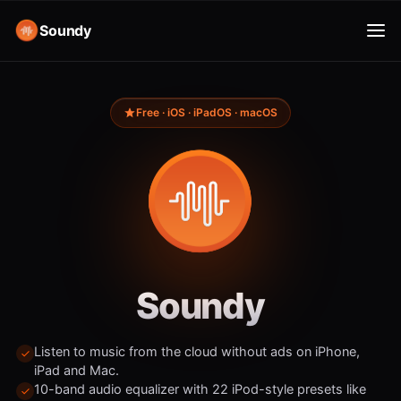
Soundy
Free · iOS · iPadOS · macOS
Soundy
Listen to music from the cloud without ads on iPhone,
iPad and Mac.
10-band audio equalizer with 22 iPod-style presets like