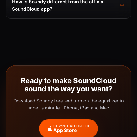
How is Soundy different from the official
SoundCloud app?
Ready to make SoundCloud
sound the way you want?
Download Soundy free and turn on the equalizer in
under a minute. iPhone, iPad and Mac.
DOWNLOAD ON THE
App Store