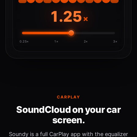
×
0.25×
1×
2×
3×
CARPLAY
SoundCloud on your car
screen.
Soundy is a full CarPlay app with the equalizer