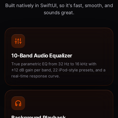
Built natively in SwiftUI, so it's fast, smooth, and
sounds great.
10-Band Audio Equalizer
True parametric EQ from 32 Hz to 16 kHz with
±12 dB gain per band, 22 iPod-style presets, and a
real-time response curve.
Background Playback