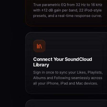
True parametric EQ from 32 Hz to 16 kHz
with ±12 dB gain per band, 22 iPod-style
presets, and a real-time response curve.
Connect Your SoundCloud
Library
Sign in once to sync your Likes, Playlists,
Albums and Following seamlessly across
all your iPhone, iPad and Mac devices.