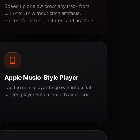
Speed up or slow down any track from
0.25× to 3× without pitch artifacts.
Perfect for mixes, lectures, and practice.
Apple Music-Style Player
Tap the mini-player to grow it into a full-
screen player with a smooth animation.