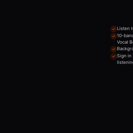
Listen 
10-band
Vocal B
Backgro
Sign in
listenin