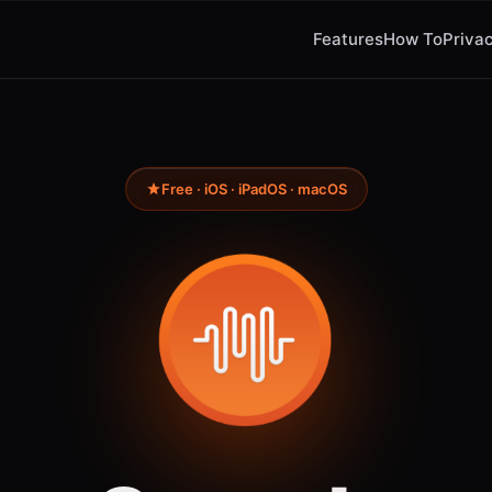
Features
How To
Privac
Free · iOS · iPadOS · macOS