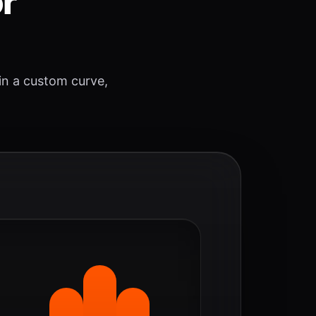
or
 in a custom curve,