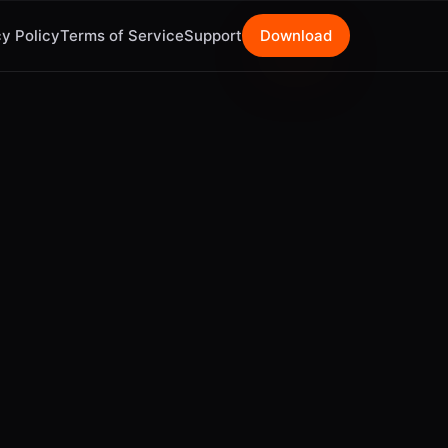
y Policy
Terms of Service
Support
Download