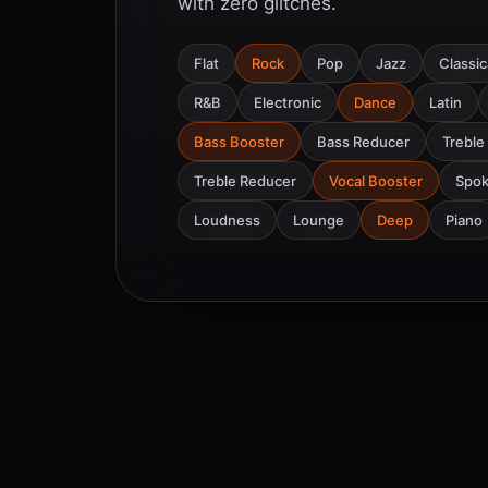
with zero glitches.
Flat
Rock
Pop
Jazz
Classic
R&B
Electronic
Dance
Latin
Bass Booster
Bass Reducer
Treble
Treble Reducer
Vocal Booster
Spo
Loudness
Lounge
Deep
Piano