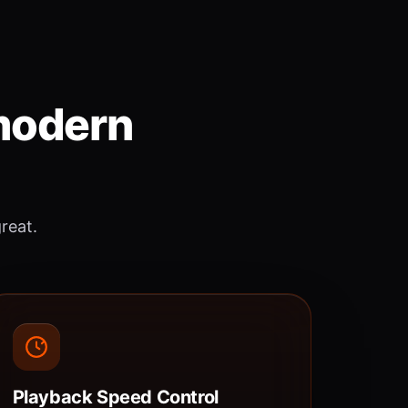
 modern
great.
Playback Speed Control