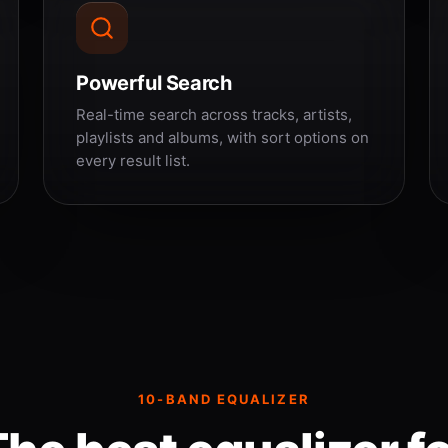
Powerful Search
Real-time search across tracks, artists,
playlists and albums, with sort options on
every result list.
10-BAND EQUALIZER