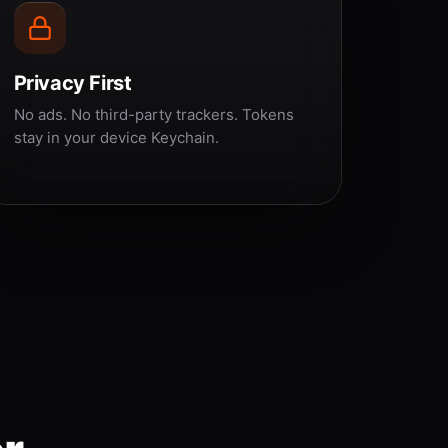
Privacy First
No ads. No third-party trackers. Tokens
stay in your device Keychain.