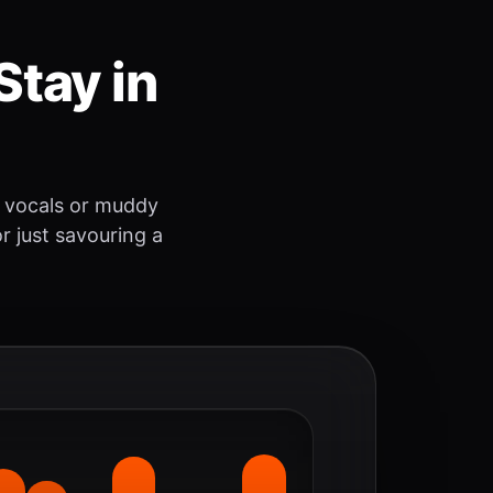
Stay in
 vocals or muddy
r just savouring a