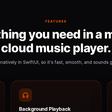
FEATURES
hing you need in a
cloud music player.
 natively in SwiftUI, so it's fast, smooth, and sounds 
Background Playback