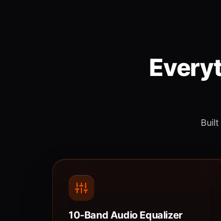
Everyt
Built
10-Band Audio Equalizer