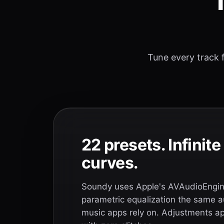
T
Tune every track f
22 presets. Infinit
curves.
Soundy uses Apple's AVAudioEngine
parametric equalization the same a
music apps rely on. Adjustments app