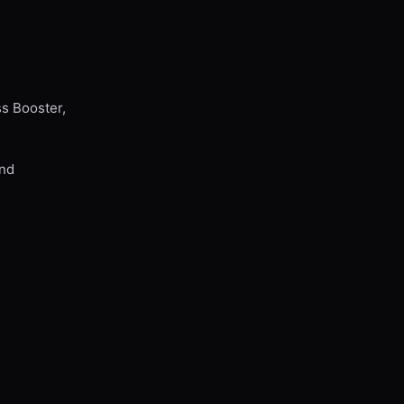
ss Booster,
and