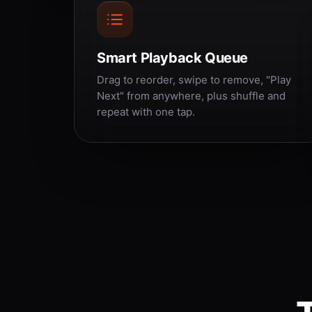
Smart Playback Queue
Drag to reorder, swipe to remove, "Play
Next" from anywhere, plus shuffle and
repeat with one tap.