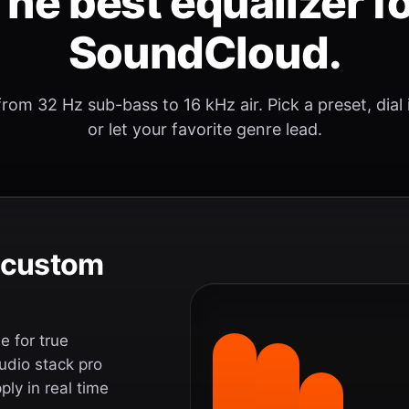
he best equalizer f
SoundCloud.
rom 32 Hz sub-bass to 16 kHz air. Pick a preset, dial
or let your favorite genre lead.
e custom
 for true
udio stack pro
ly in real time