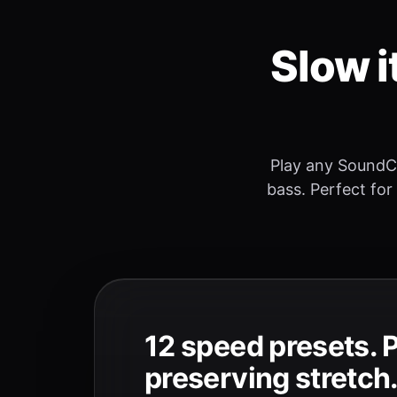
Slow i
Play any SoundC
bass. Perfect for
12 speed presets. 
preserving stretch