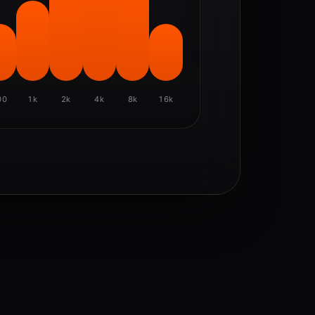
00
1k
2k
4k
8k
16k