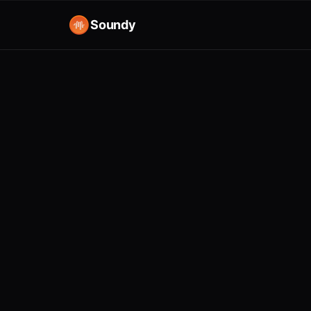
Soundy