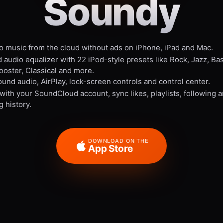
Soundy
to music from the cloud without ads on iPhone, iPad and Mac.
 audio equalizer with 22 iPod-style presets like Rock, Jazz, Ba
ooster, Classical and more.
und audio, AirPlay, lock-screen controls and control center.
 with your SoundCloud account, sync likes, playlists, following 
g history.
DOWNLOAD ON THE
App Store