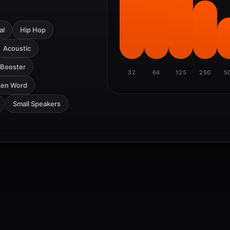
al
Hip Hop
Acoustic
 Booster
32
64
125
250
5
ken Word
Small Speakers