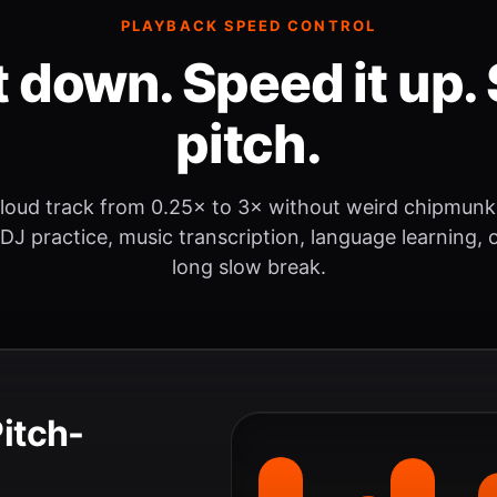
PLAYBACK SPEED CONTROL
t down. Speed it up. 
pitch.
loud track from 0.25× to 3× without weird chipmunk
 DJ practice, music transcription, language learning, o
long slow break.
Pitch-
.