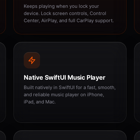
Keeps playing when you lock your
device. Lock screen controls, Control
Center, AirPlay, and full CarPlay support.
Native SwiftUI Music Player
Built natively in SwiftUI for a fast, smooth,
and reliable music player on iPhone,
iPad, and Mac.